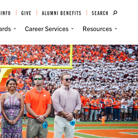
 INFO
GIVE
ALUMNI BENEFITS
SEARCH
ards
Career Services
Resources
You are here:
Home
/
Awards and Honors
/
The Roaring10