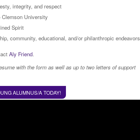
sty, integrity, and respect
to Clemson University
ined Spirit
ip, community, educational, and/or philanthropic endeavors
tact
Aly Friend
.
sume with the form as well as up to two letters of support
OUNG ALUMNUS/A TODAY!