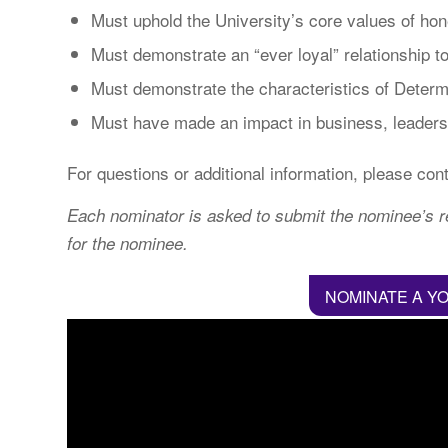
Must uphold the University’s core values of hone
Must demonstrate an “ever loyal” relationship 
Must demonstrate the characteristics of Determ
Must have made an impact in business, leadersh
For questions or additional information, please con
Each nominator is asked to submit the nominee’s re
for the nominee.
NOMINATE A Y