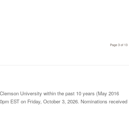
Page 3 of 13
 Clemson University within the past 10 years (May 2016
0pm EST on Friday, October 3, 2026. Nominations received