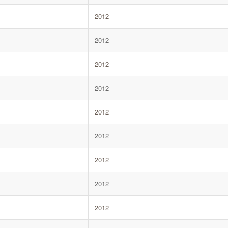
2012
2012
2012
2012
2012
2012
2012
2012
2012