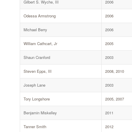
Gilbert S. Wyche, III
2006
Odessa Armstrong
2006
Michael Berry
2006
William Cathcart, Jr
2005
Shaun Cranford
2003
Steven Epps, III
2008, 2010
Joseph Lane
2003
Tory Longshore
2005, 2007
Benjamin Miskelley
2011
Tanner Smith
2012