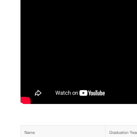
Name
Graduation Year