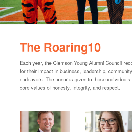
The Roaring10
Each year, the Clemson Young Alumni Council recog
for their impact in business, leadership, community
endeavors. The honor is given to those individual
core values of honesty, integrity, and respect.