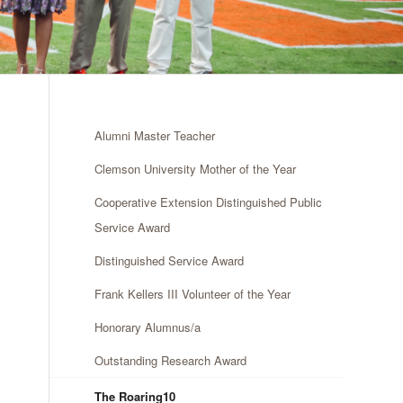
Alumni Master Teacher
Clemson University Mother of the Year
Cooperative Extension Distinguished Public
Service Award
Distinguished Service Award
Frank Kellers III Volunteer of the Year
Honorary Alumnus/a
Outstanding Research Award
The Roaring10