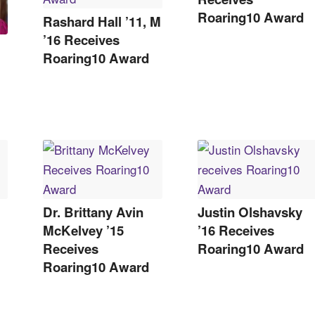
Roaring10 Award
Rashard Hall ’11, M
’16 Receives
Roaring10 Award
Dr. Brittany Avin
Justin Olshavsky
McKelvey ’15
’16 Receives
Receives
Roaring10 Award
Roaring10 Award