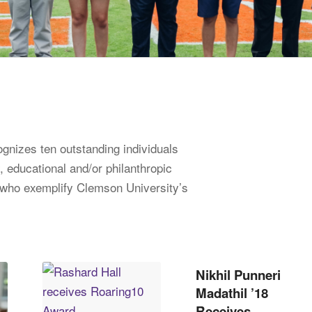
nizes ten outstanding individuals
, educational and/or philanthropic
s who exemplify Clemson University’s
Nikhil Punneri
Madathil ’18
Receives