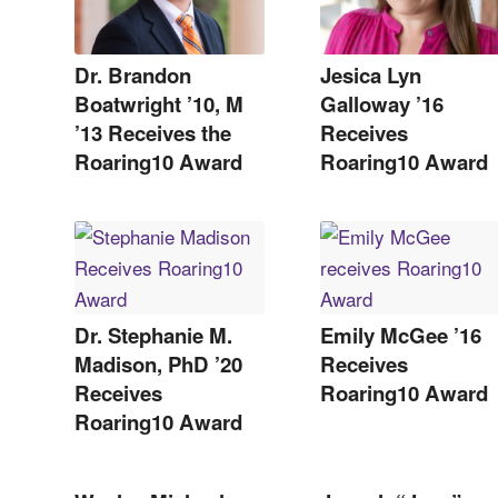
Dr. Brandon
Jesica Lyn
Boatwright ’10, M
Galloway ’16
’13 Receives the
Receives
Roaring10 Award
Roaring10 Award
Dr. Stephanie M.
Emily McGee ’16
Madison, PhD ’20
Receives
Receives
Roaring10 Award
Roaring10 Award