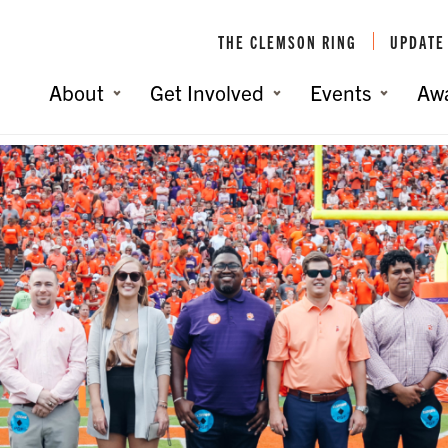
THE CLEMSON RING
UPDATE
About
Get Involved
Events
Aw