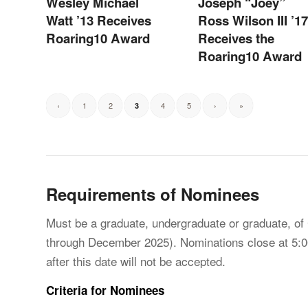
Wesley Michael
Joseph “Joey”
Watt ’13 Receives
Ross Wilson III ’17
Roaring10 Award
Receives the
Roaring10 Award
‹
1
2
4
5
›
»
3
Requirements of Nominees
Must be a graduate, undergraduate or graduate, of
through December 2025). Nominations close at 5:0
after this date will not be accepted.
Criteria for Nominees