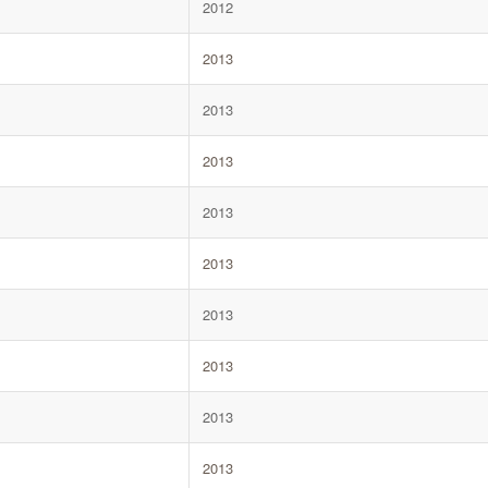
2012
2013
2013
2013
2013
2013
2013
2013
2013
2013