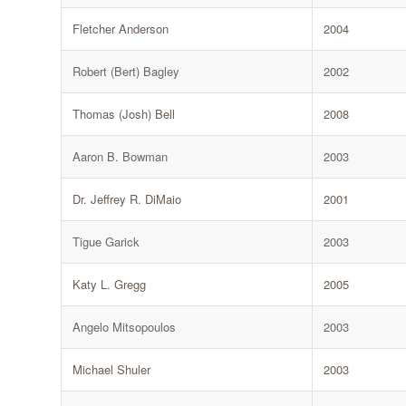
Fletcher Anderson
2004
Robert (Bert) Bagley
2002
Thomas (Josh) Bell
2008
Aaron B. Bowman
2003
Dr. Jeffrey R. DiMaio
2001
Tigue Garick
2003
Katy L. Gregg
2005
Angelo Mitsopoulos
2003
Michael Shuler
2003