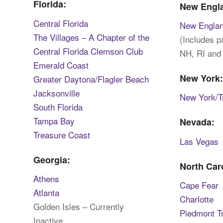
Florida:
New Engl
Central Florida
New Engla
The Villages – A Chapter of the
(Includes 
Central Florida Clemson Club
NH, RI and
Emerald Coast
New York
Greater Daytona/Flagler Beach
Jacksonville
New York/Tr
South Florida
Tampa Bay
Nevada:
Treasure Coast
Las Vegas
Georgia:
North Car
Athens
Cape Fear
Atlanta
Charlotte
Golden Isles – Currently
Piedmont T
Inactive