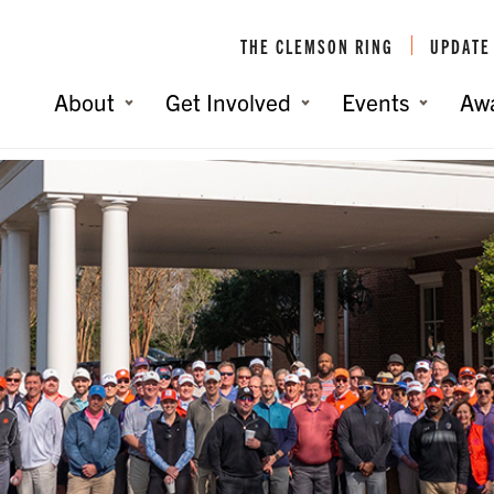
THE CLEMSON RING
UPDATE
About
Get Involved
Events
Aw