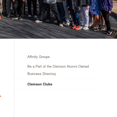
Affinity Groups
Be a Part of the Clemson Alumni Owned
Business Directory
Clemson Clubs