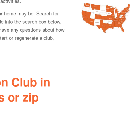
ctivities.
ur home may be. Search for
e into the search box below,
u have any questions about how
tart or regenerate a club,
n Club in
 or zip