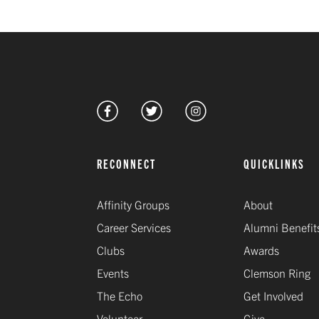
RECONNECT
QUICKLINKS
Affinity Groups
About
Career Services
Alumni Benefit
Clubs
Awards
Events
Clemson Ring
The Echo
Get Involved
Volunteer
Give