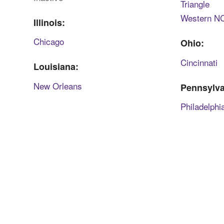
Triangle
Western N
Illinois:
Chicago
Ohio:
Cincinnati
Louisiana:
New Orleans
Pennsylva
Philadelphi