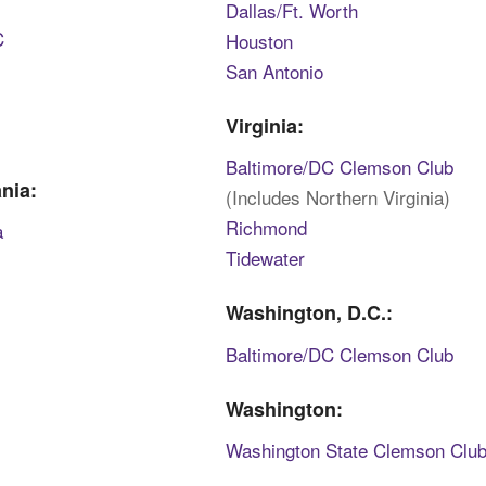
Dallas/Ft. Worth
C
Houston
San Antonio
Virginia:
Baltimore/DC Clemson Club
nia:
(Includes Northern Virginia)
Richmond
a
Tidewater
Washington, D.C.:
Baltimore/DC Clemson Club
Washington:
Washington State Clemson Clu