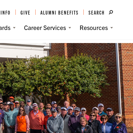
 INFO
GIVE
ALUMNI BENEFITS
SEARCH
ards
Career Services
Resources
You are here:
Home
/
Get Involved
/
Clemson Clubs