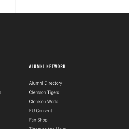
ALUMNI NETWORK
Alumni Directory
s
Clemson Tigers
Clemson World
EU Consent
Fan Shop
Tigers on the Move