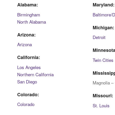
Alabama:
Maryland:
Birmingham
Baltimore/
North Alabama
Michigan:
Arizona:
Detroit
Arizona
Minnesota
California:
Twin Cities
Los Angeles
Mississipp
Northern California
San Diego
Magnolia – 
Colorado:
Missouri:
Colorado
St. Louis