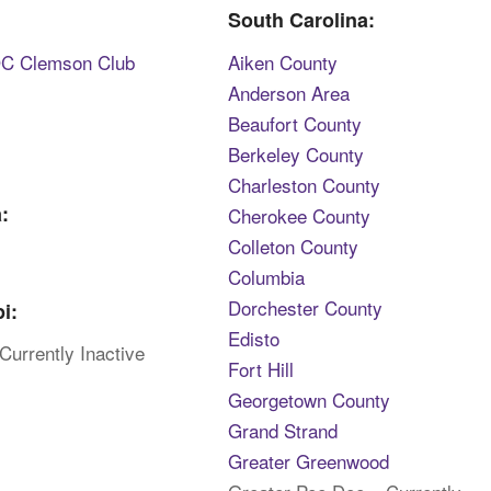
South Carolina:
DC Clemson Club
Aiken County
Anderson Area
Beaufort County
Berkeley County
Charleston County
:
Cherokee County
Colleton County
Columbia
Dorchester County
i:
Edisto
Currently Inactive
Fort Hill
Georgetown County
Grand Strand
Greater Greenwood