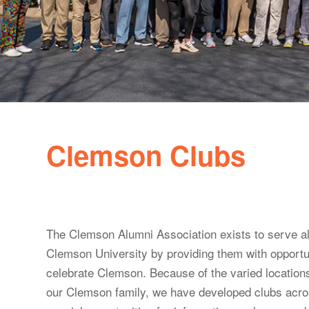
Clemson Clubs
The Clemson Alumni Association exists to serve al
Clemson University by providing them with opportun
celebrate Clemson. Because of the varied location
our Clemson family, we have developed clubs acros