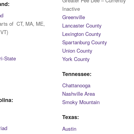
Greater Pee Dee – Currently
and:
Inactive
nd
Greenville
parts of CT, MA, ME,
Lancaster County
 VT)
Lexington County
Spartanburg County
:
Union County
i-State
York County
Tennessee:
Chattanooga
Nashville Area
olina:
Smoky Mountain
Texas:
riad
Austin