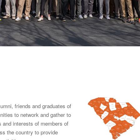
umni, friends and graduates of
ities to network and gather to
s and interests of members of
s the country to provide