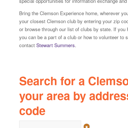
special opportunities for information exchange and a
Bring the Clemson Experience home, wherever yo
your closest Clemson club by entering your zip cod
or browse through our list of clubs by state. If yo
you can be a part of a club or how to volunteer to s
contact
Stewart Summers
.
Search for a Clemso
your area by address
code