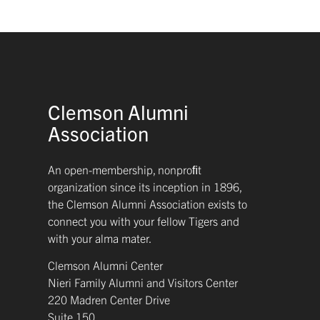
Clemson Alumni
Association
An open-membership, nonproﬁt
organization since its inception in 1896,
the Clemson Alumni Association exists to
connect you with your fellow Tigers and
with your alma mater.
Clemson Alumni Center
Nieri Family Alumni and Visitors Center
220 Madren Center Drive
Suite 150