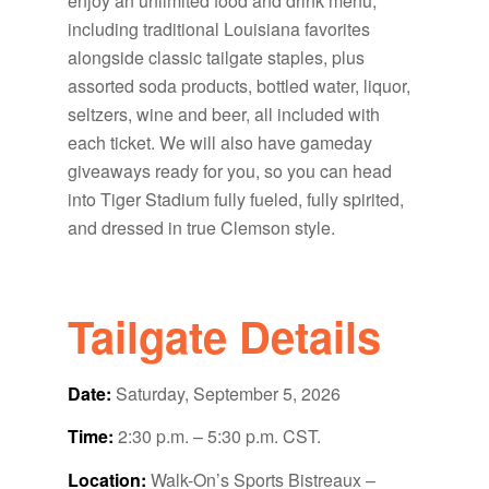
enjoy an unlimited food and drink menu,
including traditional Louisiana favorites
alongside classic tailgate staples, plus
assorted soda products, bottled water, liquor,
seltzers, wine and beer, all included with
each ticket. We will also have gameday
giveaways ready for you, so you can head
into Tiger Stadium fully fueled, fully spirited,
and dressed in true Clemson style.
Tailgate Details
Date:
Saturday, September 5, 2026
Time:
2:30 p.m. – 5:30 p.m. CST.
Location:
Walk-On’s Sports Bistreaux –