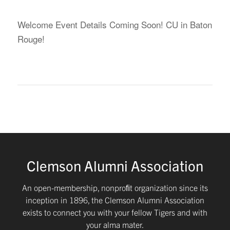
Welcome Event Details Coming Soon! CU in Baton
Rouge!
Clemson Alumni Association
An open-membership, nonproﬁt organization since its
inception in 1896, the Clemson Alumni Association
exists to connect you with your fellow Tigers and with
your alma mater.