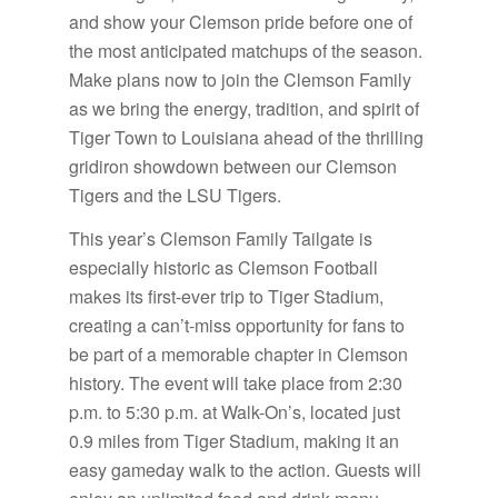
and show your Clemson pride before one of
the most anticipated matchups of the season.
Make plans now to join the Clemson Family
as we bring the energy, tradition, and spirit of
Tiger Town to Louisiana ahead of the thrilling
gridiron showdown between our Clemson
Tigers and the LSU Tigers.
This year’s Clemson Family Tailgate is
especially historic as Clemson Football
makes its first-ever trip to Tiger Stadium,
creating a can’t-miss opportunity for fans to
be part of a memorable chapter in Clemson
history. The event will take place from 2:30
p.m. to 5:30 p.m. at Walk-On’s, located just
0.9 miles from Tiger Stadium, making it an
easy gameday walk to the action. Guests will