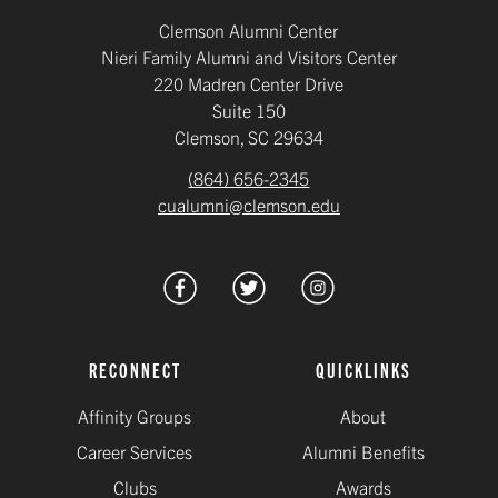
Clemson Alumni Center
Nieri Family Alumni and Visitors Center
220 Madren Center Drive
Suite 150
Clemson, SC 29634
(864) 656-2345
cualumni@clemson.edu
RECONNECT
QUICKLINKS
Affinity Groups
About
Career Services
Alumni Benefits
Clubs
Awards