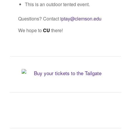
This is an outdoor tented event.
Questions? Contact
iptay@clemson.edu
We hope to
CU
there!