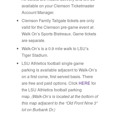
available on your Clemson Ticketmaster
Account Manager.
Clemson Family Tailgate tickets are only
valid for the Clemson pre-game event at
Walk On’s Sports Bistreaux. Game tickets
are separate.
Walk-On’s is a 0.9 mile walk to LSU’s
Tiger Stadium.
LSU Athletics football single game
parking is available adjacent to Walk-On’s
on a first come, first served basis. There
are free and paid options. Click
HERE
for
the LSU Athletics football parking
map.
(Walk-On’s is located at the bottom of
this map adjacent to the “Old Front Nine 3”
lot on Burbank Dr.)