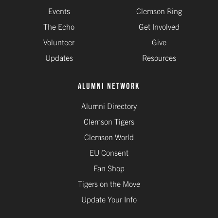
Events
Clemson Ring
The Echo
Get Involved
Volunteer
Give
Updates
Resources
ALUMNI NETWORK
Alumni Directory
Clemson Tigers
Clemson World
EU Consent
Fan Shop
Tigers on the Move
Update Your Info