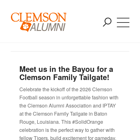
2025 Away Game Tailgates
SKIP
You are here:
Home
/
Uncategorized
/
2025 Away Game Tailgates
TO
MAIN
CONTENT
Meet us in the Bayou for a
Clemson Family Tailgate!
Celebrate the kickoff of the 2026 Clemson
Football season in unforgettable fashion with
the Clemson Alumni Association and IPTAY
at the Clemson Family Tailgate in Baton
Rouge, Louisiana. This #SolidOrange
celebration is the perfect way to gather with
fellow Tigers, build excitement for gameday,