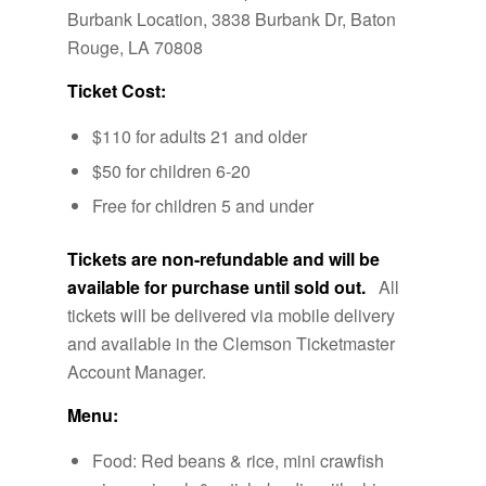
Burbank Location, 3838 Burbank Dr, Baton
Rouge, LA 70808
Ticket Cost:
$110 for adults 21 and older
$50 for children 6-20
Free for children 5 and under
Tickets are non-refundable and will be
available for purchase until sold out.
All
tickets will be delivered via mobile delivery
and available in the Clemson Ticketmaster
Account Manager.
Menu:
Food: Red beans & rice, mini crawfish