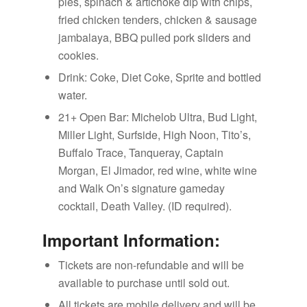
pies, spinach & artichoke dip with chips,
fried chicken tenders, chicken & sausage
jambalaya, BBQ pulled pork sliders and
cookies.
Drink: Coke, Diet Coke, Sprite and bottled
water.
21+ Open Bar: Michelob Ultra, Bud Light,
Miller Light, Surfside, High Noon, Tito’s,
Buffalo Trace, Tanqueray, Captain
Morgan, El Jimador, red wine, white wine
and Walk On’s signature gameday
cocktail, Death Valley. (ID required).
Important Information:
Tickets are non-refundable and will be
available to purchase until sold out.
All tickets are mobile delivery and will be