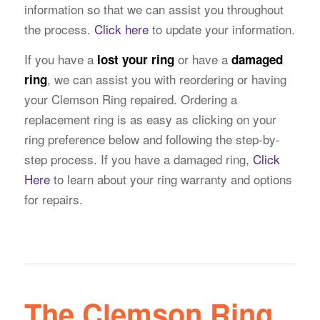
information so that we can assist you throughout
the process.
Click here
to update your information.
If you have a
or have a
lost your ring
damaged
, we can assist you with reordering or having
ring
your Clemson Ring repaired. Ordering a
replacement ring is as easy as clicking on your
ring preference below and following the step-by-
step process. If you have a damaged ring,
Click
Here
to learn about your ring warranty and options
for repairs.
The Clemson Ring