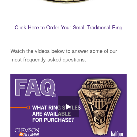
Click Here to Order Your Small Traditional Ring
Watch the videos below to answer some of our
most frequently asked questions.