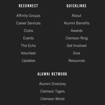
RECONNECT
QUICKLINKS
Affinity Groups
About
Career Services
Alumni Benefits
Clubs
Awards
Events
Clemson Ring
The Echo
Get Involved
Volunteer
Give
Updates
Resources
ALUMNI NETWORK
Alumni Directory
Clemson Tigers
Clemson World
EU Consent