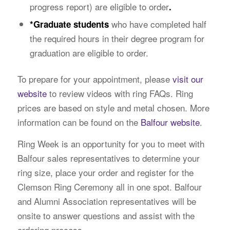
progress report) are eligible to order
.
who have completed half
*
Graduate students
the required hours in their degree program for
graduation are eligible to order.
To prepare for your appointment, please
visit our
website
to review videos with ring FAQs. Ring
prices are based on style and metal chosen. More
information can be found on the
Balfour website
.
Ring Week is an opportunity for you to meet with
Balfour sales representatives to determine your
ring size, place your order and register for the
Clemson Ring Ceremony all in one spot. Balfour
and Alumni Association representatives will be
onsite to answer questions and assist with the
ordering process.