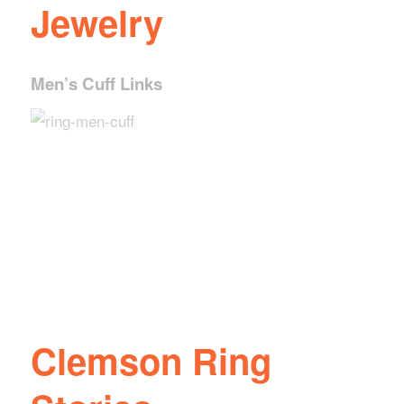
Jewelry
Ladies Bracelet
Men’s Cuff Links
Ladies Pendant
Ladies Traditional
Ladies Dinner Ring
Ring
Clemson Ring
Stories