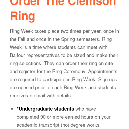
Order The Clemson
Ring
Ring Week takes place two times per year, once in
the Fall and once in the Spring semesters. Ring
Week is a time where students can meet with
Balfour representatives to be sized and make their
ring selections. They can order their ring on site
and register for the Ring Ceremony. Appointments
are required to participate in Ring Week. Sign ups
are opened prior to each Ring Week and students
receive an email with details.
who have
*
Undergraduate students
completed 90 or more earned hours on your
academic transcript (not degree works