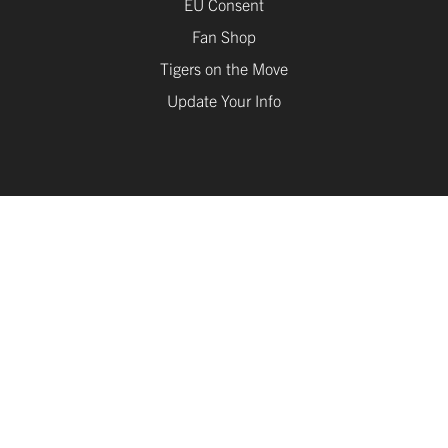
Fan Shop
Tigers on the Move
Update Your Info