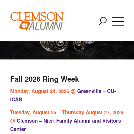
Clemson Ring
SKIP
You are here:
Home
/
Clemson Ring
TO
MAIN
CONTENT
Fall 2026 Ring Week
Monday, August 24, 2026 @
Greenville – CU-
ICAR
Tuesday, August 25 – Thursday August 27, 2026
@
Clemson – Nieri Family Alumni and Visitors
Center