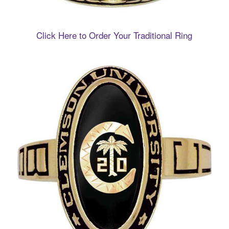
Click Here to Order Your Traditional Ring