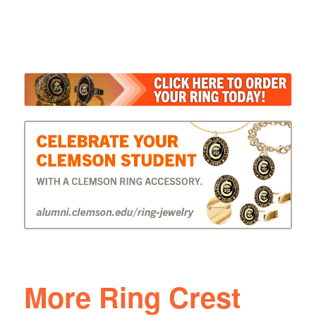
More Ring Crest