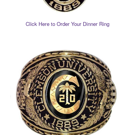
Click Here to Order Your Dinner Ring