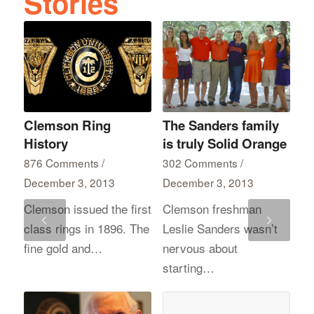
Clemson Ring
The Sanders family
History
is truly Solid Orange
876 Comments
/
302 Comments
/
December 3, 2013
December 3, 2013
Clemson issued the first
Clemson freshman
Next
class rings in 1896. The
Leslie Sanders wasn’t
fine gold and…
nervous about
starting…