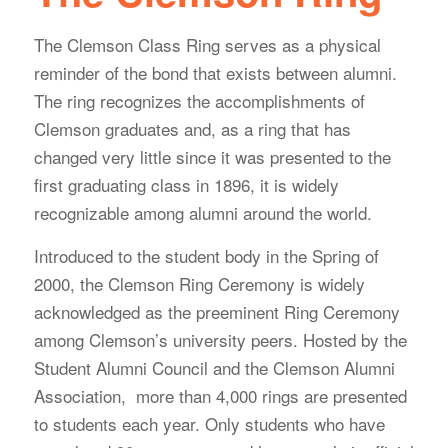
The Clemson Class Ring serves as a physical
reminder of the bond that exists between alumni.
The ring recognizes the accomplishments of
Clemson graduates and, as a ring that has
changed very little since it was presented to the
first graduating class in 1896, it is widely
recognizable among alumni around the world.
Introduced to the student body in the Spring of
2000, the Clemson Ring Ceremony is widely
acknowledged as the preeminent Ring Ceremony
among Clemson’s university peers. Hosted by the
Student Alumni Council and the Clemson Alumni
Association, more than 4,000 rings are presented
to students each year. Only students who have