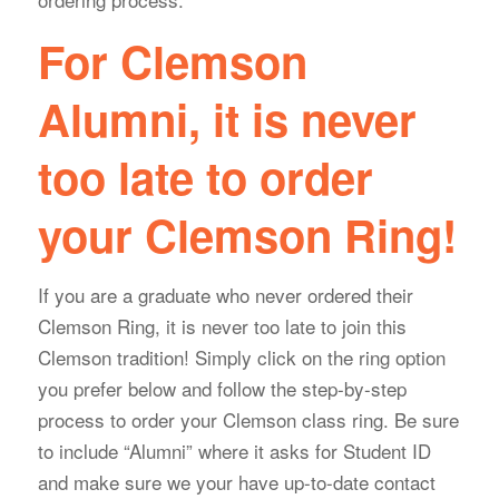
For Clemson
Alumni, it is never
too late to order
your Clemson Ring!
If you are a graduate who never ordered their
Clemson Ring, it is never too late to join this
Clemson tradition! Simply click on the ring option
you prefer below and follow the step-by-step
process to order your Clemson class ring. Be sure
to include “Alumni” where it asks for Student ID
and make sure we your have up-to-date contact