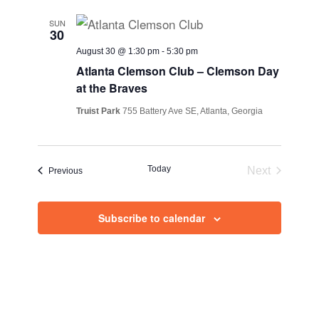
SUN
30
August 30 @ 1:30 pm
-
5:30 pm
Atlanta Clemson Club – Clemson Day
at the Braves
Truist Park
755 Battery Ave SE, Atlanta, Georgia
Today
Next
Events
Previous
Events
Subscribe to calendar