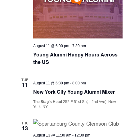
August 11 @ 6:00 pm
-
7:30 pm
Young Alumni Happy Hours Across
the US
TUE
11
August 11 @ 6:30 pm
-
8:00 pm
New York City Young Alumni Mixer
The Stag's Head
252 E 51st St (at 2nd Ave), New
York, NY
THU
13
August 13 @ 11:30 am
-
12:30 pm