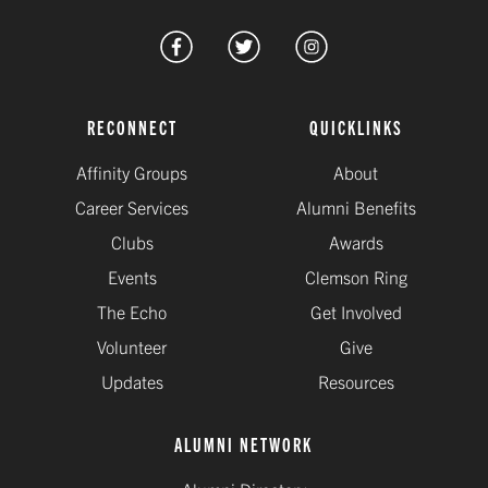
RECONNECT
QUICKLINKS
Affinity Groups
About
Career Services
Alumni Benefits
Clubs
Awards
Events
Clemson Ring
The Echo
Get Involved
Volunteer
Give
Updates
Resources
ALUMNI NETWORK