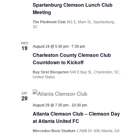
Spartanburg Clemson Lunch Club
Meeting
The Piedmont Club
361 E. Main St., Spartanburg,
SC
WED
19
August 19 @ 5:30 pm
-
7:30 pm
Charleston County Clemson Club
Countdown to Kickoff
Bay Stret Biergarten
549 E Bay St., Charleston, SC,
United States
SAT
29
August 29 @ 7:30 pm
-
10:30 pm
Atlanta Clemson Club – Clemson Day
at Atlanta United FC
Mercedes-Benz Stadium
1 AMB Dr. NW, Atlanta, GA