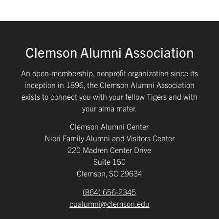
Clemson Alumni Association
An open-membership, nonproﬁt organization since its
inception in 1896, the Clemson Alumni Association
exists to connect you with your fellow Tigers and with
your alma mater.
Clemson Alumni Center
Nieri Family Alumni and Visitors Center
220 Madren Center Drive
Suite 150
Clemson, SC 29634
(864) 656-2345
cualumni@clemson.edu