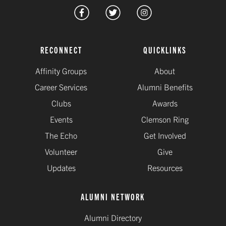
RECONNECT
QUICKLINKS
Affinity Groups
About
Career Services
Alumni Benefits
Clubs
Awards
Events
Clemson Ring
The Echo
Get Involved
Volunteer
Give
Updates
Resources
ALUMNI NETWORK
Alumni Directory