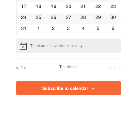
Views
events
events
events
events
events
events
events
0
0
0
0
0
0
0
17
18
19
20
21
22
23
Navig
events
events
events
events
events
events
events
0
0
0
0
0
0
0
24
25
26
27
28
29
30
events
events
events
events
events
events
events
0
0
0
0
0
0
0
31
1
2
3
4
5
6
events
events
events
events
events
events
events
There are no events on this day.
Notice
This Month
Sep
Jul
Subscribe to calendar