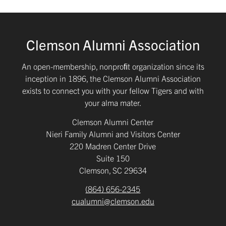
Clemson Alumni Association
An open-membership, nonproﬁt organization since its
inception in 1896, the Clemson Alumni Association
exists to connect you with your fellow Tigers and with
your alma mater.
Clemson Alumni Center
Nieri Family Alumni and Visitors Center
220 Madren Center Drive
Suite 150
Clemson, SC 29634
(864) 656-2345
cualumni@clemson.edu