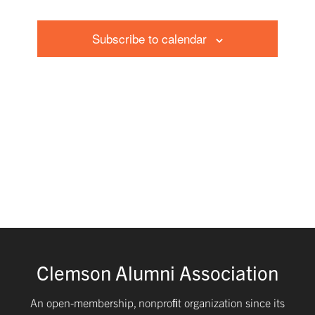
and
Events
Subscribe to calendar
Views
Navig
Clemson Alumni Association
An open-membership, nonproﬁt organization since its