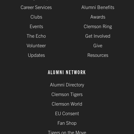
Career Services
Alumni Benefits
Clubs
Awards
Events
Clemson Ring
The Echo
Get Involved
Volunteer
Give
Updates
Resources
ALUMNI NETWORK
Alumni Directory
Clemson Tigers
Clemson World
EU Consent
Fan Shop
Tigers on the Move