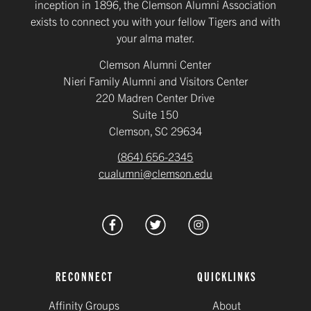
inception in 1896, the Clemson Alumni Association
exists to connect you with your fellow Tigers and with
your alma mater.
Clemson Alumni Center
Nieri Family Alumni and Visitors Center
220 Madren Center Drive
Suite 150
Clemson, SC 29634
(864) 656-2345
cualumni@clemson.edu
RECONNECT
QUICKLINKS
Affinity Groups
About