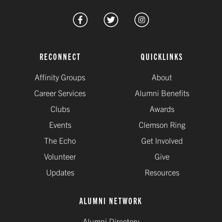
RECONNECT
QUICKLINKS
Affinity Groups
About
Career Services
Alumni Benefits
Clubs
Awards
Events
Clemson Ring
The Echo
Get Involved
Volunteer
Give
Updates
Resources
ALUMNI NETWORK
Alumni Directory