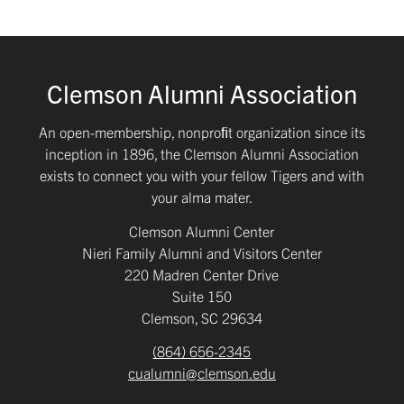
Clemson Alumni Association
An open-membership, nonproﬁt organization since its
inception in 1896, the Clemson Alumni Association
exists to connect you with your fellow Tigers and with
your alma mater.
Clemson Alumni Center
Nieri Family Alumni and Visitors Center
220 Madren Center Drive
Suite 150
Clemson, SC 29634
(864) 656-2345
cualumni@clemson.edu