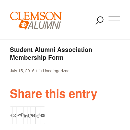
Blog - Latest News
SKIP
You are here:
Home
/
Uncategorized
/
TO
Student Alumni Association Membership Form
MAIN
CONTENT
Student Alumni Association
Membership Form
/
July 15, 2016
in
Uncategorized
Share this entry