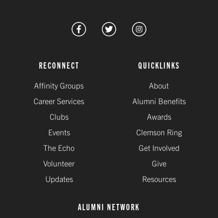
RECONNECT
QUICKLINKS
Affinity Groups
About
Career Services
Alumni Benefits
Clubs
Awards
Events
Clemson Ring
The Echo
Get Involved
Volunteer
Give
Updates
Resources
ALUMNI NETWORK