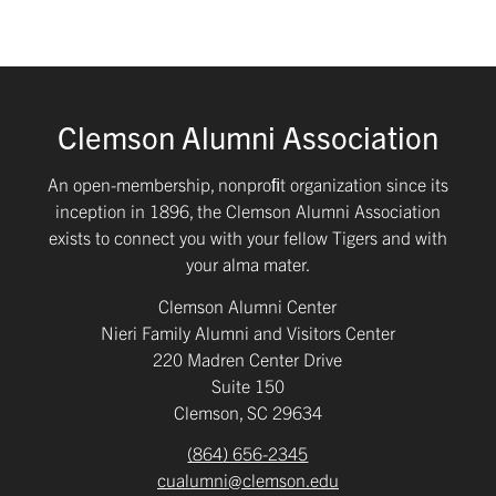
Clemson Alumni Association
An open-membership, nonproﬁt organization since its
inception in 1896, the Clemson Alumni Association
exists to connect you with your fellow Tigers and with
your alma mater.
Clemson Alumni Center
Nieri Family Alumni and Visitors Center
220 Madren Center Drive
Suite 150
Clemson, SC 29634
(864) 656-2345
cualumni@clemson.edu