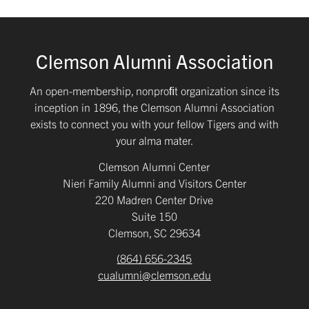
Clemson Alumni Association
An open-membership, nonproﬁt organization since its
inception in 1896, the Clemson Alumni Association
exists to connect you with your fellow Tigers and with
your alma mater.
Clemson Alumni Center
Nieri Family Alumni and Visitors Center
220 Madren Center Drive
Suite 150
Clemson, SC 29634
(864) 656-2345
cualumni@clemson.edu