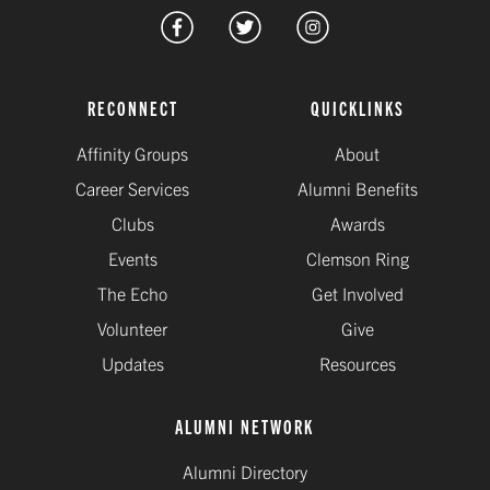
RECONNECT
QUICKLINKS
Affinity Groups
About
Career Services
Alumni Benefits
Clubs
Awards
Events
Clemson Ring
The Echo
Get Involved
Volunteer
Give
Updates
Resources
ALUMNI NETWORK
Alumni Directory