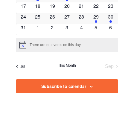
Views
events
event
events
event
events
events
events
0
0
0
0
0
0
0
17
18
19
20
21
22
23
Navig
events
events
events
events
events
events
events
0
0
0
0
0
1
1
24
25
26
27
28
29
30
events
events
events
events
events
event
event
0
0
0
0
0
0
0
31
1
2
3
4
5
6
events
events
events
events
events
events
events
There are no events on this day.
Notice
This Month
Sep
Jul
Subscribe to calendar