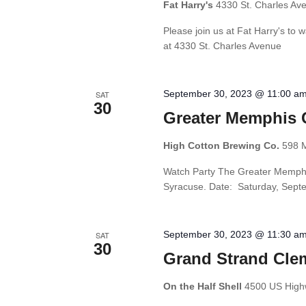
Fat Harry's
4330 St. Charles Av
Please join us at Fat Harry's to
at 4330 St. Charles Avenue
September 30, 2023 @ 11:00 a
SAT
30
Greater Memphis 
High Cotton Brewing Co.
598 M
Watch Party The Greater Memphis
Syracuse. Date: Saturday, Septe
September 30, 2023 @ 11:30 a
SAT
30
Grand Strand Cle
On the Half Shell
4500 US Highw