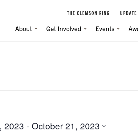
THE CLEMSON RING
UPDATE
About
Get Involved
Events
Aw
, 2023
 - 
October 21, 2023