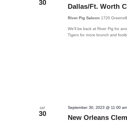
30
Dallas/Ft. Worth 
River Pig Saloon
1720 Greenvill
We'll be back at River Pig for a
Tigers for more brunch and footb
September 30, 2023 @ 11:00 a
SAT
30
New Orleans Clem