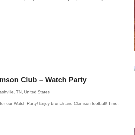
m
emson Club – Watch Party
shville, TN, United States
 for our Watch Party! Enjoy brunch and Clemson football! Time:
m