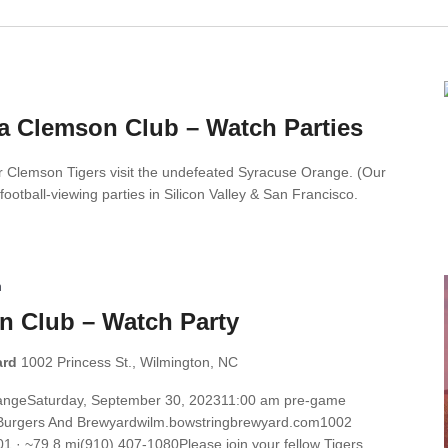
ia Clemson Club – Watch Parties
r Clemson Tigers visit the undefeated Syracuse Orange. (Our
 football-viewing parties in Silicon Valley & San Francisco.
m
n Club – Watch Party
ard
1002 Princess St., Wilmington, NC
rangeSaturday, September 30, 202311:00 am pre-game
ng Burgers And Brewyardwilm.bowstringbrewyard.com1002
1 · ~79.8 mi(910) 407-1080Please join your fellow Tigers