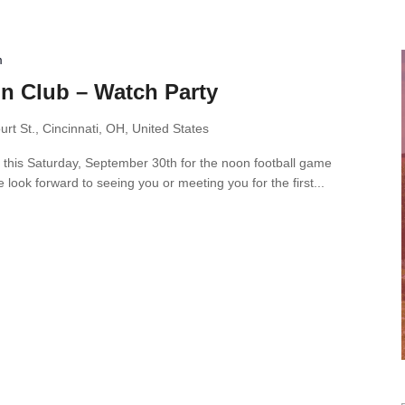
m
n Club – Watch Party
rt St., Cincinnati, OH, United States
 this Saturday, September 30th for the noon football game
ook forward to seeing you or meeting you for the first...