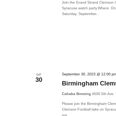
Join the Grand Strand Clemson Cl
Syracuse watch party.Where: On 
Saturday, September...
September 30, 2023 @ 12:00 p
SAT
30
Birmingham Clems
Cahaba Brewing
4500 5th Ave. 
Please join the Birmingham Cle
Clemson Football take on Syracus
our...