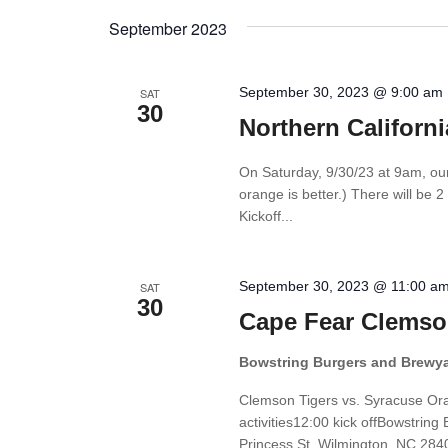
Views
by
date.
September 2023
Keyword.
Navigation
September 30, 2023 @ 9:00 am
SAT
30
Northern Californ
On Saturday, 9/30/23 at 9am, ou
orange is better.) There will be 2
Kickoff...
September 30, 2023 @ 11:00 a
SAT
30
Cape Fear Clemso
Bowstring Burgers and Brewy
Clemson Tigers vs. Syracuse O
activities12:00 kick offBowstri
Princess St, Wilmington, NC 2840