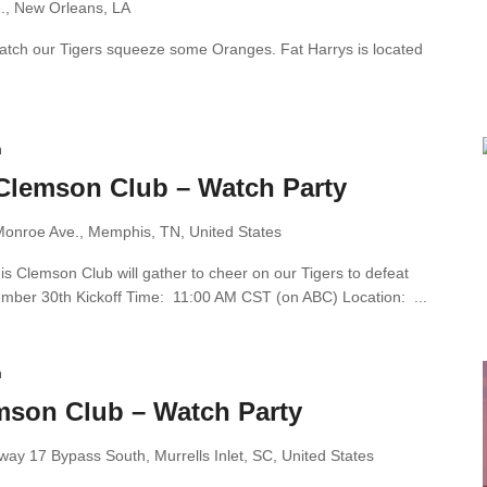
e., New Orleans, LA
 watch our Tigers squeeze some Oranges. Fat Harrys is located
m
Clemson Club – Watch Party
onroe Ave., Memphis, TN, United States
 Clemson Club will gather to cheer on our Tigers to defeat
mber 30th Kickoff Time: 11:00 AM CST (on ABC) Location: ...
m
mson Club – Watch Party
ay 17 Bypass South, Murrells Inlet, SC, United States