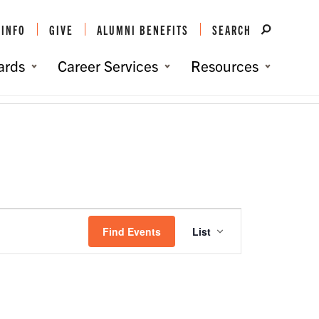
 INFO
GIVE
ALUMNI BENEFITS
SEARCH
ards
Career Services
Resources
You are here:
Home
/
Events
/
Events
Event
Views
Find Events
List
Navigation