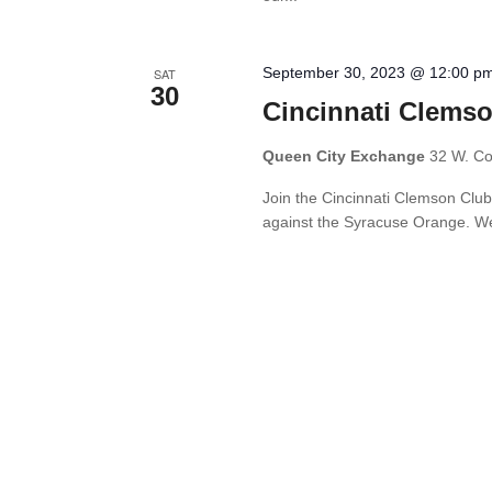
September 30, 2023 @ 12:00 p
SAT
30
Cincinnati Clemso
Queen City Exchange
32 W. Cou
Join the Cincinnati Clemson Club
against the Syracuse Orange. We l