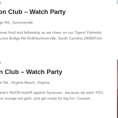
m
on Club – Watch Party
ge Rd., Summerville
great food and fellowship as we cheer on our Tigers! Palmetto
acons Bridge Rd #148Summerville, South Carolina 29485Find
m
n Club – Watch Party
 Rd., Virginia Beach, Virginia
s week's NOON kickoff against Syracuse...because we want YOU.
ur orange-est garb, and get ready for big fun. Coastal...