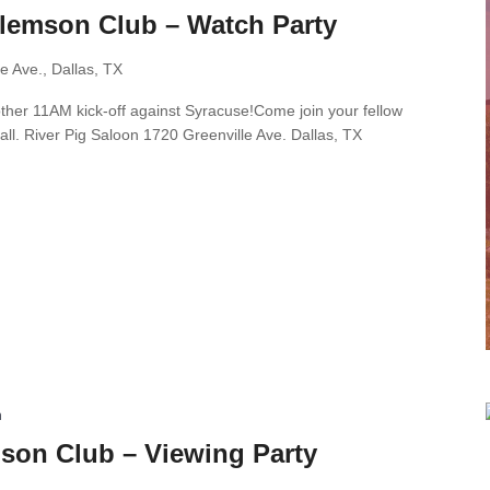
Clemson Club – Watch Party
e Ave., Dallas, TX
nother 11AM kick-off against Syracuse!Come join your fellow
all. River Pig Saloon 1720 Greenville Ave. Dallas, TX
m
son Club – Viewing Party