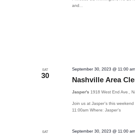
and...
September 30, 2023 @ 11:00 a
SAT
30
Nashville Area Cl
Jasper's
1918 West End Ave., Na
Join us at Jasper's this weekend
11:00am Where: Jasper's
September 30, 2023 @ 11:00 a
SAT