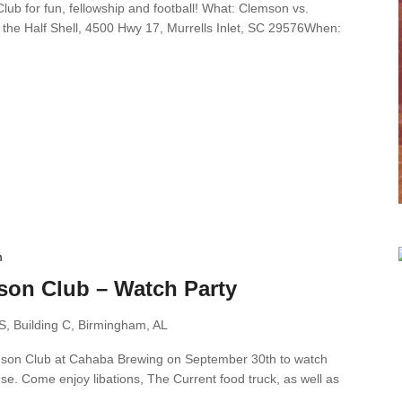
ub for fun, fellowship and football! What: Clemson vs.
the Half Shell, 4500 Hwy 17, Murrells Inlet, SC 29576When:
m
on Club – Watch Party
S, Building C, Birmingham, AL
mson Club at Cahaba Brewing on September 30th to watch
e. Come enjoy libations, The Current food truck, as well as