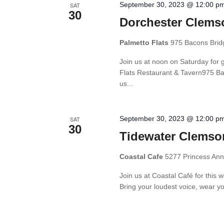
September 30, 2023 @ 12:00 p
SAT
30
Dorchester Clems
Palmetto Flats
975 Bacons Brid
Join us at noon on Saturday for 
Flats Restaurant & Tavern975 B
us...
September 30, 2023 @ 12:00 p
SAT
30
Tidewater Clemso
Coastal Cafe
5277 Princess Anne
Join us at Coastal Café for thi
Bring your loudest voice, wear yo