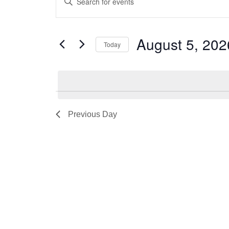
Keyword.
Search
Search
August 5, 202
for
and
Today
Events
Select
Views
by
date.
Keyword.
Navigation
Previous Day