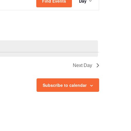
Views
Find Events
Day
Navigation
Next Day
Subscribe to calendar