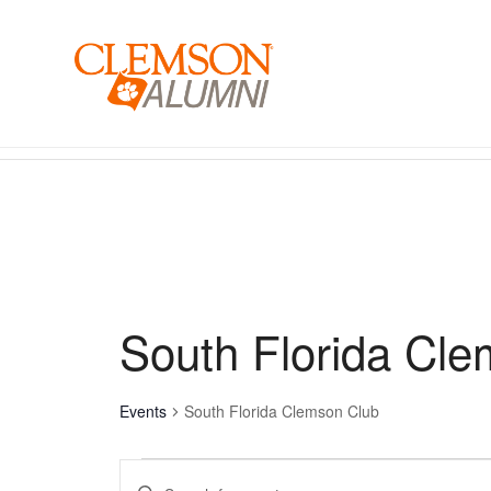
SKIP
TO
MAIN
CONTENT
Events for August 5, 2026
South Florida Cl
Events
South Florida Clemson Club
Events
Enter