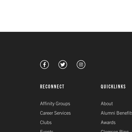
RECONNECT
QUICKLINKS
Affinity Groups
About
Career Services
Alumni Benefit
Clubs
Awards
Events
Clemson Ring