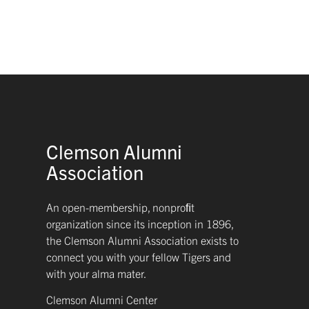
Clemson Alumni
Association
An open-membership, nonproﬁt
organization since its inception in 1896,
the Clemson Alumni Association exists to
connect you with your fellow Tigers and
with your alma mater.
Clemson Alumni Center