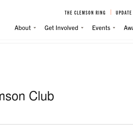
THE CLEMSON RING
UPDATE
About
Get Involved
Events
Aw
emson Club