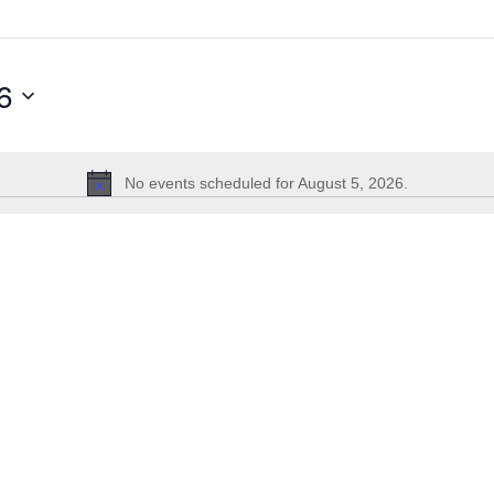
6
No events scheduled for August 5, 2026.
Notice