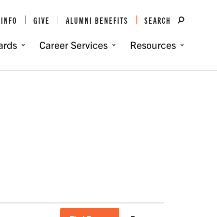
 INFO
GIVE
ALUMNI BENEFITS
SEARCH
ards
Career Services
Resources
You are here:
Home
/
Events
/
South Florida Clemson Club
Event