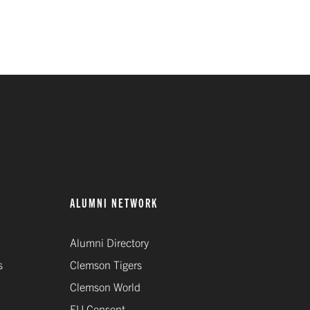
ALUMNI NETWORK
Alumni Directory
s
Clemson Tigers
Clemson World
EU Consent