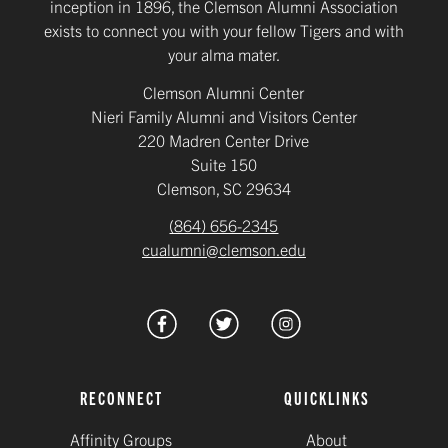
inception in 1896, the Clemson Alumni Association
exists to connect you with your fellow Tigers and with
your alma mater.
Clemson Alumni Center
Nieri Family Alumni and Visitors Center
220 Madren Center Drive
Suite 150
Clemson, SC 29634
(864) 656-2345
cualumni@clemson.edu
RECONNECT
QUICKLINKS
Affinity Groups
About