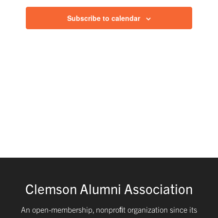
and
Subscribe to calendar
Views
Navig
Clemson Alumni Association
An open-membership, nonproﬁt organization since its