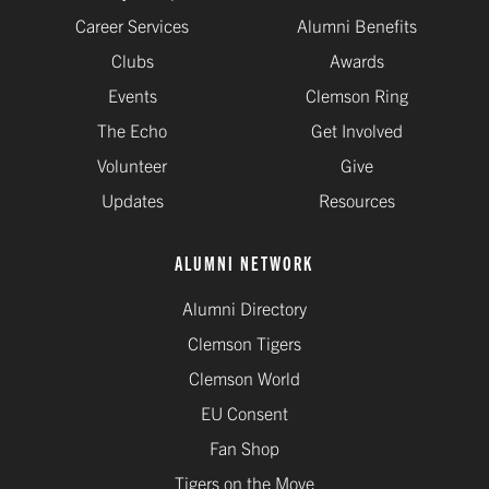
Career Services
Alumni Benefits
Clubs
Awards
Events
Clemson Ring
The Echo
Get Involved
Volunteer
Give
Updates
Resources
ALUMNI NETWORK
Alumni Directory
Clemson Tigers
Clemson World
EU Consent
Fan Shop
Tigers on the Move