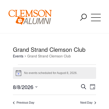
Events for August 8, 2026
SKIP
You are here:
Home
/
Events
/
Grand Strand Clemson Club
TO
MAIN
CONTENT
Grand Strand Clemson Club
Events
Grand Strand Clemson Club
No events scheduled for August 8, 2026.
Notice
Event
Event
8/8/2026
Search
Day
Views
Select
Naviga
Searc
date.
Previous Day
Next Day