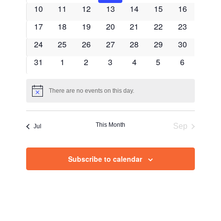
events
events
events
events
events
events
events
Events
0
0
0
0
0
0
0
10
11
12
13
14
15
Views
16
events
events
events
events
events
events
events
0
0
0
0
0
0
0
17
18
19
20
21
22
23
Navig
events
events
events
events
events
events
events
0
0
0
0
0
0
0
24
25
26
27
28
29
30
events
events
events
events
events
events
events
0
0
0
0
0
0
0
31
1
2
3
4
5
6
events
events
events
events
events
events
events
There are no events on this day.
Notice
This Month
Sep
Jul
Subscribe to calendar