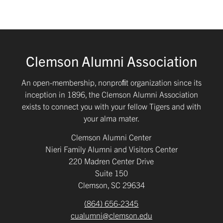
Clemson Alumni Association
An open-membership, nonproﬁt organization since its
inception in 1896, the Clemson Alumni Association
exists to connect you with your fellow Tigers and with
your alma mater.
Clemson Alumni Center
Nieri Family Alumni and Visitors Center
220 Madren Center Drive
Suite 150
Clemson, SC 29634
(864) 656-2345
cualumni@clemson.edu