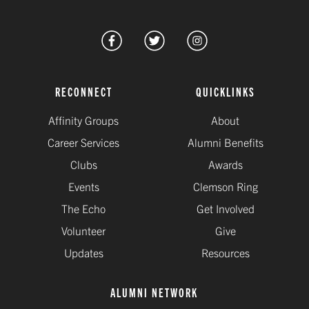
RECONNECT
QUICKLINKS
Affinity Groups
About
Career Services
Alumni Benefits
Clubs
Awards
Events
Clemson Ring
The Echo
Get Involved
Volunteer
Give
Updates
Resources
ALUMNI NETWORK