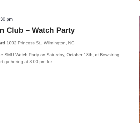
:30 pm
n Club – Watch Party
ard
1002 Princess St., Wilmington, NC
the SMU Watch Party on Saturday, October 18th, at Bowstring
t gathering at 3:00 pm for...