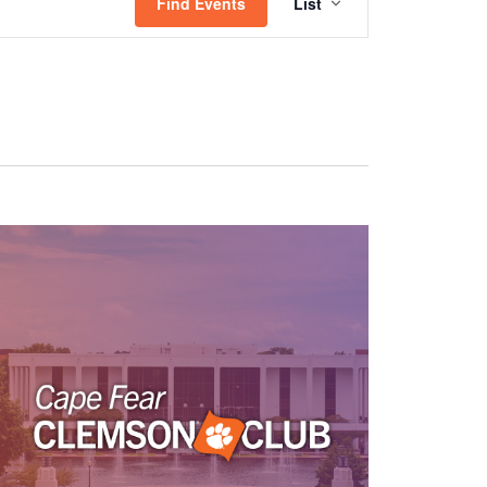
Views
Find Events
List
Navigation