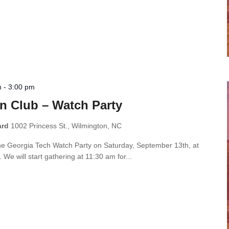
m
-
3:00 pm
n Club – Watch Party
ard
1002 Princess St., Wilmington, NC
the Georgia Tech Watch Party on Saturday, September 13th, at
e will start gathering at 11:30 am for...