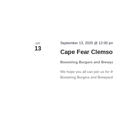
September 13, 2025 @ 12:00 p
SAT
13
Cape Fear Clemso
Bowstring Burgers and Brewy
We hope you all can join us for 
Bowstring Burgers and Brewyard. W