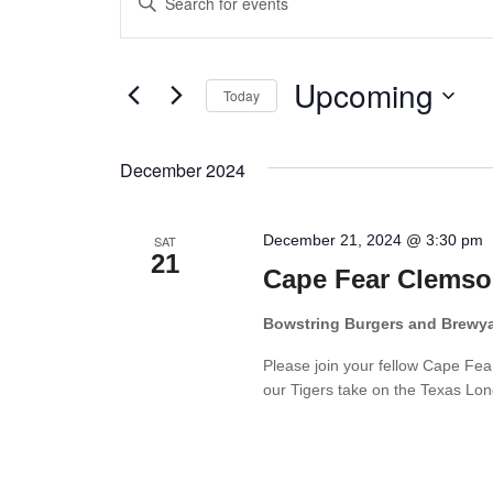
Keyword.
Search
Search
Upcoming
for
and
Today
Events
Select
Views
by
date.
December 2024
Keyword.
Navigation
December 21, 2024 @ 3:30 pm
SAT
21
Cape Fear Clemso
Bowstring Burgers and Brewy
Please join your fellow Cape Fe
our Tigers take on the Texas Long