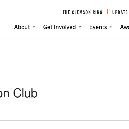
THE CLEMSON RING
UPDATE
About
Get Involved
Events
Aw
on Club