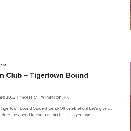
 pm
n Club – Tigertown Bound
ard
1002 Princess St., Wilmington, NC
r Tigertown Bound Student Send-Off celebration! Let’s give our
ore they head to campus this fall. This year we...