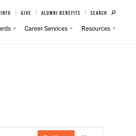
 INFO
GIVE
ALUMNI BENEFITS
SEARCH
ards
Career Services
Resources
You are here:
Home
/
Events
/
Cape Fear Clemson Club
Event