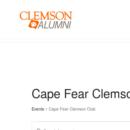
SKIP
TO
MAIN
CONTENT
Events for December 27, 2025 - January 13, 2020
Cape Fear Clems
Events
Cape Fear Clemson Club
Events
Enter