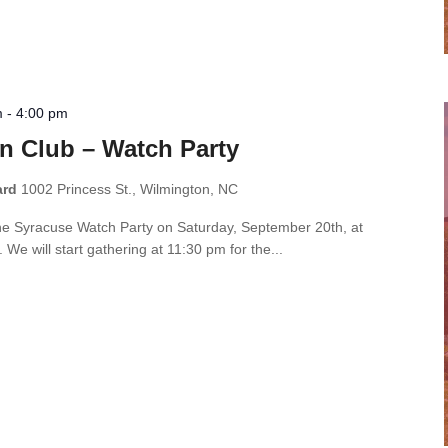
m
-
4:00 pm
n Club – Watch Party
ard
1002 Princess St., Wilmington, NC
the Syracuse Watch Party on Saturday, September 20th, at
e will start gathering at 11:30 pm for the...