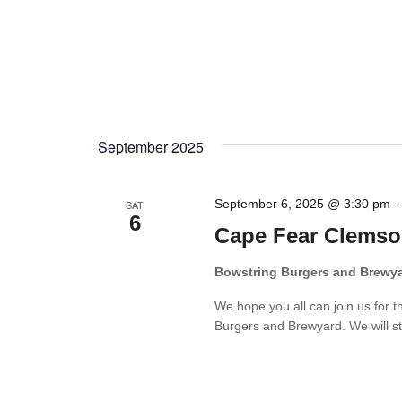
September 2025
September 6, 2025 @ 3:30 pm
SAT
6
Cape Fear Clemso
Bowstring Burgers and Brewy
We hope you all can join us for 
Burgers and Brewyard. We will sta