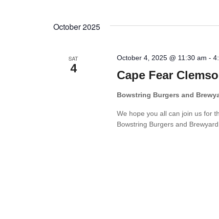
October 2025
October 4, 2025 @ 11:30 am
-
4
SAT
4
Cape Fear Clemso
Bowstring Burgers and Brewy
We hope you all can join us for 
Bowstring Burgers and Brewyard. W