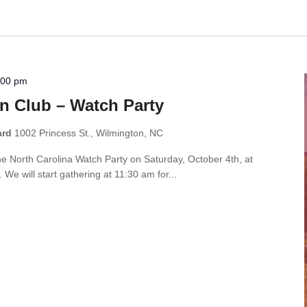
:00 pm
n Club – Watch Party
ard
1002 Princess St., Wilmington, NC
the North Carolina Watch Party on Saturday, October 4th, at
e will start gathering at 11:30 am for...