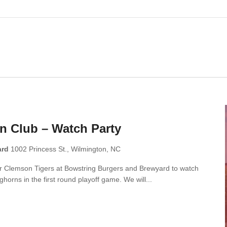
n Club – Watch Party
ard
1002 Princess St., Wilmington, NC
ar Clemson Tigers at Bowstring Burgers and Brewyard to watch
horns in the first round playoff game. We will...