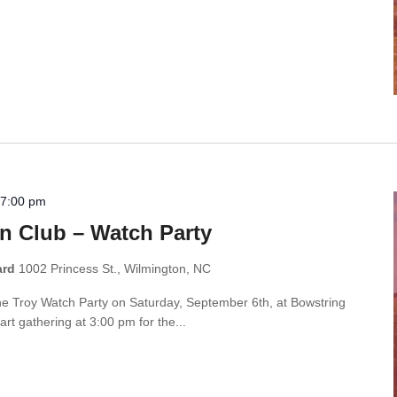
-
7:00 pm
n Club – Watch Party
ard
1002 Princess St., Wilmington, NC
the Troy Watch Party on Saturday, September 6th, at Bowstring
rt gathering at 3:00 pm for the...