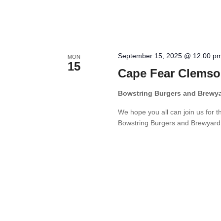
September 15, 2025 @ 12:00 p
MON
15
Cape Fear Clemso
Bowstring Burgers and Brewy
We hope you all can join us for 
Bowstring Burgers and Brewyard. W