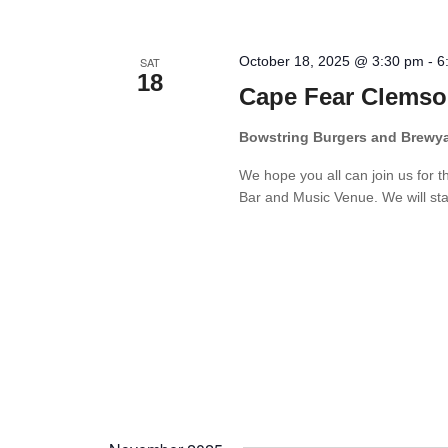
October 18, 2025 @ 3:30 pm
-
6
SAT
18
Cape Fear Clemso
Bowstring Burgers and Brewy
We hope you all can join us for 
Bar and Music Venue. We will star