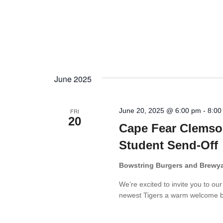
June 2025
June 20, 2025 @ 6:00 pm
-
8:00
FRI
20
Cape Fear Clemso
Student Send-Off
Bowstring Burgers and Brewy
We’re excited to invite you to ou
newest Tigers a warm welcome bef