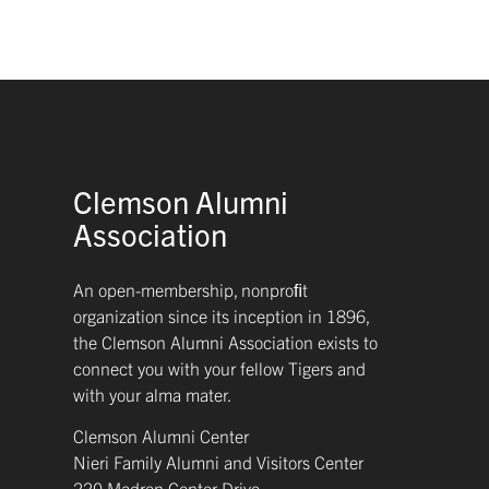
Clemson Alumni
Association
An open-membership, nonproﬁt
organization since its inception in 1896,
the Clemson Alumni Association exists to
connect you with your fellow Tigers and
with your alma mater.
Clemson Alumni Center
Nieri Family Alumni and Visitors Center
220 Madren Center Drive