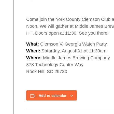
Come join the York County Clemson Club as
Noon. We will gather at Middle James Brew
Hill. Doors open at 11:30. See you there!
What:
Clemson V. Georgia Watch Party
When:
Saturday, August 31 at 11:30am
Where:
Middle James Brewing Company
378 Technology Center Way
Rock Hill, SC 29730
Add to calendar