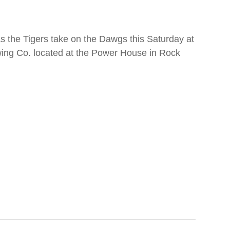
 the Tigers take on the Dawgs this Saturday at
ing Co. located at the Power House in Rock