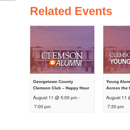
Related Events
Georgetown County
Young Alum
Clemson Club – Happy Hour
Across the 
August 11 @ 5:00 pm
-
August 11 
7:00 pm
7:30 pm