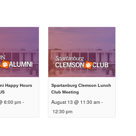
ni Happy Hours
Spartanburg Clemson Lunch
US
Club Meeting
@ 6:00 pm
-
August 13 @ 11:30 am
-
12:30 pm