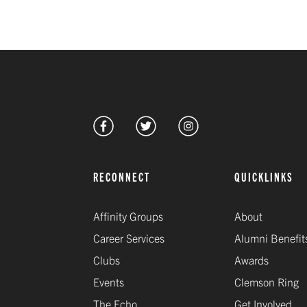
RECONNECT
QUICKLINKS
Affinity Groups
About
Career Services
Alumni Benefit
Clubs
Awards
Events
Clemson Ring
The Echo
Get Involved