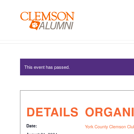
SKIP
TO
MAIN
CONTENT
York County Clemson Club – Watch Party
This event has passed.
DETAILS
ORGAN
Date:
York County Clemson Clu