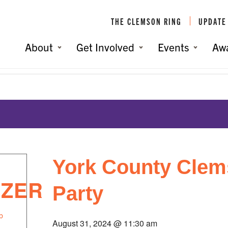
THE CLEMSON RING
UPDATE
About
Get Involved
Events
Aw
York County Clem
IZER
Party
b
August 31, 2024 @ 11:30 am