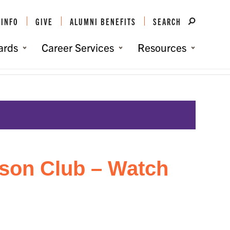
 INFO
GIVE
ALUMNI BENEFITS
SEARCH
ards
Career Services
Resources
You are here:
Home
/
Events
/
York County Clemson Club – Watch Party
son Club – Watch