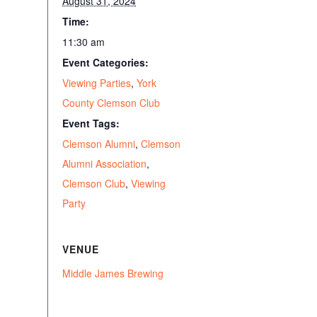
August 31, 2024
Time:
11:30 am
Event Categories:
Viewing Parties
,
York
County Clemson Club
Event Tags:
Clemson Alumni
,
Clemson
Alumni Association
,
Clemson Club
,
Viewing
Party
VENUE
Middle James Brewing