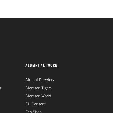
ALUMNI NETWORK
Alumni Directory
s
Clemson Tigers
Clemson World
EU Consent
Fan Shop