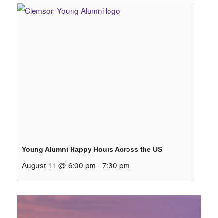
Young Alumni Happy Hours Across the US
August 11 @ 6:00 pm
-
7:30 pm