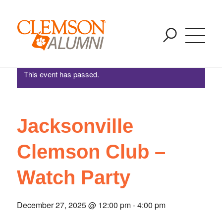
Jacksonville Clemson Club – Watch Party
SKIP
You are here:
Home
/
Events
/
Jacksonville Clemson Club – Watch Party
TO
MAIN
CONTENT
This event has passed.
Jacksonville
Clemson Club –
Watch Party
December 27, 2025 @ 12:00 pm
-
4:00 pm