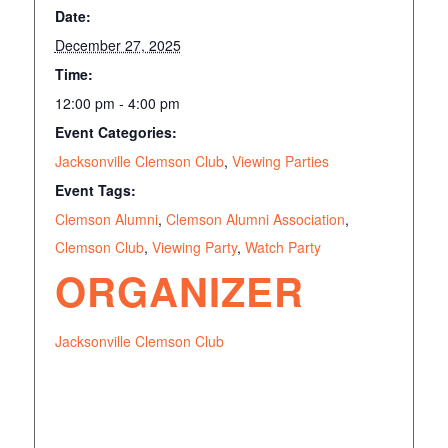
Date:
December 27, 2025
Time:
12:00 pm - 4:00 pm
Event Categories:
Jacksonville Clemson Club
,
Viewing Parties
Event Tags:
Clemson Alumni
,
Clemson Alumni Association
,
Clemson Club
,
Viewing Party
,
Watch Party
ORGANIZER
Jacksonville Clemson Club