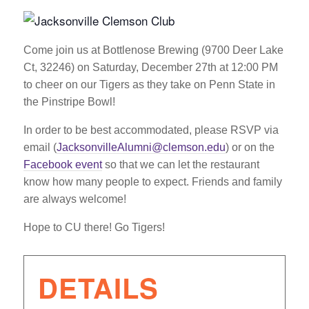
Come join us at Bottlenose Brewing (9700 Deer Lake
Ct, 32246) on Saturday, December 27th at 12:00 PM
to cheer on our Tigers as they take on Penn State in
the Pinstripe Bowl!
In order to be best accommodated, please RSVP via
email (
JacksonvilleAlumni@clemson.edu
) or on the
Facebook event
so that we can let the restaurant
know how many people to expect. Friends and family
are always welcome!
Hope to CU there! Go Tigers!
DETAILS