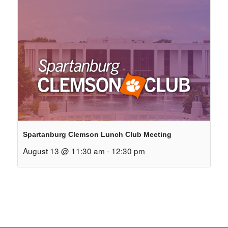
Spartanburg Clemson Lunch Club Meeting
August 13 @ 11:30 am
-
12:30 pm