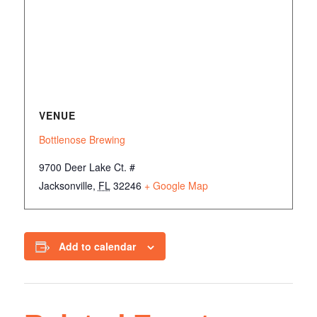
VENUE
Bottlenose Brewing
9700 Deer Lake Ct. #
Jacksonville
,
FL
32246
+ Google Map
Add to calendar