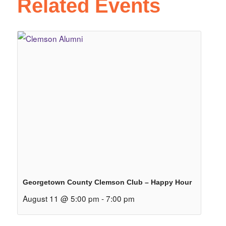
Related Events
Georgetown County Clemson Club – Happy Hour
August 11 @ 5:00 pm
-
7:00 pm