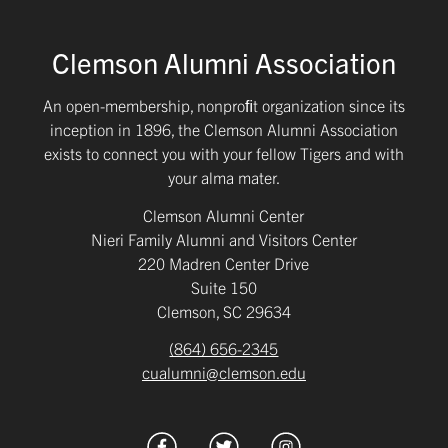
Clemson Alumni Association
An open-membership, nonproﬁt organization since its
inception in 1896, the Clemson Alumni Association
exists to connect you with your fellow Tigers and with
your alma mater.
Clemson Alumni Center
Nieri Family Alumni and Visitors Center
220 Madren Center Drive
Suite 150
Clemson, SC 29634
(864) 656-2345
cualumni@clemson.edu