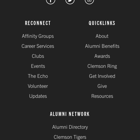
RECONNECT
QUICKLINKS
Affinity Groups
About
Career Services
Alumni Benefits
Clubs
Awards
Events
Clemson Ring
The Echo
Get Involved
Volunteer
Give
Updates
Resources
ALUMNI NETWORK
Alumni Directory
Clemson Tigers