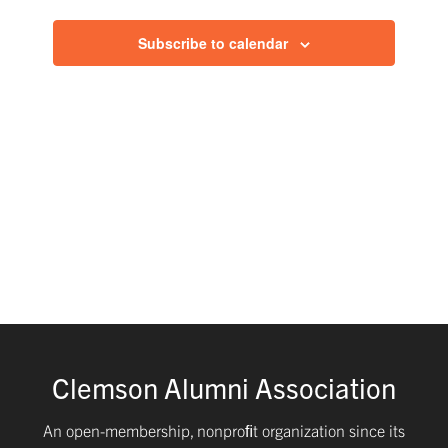
and
Subscribe to calendar
Views
Navig
Clemson Alumni Association
An open-membership, nonproﬁt organization since its