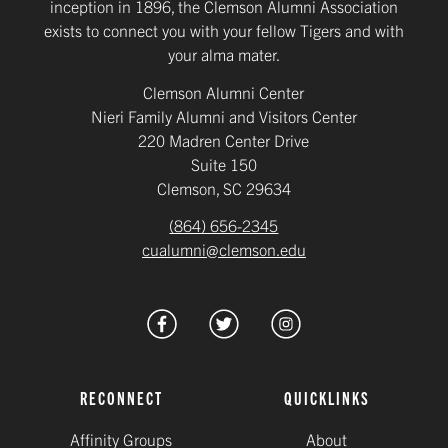
inception in 1896, the Clemson Alumni Association
exists to connect you with your fellow Tigers and with
your alma mater.
Clemson Alumni Center
Nieri Family Alumni and Visitors Center
220 Madren Center Drive
Suite 150
Clemson, SC 29634
(864) 656-2345
cualumni@clemson.edu
RECONNECT
QUICKLINKS
Affinity Groups
About