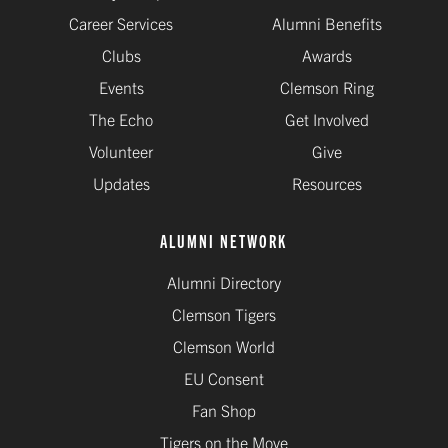
Career Services
Alumni Benefits
Clubs
Awards
Events
Clemson Ring
The Echo
Get Involved
Volunteer
Give
Updates
Resources
ALUMNI NETWORK
Alumni Directory
Clemson Tigers
Clemson World
EU Consent
Fan Shop
Tigers on the Move