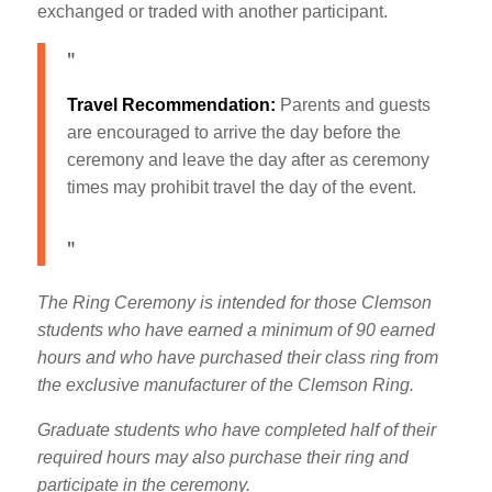
exchanged or traded with another participant.
Travel Recommendation:
Parents and guests
are encouraged to arrive the day before the
ceremony and leave the day after as ceremony
times may prohibit travel the day of the event.
The Ring Ceremony is intended for those Clemson
students who have earned a minimum of 90 earned
hours and who have purchased their class ring from
the exclusive manufacturer of the Clemson Ring.
Graduate students who have completed half of their
required hours may also purchase their ring and
participate in the ceremony.