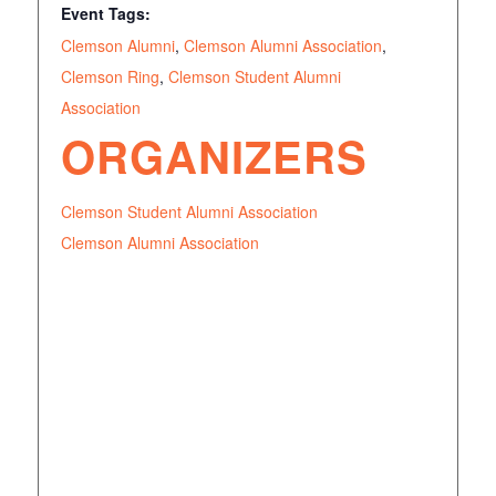
Event Tags:
Clemson Alumni
,
Clemson Alumni Association
,
Clemson Ring
,
Clemson Student Alumni
Association
ORGANIZERS
Clemson Student Alumni Association
Clemson Alumni Association