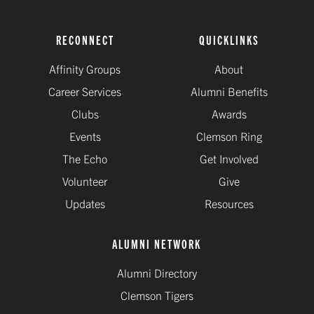
RECONNECT
QUICKLINKS
Affinity Groups
About
Career Services
Alumni Benefits
Clubs
Awards
Events
Clemson Ring
The Echo
Get Involved
Volunteer
Give
Updates
Resources
ALUMNI NETWORK
Alumni Directory
Clemson Tigers