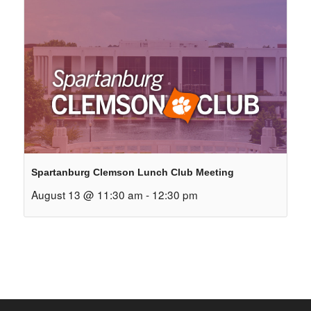
Spartanburg Clemson Lunch Club Meeting
August 13 @ 11:30 am
-
12:30 pm