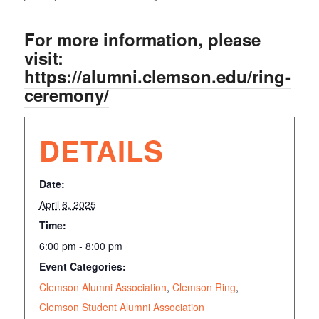
For more information, please
visit:
https://alumni.clemson.edu/ring-
ceremony/
DETAILS
Date:
April 6, 2025
Time:
6:00 pm - 8:00 pm
Event Categories:
Clemson Alumni Association
,
Clemson Ring
,
Clemson Student Alumni Association