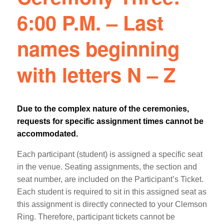
6:00 P.M. – Last
names beginning
with letters N – Z
Due to the complex nature of the ceremonies,
requests for specific assignment times cannot be
accommodated.
Each participant (student) is assigned a specific seat
in the venue. Seating assignments, the section and
seat number, are included on the Participant’s Ticket.
Each student is required to sit in this assigned seat as
this assignment is directly connected to your Clemson
Ring. Therefore, participant tickets cannot be