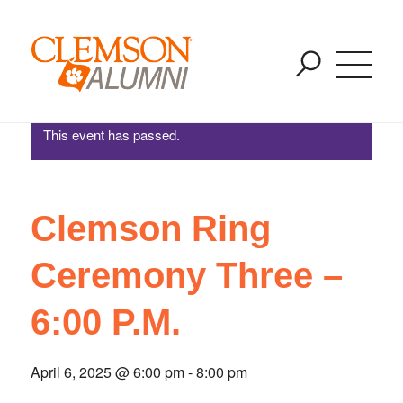
Clemson Ring Ceremony Three – 6:00 P.M.
SKIP
You are here:
Home
/
Events
/
Clemson Ring Ceremony Three – 6:00 P.M.
TO
MAIN
CONTENT
This event has passed.
Clemson Ring
Ceremony Three –
6:00 P.M.
April 6, 2025 @ 6:00 pm
-
8:00 pm