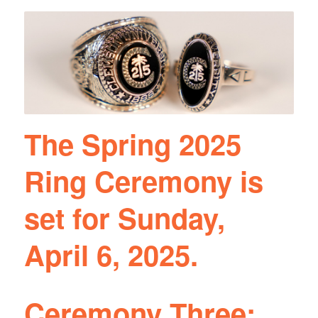
The Spring 2025
Ring Ceremony is
set for Sunday,
April 6, 2025.
Ceremony Three: