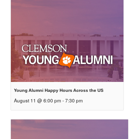
Young Alumni Happy Hours Across the US
August 11 @ 6:00 pm
-
7:30 pm