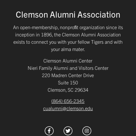
Clemson Alumni Association
An open-membership, nonproﬁt organization since its
inception in 1896, the Clemson Alumni Association
exists to connect you with your fellow Tigers and with
your alma mater.
Clemson Alumni Center
Nieri Family Alumni and Visitors Center
220 Madren Center Drive
Suite 150
Clemson, SC 29634
(864) 656-2345
cualumni@clemson.edu