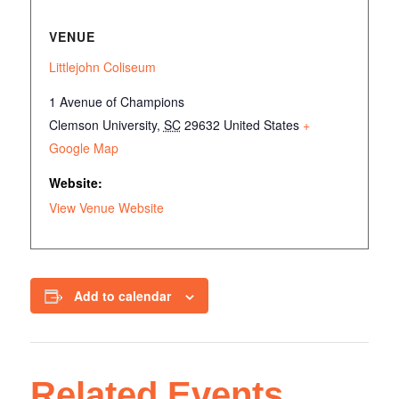
VENUE
Littlejohn Coliseum
1 Avenue of Champions
Clemson University
,
SC
29632
United States
+
Google Map
Website:
View Venue Website
Add to calendar
Related Events