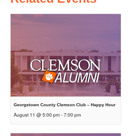
Georgetown County Clemson Club – Happy Hour
August 11 @ 5:00 pm
-
7:00 pm