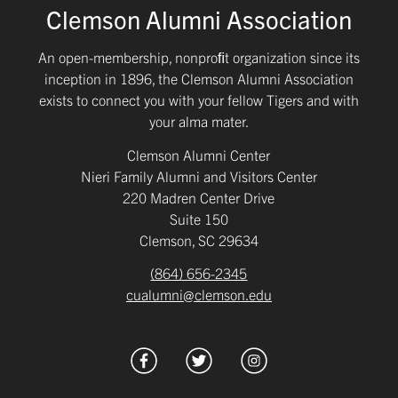
Clemson Alumni Association
An open-membership, nonproﬁt organization since its
inception in 1896, the Clemson Alumni Association
exists to connect you with your fellow Tigers and with
your alma mater.
Clemson Alumni Center
Nieri Family Alumni and Visitors Center
220 Madren Center Drive
Suite 150
Clemson, SC 29634
(864) 656-2345
cualumni@clemson.edu