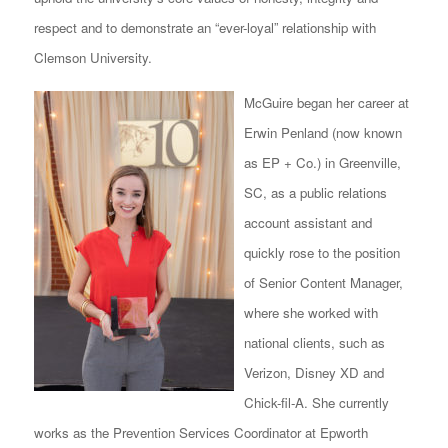
respect and to demonstrate an “ever-loyal” relationship with
Clemson University.
McGuire began her career at
Erwin Penland (now known
as EP + Co.) in Greenville,
SC, as a public relations
account assistant and
quickly rose to the position
of Senior Content Manager,
where she worked with
national clients, such as
Verizon, Disney XD and
Chick-fil-A. She currently
works as the Prevention Services Coordinator at Epworth