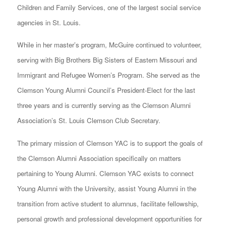
Children and Family Services, one of the largest social service
agencies in St. Louis.
While in her master’s program, McGuire continued to volunteer,
serving with Big Brothers Big Sisters of Eastern Missouri and
Immigrant and Refugee Women’s Program. She served as the
Clemson Young Alumni Council’s President-Elect for the last
three years and is currently serving as the Clemson Alumni
Association’s St. Louis Clemson Club Secretary.
The primary mission of Clemson YAC is to support the goals of
the Clemson Alumni Association specifically on matters
pertaining to Young Alumni. Clemson YAC exists to connect
Young Alumni with the University, assist Young Alumni in the
transition from active student to alumnus, facilitate fellowship,
personal growth and professional development opportunities for