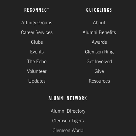
RECONNECT
QUICKLINKS
Affinity Groups
About
Career Services
Alumni Benefits
Clubs
Awards
Events
Clemson Ring
The Echo
Get Involved
Volunteer
Give
Updates
Resources
ALUMNI NETWORK
Alumni Directory
Clemson Tigers
Clemson World