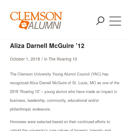
Blog - Latest News
SKIP
You are here:
Home
/
The Roaring 10
/
Aliza Darnell McGuire ’12
TO
MAIN
CONTENT
Aliza Darnell McGuire ’12
/
October 1, 2018
in
The Roaring 10
The Clemson University Young Alumni Council (YAC) has
recognized Aliza Darnell McGuire of St. Louis, MO as one of the
2018 “Roaring 10” – young alumni who have made an impact in
business, leadership, community, educational and/or
philanthropic endeavors.
Honorees were selected based on their continued efforts to
uphold the university’s core values of honesty, integrity and