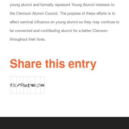
young alumni and formally represent Young Alumni interests to
the Clemson Alumni Council. The purpose of these efforts is to
affect seminal influence on young alumni so they may continue to
be connected and contributing alumni for a better Clemson
throughout their lives.
Share this entry