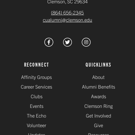
Clemson, SC 29634
(864) 656-2345
cualumni@clemson.edu
RECONNECT
QUICKLINKS
Affinity Groups
About
Career Services
Alumni Benefits
Clubs
Awards
Events
Clemson Ring
The Echo
Get Involved
Volunteer
Give
Updates
Resources