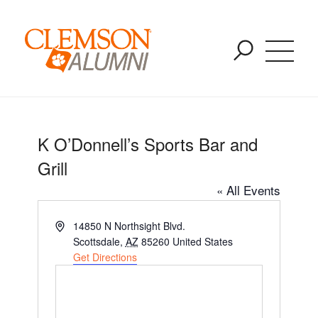
Upcoming Events
SKIP
You are here:
Home
/
K O’Donnell’s Sports Bar and Grill
TO
MAIN
CONTENT
K O’Donnell’s Sports Bar and
Grill
« All Events
Address
14850 N Northsight Blvd.
Scottsdale
,
AZ
85260
United States
Get Directions