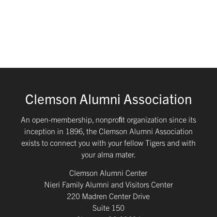
Clemson Alumni Association
An open-membership, nonproﬁt organization since its
inception in 1896, the Clemson Alumni Association
exists to connect you with your fellow Tigers and with
your alma mater.
Clemson Alumni Center
Nieri Family Alumni and Visitors Center
220 Madren Center Drive
Suite 150