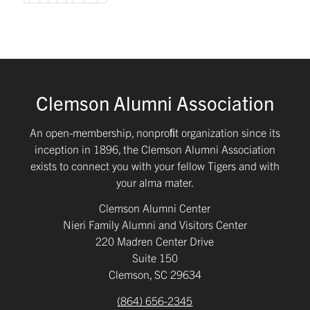
Clemson Alumni Association
An open-membership, nonproﬁt organization since its
inception in 1896, the Clemson Alumni Association
exists to connect you with your fellow Tigers and with
your alma mater.
Clemson Alumni Center
Nieri Family Alumni and Visitors Center
220 Madren Center Drive
Suite 150
Clemson, SC 29634
(864) 656-2345