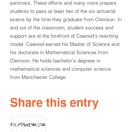
seminars. These efforts and many more prepare
students to pass at least two of the six actuarial
exams by the time they graduate from Clemson. In
and out of the classroom, student success and
support are at the forefront of Cawood’s teaching
model. Cawood earned his Master of Science and
his doctorate in Mathematical Sciences from
Clemson. He holds bachelor’s degrees in
mathematical sciences and computer science
from Manchester College.
Share this entry