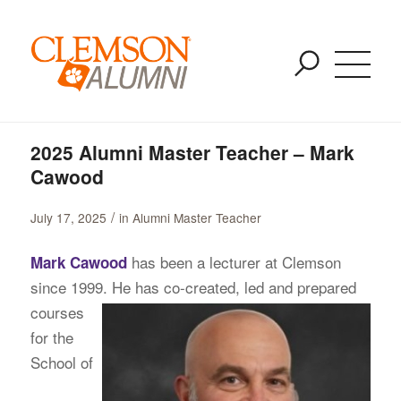
Blog - Latest News
SKIP
You are here:
Home
/
Alumni Master Teacher
/
TO
2025 Alumni Master Teacher – Mark Cawood
MAIN
CONTENT
2025 Alumni Master Teacher – Mark
Cawood
/
July 17, 2025
in
Alumni Master Teacher
has been a lecturer at Clemson
Mark Cawood
since 1999. He has co-created, led and prepared
courses
for the
School of