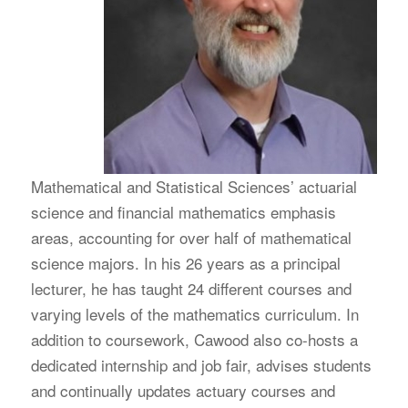
Mathematical and Statistical Sciences’ actuarial
science and financial mathematics emphasis
areas, accounting for over half of mathematical
science majors. In his 26 years as a principal
lecturer, he has taught 24 different courses and
varying levels of the mathematics curriculum. In
addition to coursework, Cawood also co-hosts a
dedicated internship and job fair, advises students
and continually updates actuary courses and