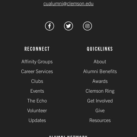
cualumni@clemson.edu
RECONNECT
QUICKLINKS
Affinity Groups
About
Career Services
Alumni Benefits
Clubs
Awards
Events
Clemson Ring
The Echo
Get Involved
Volunteer
Give
Updates
Resources