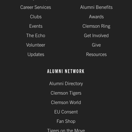
Career Services
Alumni Benefits
Clubs
Awards
Events
Clemson Ring
The Echo
Get Involved
Volunteer
Give
Updates
Resources
ALUMNI NETWORK
Alumni Directory
Clemson Tigers
Clemson World
EU Consent
Fan Shop
Tigers on the Move