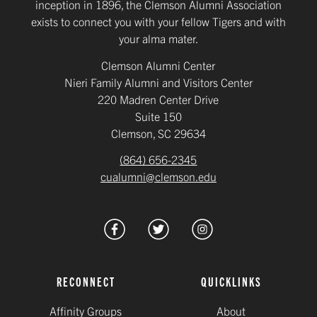
inception in 1896, the Clemson Alumni Association
exists to connect you with your fellow Tigers and with
your alma mater.
Clemson Alumni Center
Nieri Family Alumni and Visitors Center
220 Madren Center Drive
Suite 150
Clemson, SC 29634
(864) 656-2345
cualumni@clemson.edu
RECONNECT
QUICKLINKS
Affinity Groups
About