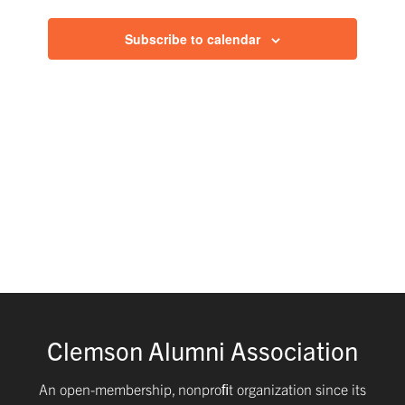
and
Subscribe to calendar
Views
Navig
Clemson Alumni Association
An open-membership, nonproﬁt organization since its