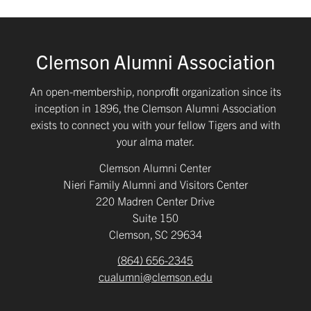
Clemson Alumni Association
An open-membership, nonproﬁt organization since its
inception in 1896, the Clemson Alumni Association
exists to connect you with your fellow Tigers and with
your alma mater.
Clemson Alumni Center
Nieri Family Alumni and Visitors Center
220 Madren Center Drive
Suite 150
Clemson, SC 29634
(864) 656-2345
cualumni@clemson.edu