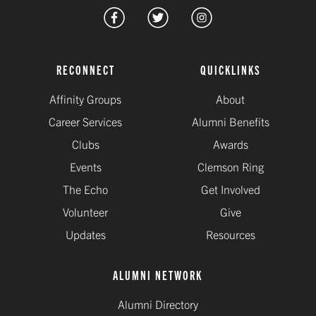
RECONNECT
QUICKLINKS
Affinity Groups
About
Career Services
Alumni Benefits
Clubs
Awards
Events
Clemson Ring
The Echo
Get Involved
Volunteer
Give
Updates
Resources
ALUMNI NETWORK
Alumni Directory