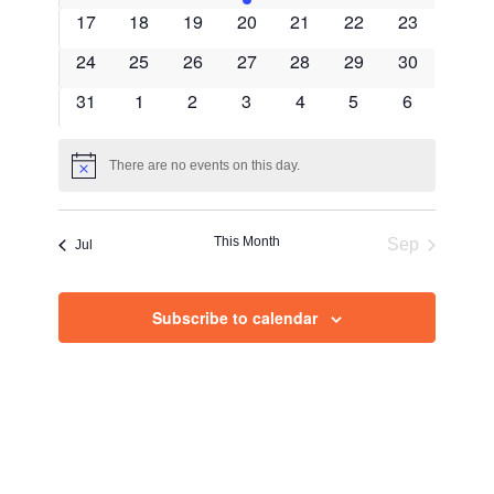
Views
events
events
events
event
events
events
events
0
0
0
0
0
0
0
17
18
19
20
21
22
23
Navig
events
events
events
events
events
events
events
0
0
0
0
0
0
0
24
25
26
27
28
29
30
events
events
events
events
events
events
events
0
0
0
0
0
0
0
31
1
2
3
4
5
6
events
events
events
events
events
events
events
There are no events on this day.
Notice
This Month
Sep
Jul
Subscribe to calendar