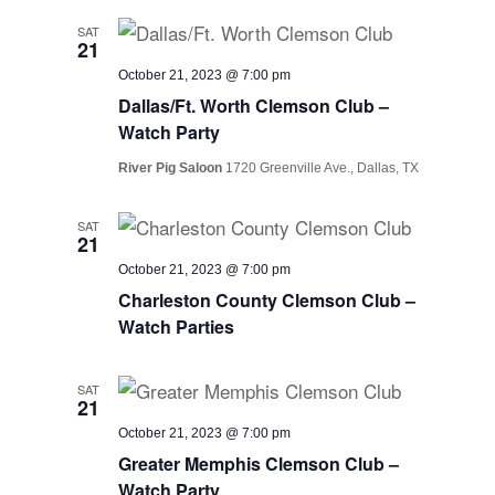
SAT
21
October 21, 2023 @ 7:00 pm
Dallas/Ft. Worth Clemson Club –
Watch Party
River Pig Saloon
1720 Greenville Ave., Dallas, TX
SAT
21
October 21, 2023 @ 7:00 pm
Charleston County Clemson Club –
Watch Parties
SAT
21
October 21, 2023 @ 7:00 pm
Greater Memphis Clemson Club –
Watch Party