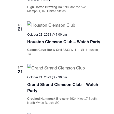
High Cotton Brewing Co.
598 Monroe Ave.,
Memphis, TN, United States
SAT
21
October 21, 2023 @ 7:00 pm
Houston Clemson Club – Watch Party
Cactus Cove Bar & Grill
3333 W. 11th St., Houston,
TX
SAT
21
October 21, 2023 @ 7:30 pm
Grand Strand Clemson Club – Watch
Party
Crooked Hammock Brewery
4924 Hwy 17 South,
North Myrtle Beach, SC