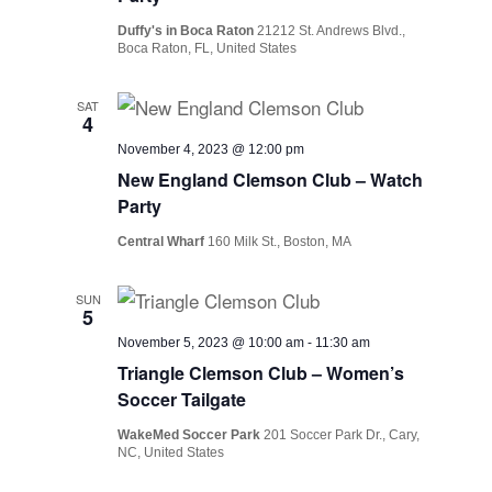
Duffy's in Boca Raton
21212 St. Andrews Blvd.,
Boca Raton, FL, United States
SAT
4
November 4, 2023 @ 12:00 pm
New England Clemson Club – Watch
Party
Central Wharf
160 Milk St., Boston, MA
SUN
5
November 5, 2023 @ 10:00 am
-
11:30 am
Triangle Clemson Club – Women’s
Soccer Tailgate
WakeMed Soccer Park
201 Soccer Park Dr., Cary,
NC, United States