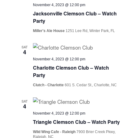
November 4, 2023 @ 12:00 pm
Jacksonville Clemson Club – Watch
Party
Miller's Ale House
1251 Lee Rd, Winter Park, FL
SAT
4
November 4, 2023 @ 12:00 pm
Charlotte Clemson Club – Watch
Party
Clutch - Charlotte
601 S. Cedar St., Charlotte, NC
SAT
4
November 4, 2023 @ 12:00 pm
Triangle Clemson Club – Watch Party
Wild Wing Cafe - Raleigh
7900 Brier Creek Pkwy,
Raleigh, NC