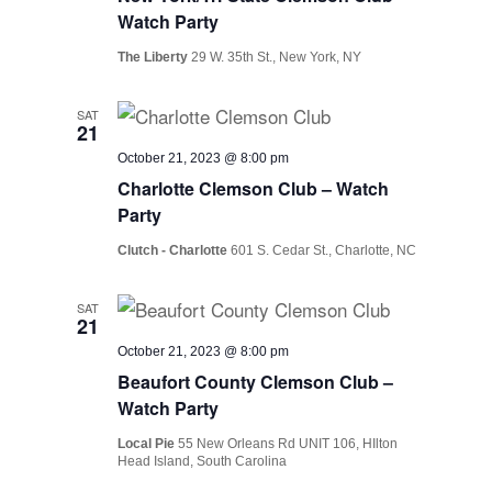
Watch Party
The Liberty
29 W. 35th St., New York, NY
SAT
21
October 21, 2023 @ 8:00 pm
Charlotte Clemson Club – Watch
Party
Clutch - Charlotte
601 S. Cedar St., Charlotte, NC
SAT
21
October 21, 2023 @ 8:00 pm
Beaufort County Clemson Club –
Watch Party
Local Pie
55 New Orleans Rd UNIT 106, HIlton
Head Island, South Carolina