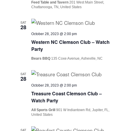
Feed Table and Tavern
201 West Main Street,
Chattanooga, TN, United States
SAT
28
October 28, 2023 @ 2:00 pm
Western NC Clemson Club – Watch
Party
Bears BBQ
135 Coxe Avenue, Asheville, NC
SAT
28
October 28, 2023 @ 2:00 pm
Treasure Coast Clemson Club –
Watch Party
All Sports Grill
901 W Indiantown Rd, Jupiter, FL,
United States
SAT