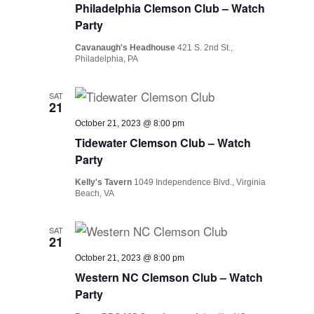
Philadelphia Clemson Club – Watch
Party
Cavanaugh's Headhouse
421 S. 2nd St.,
Philadelphia, PA
SAT
21
October 21, 2023 @ 8:00 pm
Tidewater Clemson Club – Watch
Party
Kelly's Tavern
1049 Independence Blvd., Virginia
Beach, VA
SAT
21
October 21, 2023 @ 8:00 pm
Western NC Clemson Club – Watch
Party