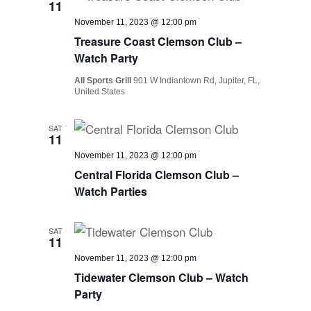
11
November 11, 2023 @ 12:00 pm
Treasure Coast Clemson Club –
Watch Party
All Sports Grill
901 W Indiantown Rd, Jupiter, FL,
United States
SAT
11
November 11, 2023 @ 12:00 pm
Central Florida Clemson Club –
Watch Parties
SAT
11
November 11, 2023 @ 12:00 pm
Tidewater Clemson Club – Watch
Party