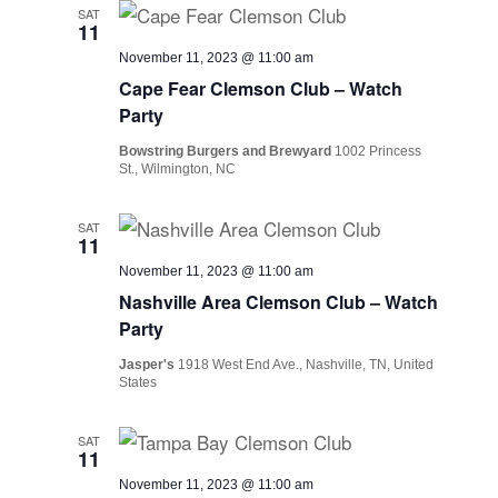
SAT
11
November 11, 2023 @ 11:00 am
Cape Fear Clemson Club – Watch
Party
Bowstring Burgers and Brewyard
1002 Princess
St., Wilmington, NC
SAT
11
November 11, 2023 @ 11:00 am
Nashville Area Clemson Club – Watch
Party
Jasper's
1918 West End Ave., Nashville, TN, United
States
SAT
11
November 11, 2023 @ 11:00 am