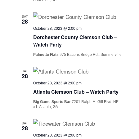
SAT
28
October 28, 2023 @ 2:00 pm
Dorchester County Clemson Club –
Watch Party
Palmetto Flats
975 Bacons Bridge Rd., Summerville
SAT
28
October 28, 2023 @ 2:00 pm
Atlanta Clemson Club – Watch Party
Big Game Sports Bar
7201 Ralph McGill Blvd. NE
#1, Atlanta, GA
SAT
28
October 28, 2023 @ 2:00 pm