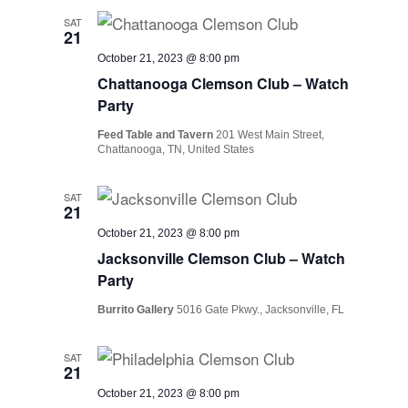
SAT
21
October 21, 2023 @ 8:00 pm
Chattanooga Clemson Club – Watch
Party
Feed Table and Tavern
201 West Main Street,
Chattanooga, TN, United States
SAT
21
October 21, 2023 @ 8:00 pm
Jacksonville Clemson Club – Watch
Party
Burrito Gallery
5016 Gate Pkwy., Jacksonville, FL
SAT
21
October 21, 2023 @ 8:00 pm