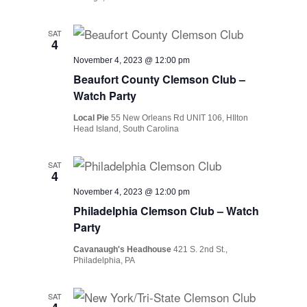
SAT
4
November 4, 2023 @ 12:00 pm
Beaufort County Clemson Club –
Watch Party
Local Pie
55 New Orleans Rd UNIT 106, HIlton
Head Island, South Carolina
SAT
4
November 4, 2023 @ 12:00 pm
Philadelphia Clemson Club – Watch
Party
Cavanaugh's Headhouse
421 S. 2nd St.,
Philadelphia, PA
SAT