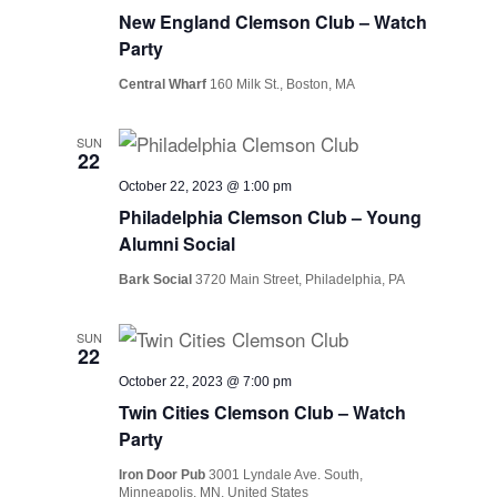
New England Clemson Club – Watch
Party
Central Wharf
160 Milk St., Boston, MA
SUN
22
October 22, 2023 @ 1:00 pm
Philadelphia Clemson Club – Young
Alumni Social
Bark Social
3720 Main Street, Philadelphia, PA
SUN
22
October 22, 2023 @ 7:00 pm
Twin Cities Clemson Club – Watch
Party
Iron Door Pub
3001 Lyndale Ave. South,
Minneapolis, MN, United States