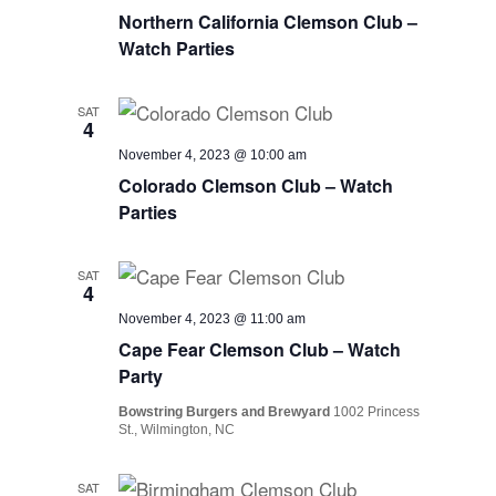
Northern California Clemson Club –
Watch Parties
SAT
4
November 4, 2023 @ 10:00 am
Colorado Clemson Club – Watch
Parties
SAT
4
November 4, 2023 @ 11:00 am
Cape Fear Clemson Club – Watch
Party
Bowstring Burgers and Brewyard
1002 Princess
St., Wilmington, NC
SAT