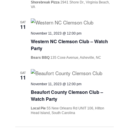
Shorebreak Pizza
2941 Shore Dr., Virginia Beach,
VA
SAT
11
November 11, 2023 @ 12:00 pm
Western NC Clemson Club – Watch
Party
Bears BBQ
135 Coxe Avenue, Asheville, NC
SAT
11
November 11, 2023 @ 12:00 pm
Beaufort County Clemson Club –
Watch Party
Local Pie
55 New Orleans Rd UNIT 106, HIlton
Head Island, South Carolina