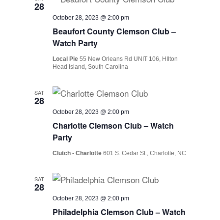
28
October 28, 2023 @ 2:00 pm
Beaufort County Clemson Club –
Watch Party
Local Pie
55 New Orleans Rd UNIT 106, HIlton
Head Island, South Carolina
SAT
28
October 28, 2023 @ 2:00 pm
Charlotte Clemson Club – Watch
Party
Clutch - Charlotte
601 S. Cedar St., Charlotte, NC
SAT
28
October 28, 2023 @ 2:00 pm
Philadelphia Clemson Club – Watch