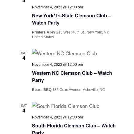
4
November 4, 2023 @ 12:00 pm
New York/Tri-State Clemson Club –
Watch Party
Printers Alley
215 West 40th St., New York, NY,
United States
SAT
4
November 4, 2023 @ 12:00 pm
Western NC Clemson Club – Watch
Party
Bears BBQ
135 Coxe Avenue, Asheville, NC
SAT
4
November 4, 2023 @ 12:00 pm
South Florida Clemson Club – Watch
Party