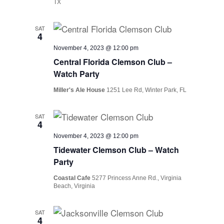
TX
SAT
4
November 4, 2023 @ 12:00 pm
Central Florida Clemson Club –
Watch Party
Miller's Ale House
1251 Lee Rd, Winter Park, FL
SAT
4
November 4, 2023 @ 12:00 pm
Tidewater Clemson Club – Watch
Party
Coastal Cafe
5277 Princess Anne Rd., Virginia
Beach, Virginia
SAT
4