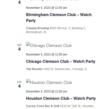
4
November 4, 2023 @ 11:00 am
Birmingham Clemson Club – Watch
Party
Cahaba Brewing
4500 5th Ave. S, Building C,
Birmingham, AL
SAT
4
November 4, 2023 @ 11:00 am
Chicago Clemson Club – Watch Party
The Reveler
3403 N. Damen Ave., Chicago, IL
SAT
4
November 4, 2023 @ 11:00 am
Houston Clemson Club – Watch Party
Cactus Cove Bar & Grill
3333 W. 11th St., Houston,