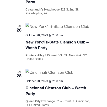
Party
Cavanaugh's Headhouse
421 S. 2nd St.,
Philadelphia, PA
SAT
28
October 28, 2023 @ 2:00 pm
New York/Tri-State Clemson Club –
Watch Party
Printers Alley
215 West 40th St., New York, NY,
United States
SAT
28
October 28, 2023 @ 2:00 pm
Cincinnati Clemson Club – Watch
Party
Queen City Exchange
32 W. Court St., Cincinnati,
OH, United States