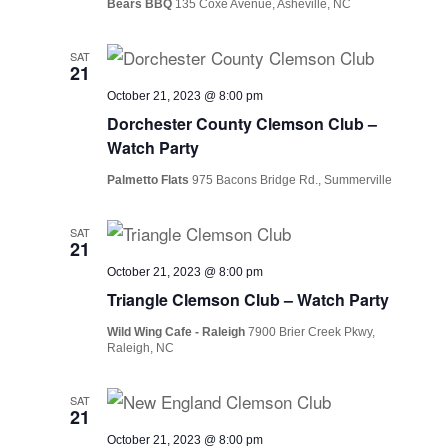
Bears BBQ
135 Coxe Avenue, Asheville, NC
SAT
21
October 21, 2023 @ 8:00 pm
Dorchester County Clemson Club –
Watch Party
Palmetto Flats
975 Bacons Bridge Rd., Summerville
SAT
21
October 21, 2023 @ 8:00 pm
Triangle Clemson Club – Watch Party
Wild Wing Cafe - Raleigh
7900 Brier Creek Pkwy,
Raleigh, NC
SAT
21
October 21, 2023 @ 8:00 pm