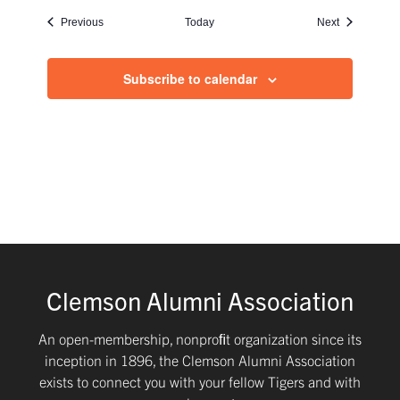
Events
Events
Previous
Today
Next
Subscribe to calendar
Clemson Alumni Association
An open-membership, nonproﬁt organization since its
inception in 1896, the Clemson Alumni Association
exists to connect you with your fellow Tigers and with