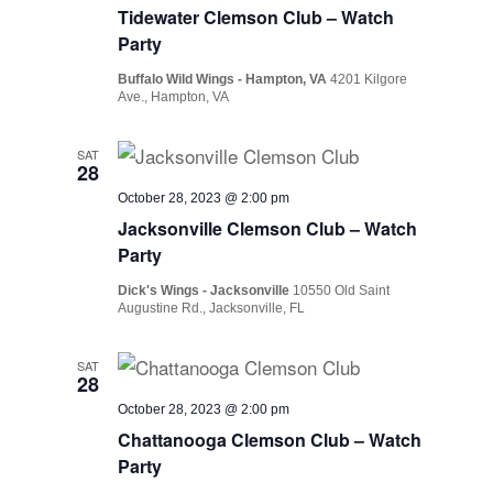
Tidewater Clemson Club – Watch
Party
Buffalo Wild Wings - Hampton, VA
4201 Kilgore
Ave., Hampton, VA
SAT
28
October 28, 2023 @ 2:00 pm
Jacksonville Clemson Club – Watch
Party
Dick's Wings - Jacksonville
10550 Old Saint
Augustine Rd., Jacksonville, FL
SAT
28
October 28, 2023 @ 2:00 pm
Chattanooga Clemson Club – Watch
Party