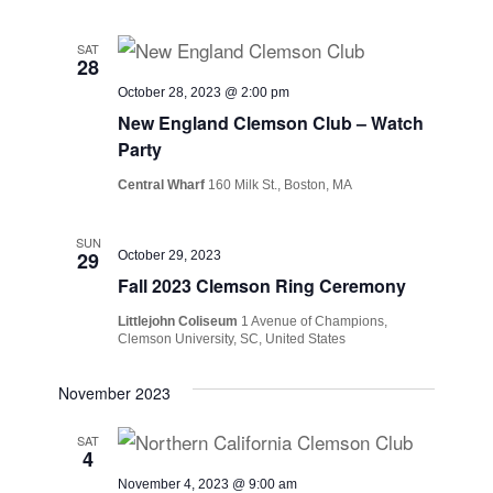
SAT
28
October 28, 2023 @ 2:00 pm
New England Clemson Club – Watch
Party
Central Wharf
160 Milk St., Boston, MA
SUN
29
October 29, 2023
Fall 2023 Clemson Ring Ceremony
Littlejohn Coliseum
1 Avenue of Champions,
Clemson University, SC, United States
November 2023
SAT
4
November 4, 2023 @ 9:00 am