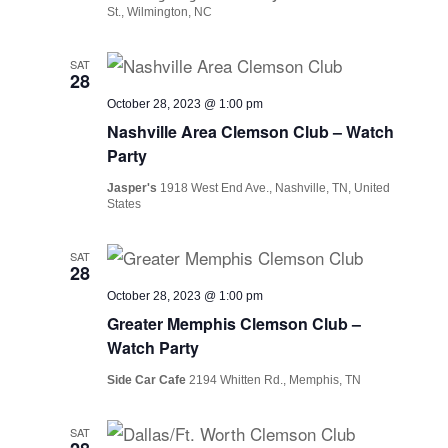
St., Wilmington, NC
SAT
28
October 28, 2023 @ 1:00 pm
Nashville Area Clemson Club – Watch
Party
Jasper's
1918 West End Ave., Nashville, TN, United
States
SAT
28
October 28, 2023 @ 1:00 pm
Greater Memphis Clemson Club –
Watch Party
Side Car Cafe
2194 Whitten Rd., Memphis, TN
SAT