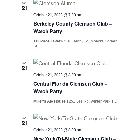
SAT
21
October 21, 2023 @ 7:30 pm
Berkeley County Clemson Club –
Watch Party
Tail Race Tavern
418 Barony St., Moncks Corner,
SC
SAT
21
October 21, 2023 @ 8:00 pm
Central Florida Clemson Club –
Watch Party
Miller's Ale House
1251 Lee Rd, Winter Park, FL
SAT
21
October 21, 2023 @ 8:00 pm
New York/Tri-State Clemson Club –