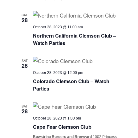
SAT
28
October 28, 2023 @ 11:00 am
Northern California Clemson Club –
Watch Parties
SAT
28
October 28, 2023 @ 12:00 pm
Colorado Clemson Club – Watch
Parties
SAT
28
October 28, 2023 @ 1:00 pm
Cape Fear Clemson Club
Bowstring Burgers and Brewyard
1002 Princess