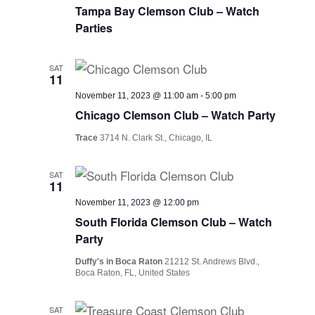
Tampa Bay Clemson Club – Watch
Parties
SAT
11
November 11, 2023 @ 11:00 am
-
5:00 pm
Chicago Clemson Club – Watch Party
Trace
3714 N. Clark St., Chicago, IL
SAT
11
November 11, 2023 @ 12:00 pm
South Florida Clemson Club – Watch
Party
Duffy's in Boca Raton
21212 St. Andrews Blvd.,
Boca Raton, FL, United States
SAT