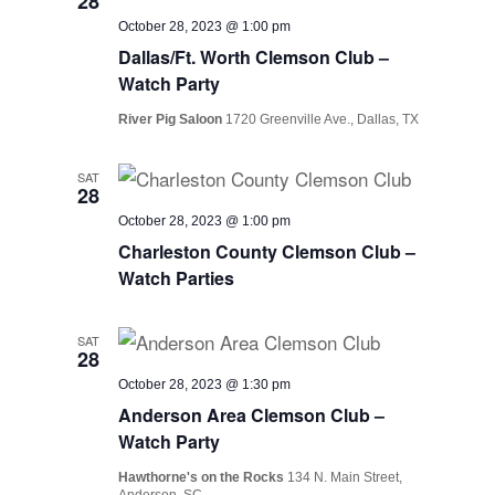
28
October 28, 2023 @ 1:00 pm
Dallas/Ft. Worth Clemson Club –
Watch Party
River Pig Saloon
1720 Greenville Ave., Dallas, TX
SAT
28
October 28, 2023 @ 1:00 pm
Charleston County Clemson Club –
Watch Parties
SAT
28
October 28, 2023 @ 1:30 pm
Anderson Area Clemson Club –
Watch Party
Hawthorne's on the Rocks
134 N. Main Street,
Anderson, SC