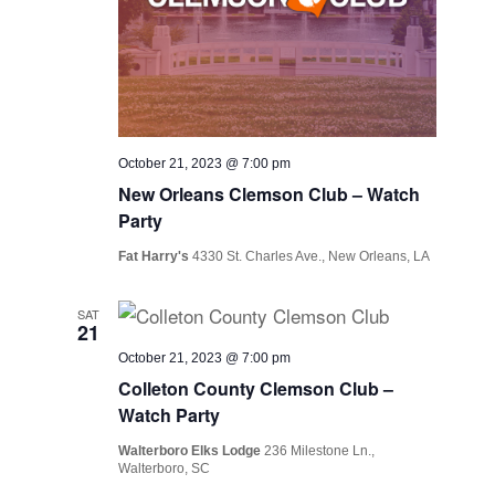
October 21, 2023 @ 7:00 pm
New Orleans Clemson Club – Watch
Party
Fat Harry's
4330 St. Charles Ave., New Orleans, LA
SAT
21
October 21, 2023 @ 7:00 pm
Colleton County Clemson Club –
Watch Party
Walterboro Elks Lodge
236 Milestone Ln.,
Walterboro, SC