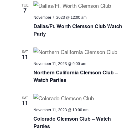
TUE
7
November 7, 2023 @ 12:00 am
Dallas/Ft. Worth Clemson Club Watch
Party
SAT
11
November 11, 2023 @ 9:00 am
Northern California Clemson Club –
Watch Parties
SAT
11
November 11, 2023 @ 10:00 am
Colorado Clemson Club – Watch
Parties