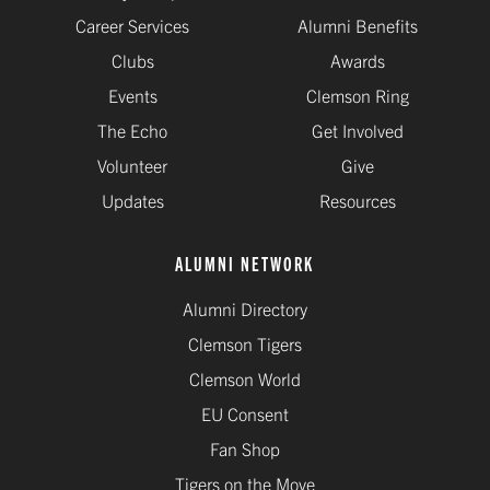
Career Services
Alumni Benefits
Clubs
Awards
Events
Clemson Ring
The Echo
Get Involved
Volunteer
Give
Updates
Resources
ALUMNI NETWORK
Alumni Directory
Clemson Tigers
Clemson World
EU Consent
Fan Shop
Tigers on the Move