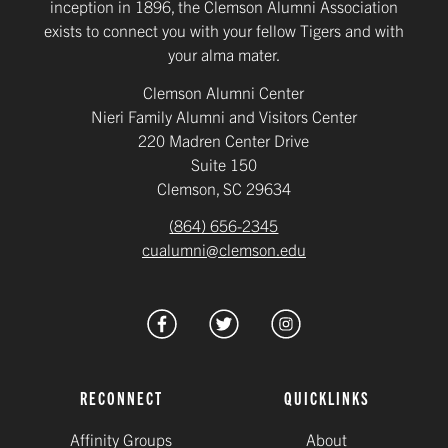
inception in 1896, the Clemson Alumni Association
exists to connect you with your fellow Tigers and with
your alma mater.
Clemson Alumni Center
Nieri Family Alumni and Visitors Center
220 Madren Center Drive
Suite 150
Clemson, SC 29634
(864) 656-2345
cualumni@clemson.edu
RECONNECT
QUICKLINKS
Affinity Groups
About