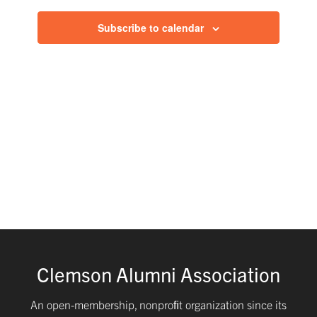
of
and
Subscribe to calendar
events
Views
in
Navig
Photo
View
Clemson Alumni Association
An open-membership, nonproﬁt organization since its