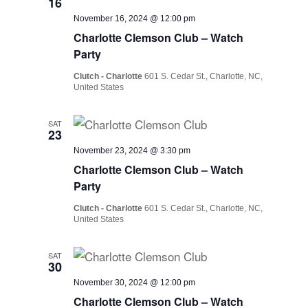
16
November 16, 2024 @ 12:00 pm
Charlotte Clemson Club – Watch
Party
Clutch - Charlotte
601 S. Cedar St., Charlotte, NC,
United States
SAT
23
November 23, 2024 @ 3:30 pm
Charlotte Clemson Club – Watch
Party
Clutch - Charlotte
601 S. Cedar St., Charlotte, NC,
United States
SAT
30
November 30, 2024 @ 12:00 pm
Charlotte Clemson Club – Watch