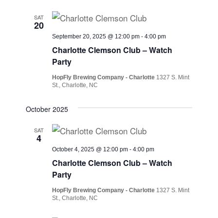
SAT
20
September 20, 2025 @ 12:00 pm
-
4:00 pm
Charlotte Clemson Club – Watch
Party
HopFly Brewing Company - Charlotte
1327 S. Mint
St., Charlotte, NC
October 2025
SAT
4
October 4, 2025 @ 12:00 pm
-
4:00 pm
Charlotte Clemson Club – Watch
Party
HopFly Brewing Company - Charlotte
1327 S. Mint
St., Charlotte, NC