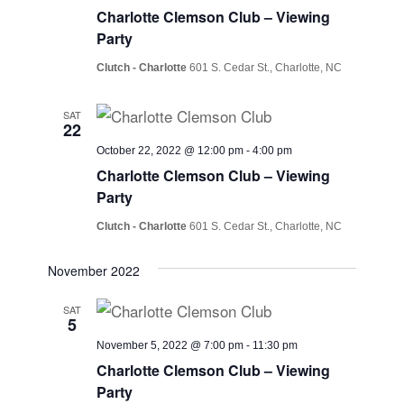
Charlotte Clemson Club – Viewing
Party
Clutch - Charlotte
601 S. Cedar St., Charlotte, NC
SAT
22
October 22, 2022 @ 12:00 pm
-
4:00 pm
Charlotte Clemson Club – Viewing
Party
Clutch - Charlotte
601 S. Cedar St., Charlotte, NC
November 2022
SAT
5
November 5, 2022 @ 7:00 pm
-
11:30 pm
Charlotte Clemson Club – Viewing
Party