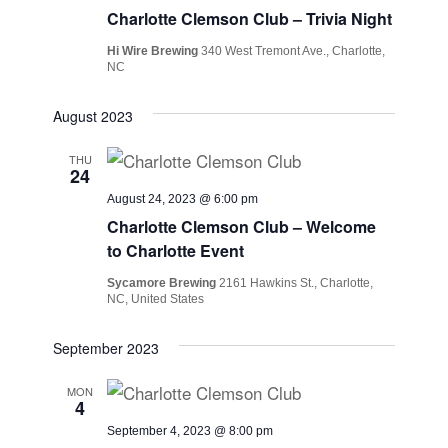
Charlotte Clemson Club – Trivia Night
Hi Wire Brewing
340 West Tremont Ave., Charlotte,
NC
August 2023
THU
24
August 24, 2023 @ 6:00 pm
Charlotte Clemson Club – Welcome
to Charlotte Event
Sycamore Brewing
2161 Hawkins St., Charlotte,
NC, United States
September 2023
MON
4
September 4, 2023 @ 8:00 pm