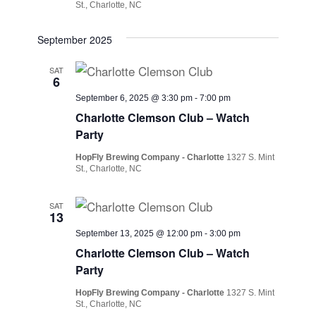
St., Charlotte, NC
September 2025
SAT
6
September 6, 2025 @ 3:30 pm
-
7:00 pm
Charlotte Clemson Club – Watch
Party
HopFly Brewing Company - Charlotte
1327 S. Mint
St., Charlotte, NC
SAT
13
September 13, 2025 @ 12:00 pm
-
3:00 pm
Charlotte Clemson Club – Watch
Party
HopFly Brewing Company - Charlotte
1327 S. Mint
St., Charlotte, NC