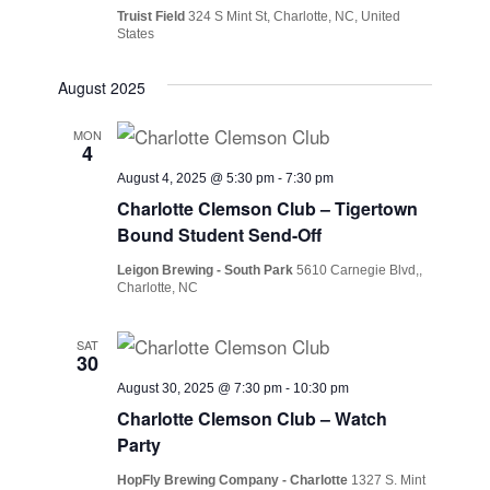
Truist Field
324 S Mint St, Charlotte, NC, United
States
August 2025
MON
4
August 4, 2025 @ 5:30 pm
-
7:30 pm
Charlotte Clemson Club – Tigertown
Bound Student Send-Off
Leigon Brewing - South Park
5610 Carnegie Blvd,,
Charlotte, NC
SAT
30
August 30, 2025 @ 7:30 pm
-
10:30 pm
Charlotte Clemson Club – Watch
Party
HopFly Brewing Company - Charlotte
1327 S. Mint