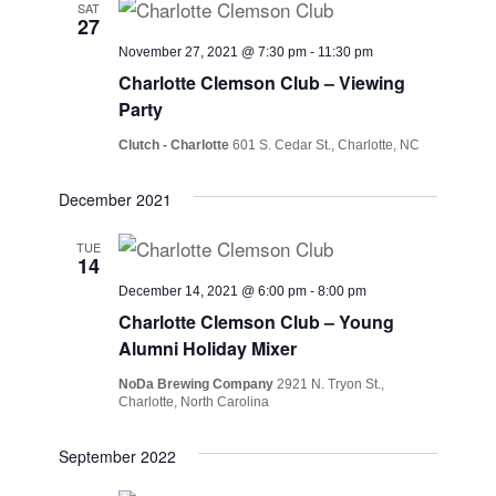
SAT
27
November 27, 2021 @ 7:30 pm
-
11:30 pm
Charlotte Clemson Club – Viewing
Party
Clutch - Charlotte
601 S. Cedar St., Charlotte, NC
December 2021
TUE
14
December 14, 2021 @ 6:00 pm
-
8:00 pm
Charlotte Clemson Club – Young
Alumni Holiday Mixer
NoDa Brewing Company
2921 N. Tryon St.,
Charlotte, North Carolina
September 2022