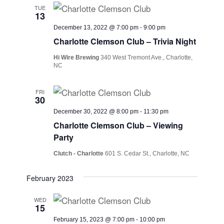
TUE
13
December 13, 2022 @ 7:00 pm
-
9:00 pm
Charlotte Clemson Club – Trivia Night
Hi Wire Brewing
340 West Tremont Ave., Charlotte,
NC
FRI
30
December 30, 2022 @ 8:00 pm
-
11:30 pm
Charlotte Clemson Club – Viewing
Party
Clutch - Charlotte
601 S. Cedar St., Charlotte, NC
February 2023
WED
15
February 15, 2023 @ 7:00 pm
-
10:00 pm