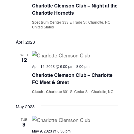
Charlotte Clemson Club – Night at the
Charlotte Hornetts
Spectrum Center
333 E Trade St, Charlotte, NC,
United States
April 2023
WED
12
April 12, 2023 @ 6:00 pm
-
8:00 pm
Charlotte Clemson Club – Charlotte
FC Meet & Greet
Clutch - Charlotte
601 S. Cedar St., Charlotte, NC
May 2023
TUE
9
May 9, 2023 @ 6:30 pm