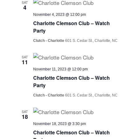
SAT
4
November 4, 2023 @ 12:00 pm
Charlotte Clemson Club – Watch
Party
Clutch - Charlotte
601 S. Cedar St., Charlotte, NC
SAT
11
November 11, 2023 @ 12:00 pm
Charlotte Clemson Club – Watch
Party
Clutch - Charlotte
601 S. Cedar St., Charlotte, NC
SAT
18
November 18, 2023 @ 3:30 pm
Charlotte Clemson Club – Watch