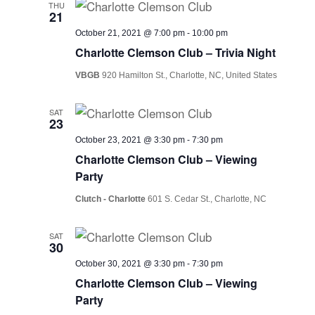
THU
21
October 21, 2021 @ 7:00 pm
-
10:00 pm
Charlotte Clemson Club – Trivia Night
VBGB
920 Hamilton St., Charlotte, NC, United States
SAT
23
October 23, 2021 @ 3:30 pm
-
7:30 pm
Charlotte Clemson Club – Viewing
Party
Clutch - Charlotte
601 S. Cedar St., Charlotte, NC
SAT
30
October 30, 2021 @ 3:30 pm
-
7:30 pm
Charlotte Clemson Club – Viewing
Party