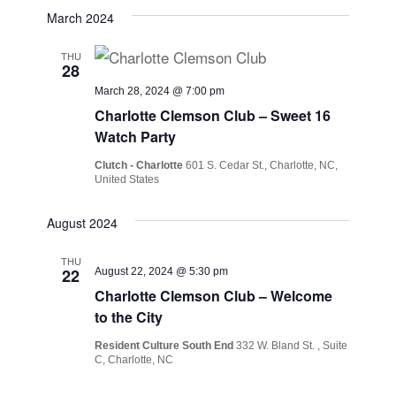
March 2024
THU
28
March 28, 2024 @ 7:00 pm
Charlotte Clemson Club – Sweet 16
Watch Party
Clutch - Charlotte
601 S. Cedar St., Charlotte, NC,
United States
August 2024
THU
22
August 22, 2024 @ 5:30 pm
Charlotte Clemson Club – Welcome
to the City
Resident Culture South End
332 W. Bland St. , Suite
C, Charlotte, NC