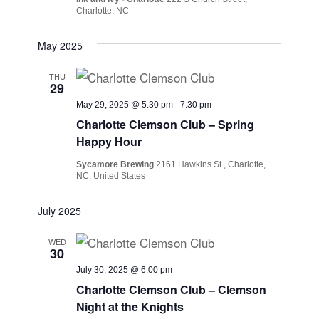
Charlotte, NC
May 2025
THU
29
May 29, 2025 @ 5:30 pm
-
7:30 pm
Charlotte Clemson Club – Spring
Happy Hour
Sycamore Brewing
2161 Hawkins St., Charlotte,
NC, United States
July 2025
WED
30
July 30, 2025 @ 6:00 pm
Charlotte Clemson Club – Clemson
Night at the Knights