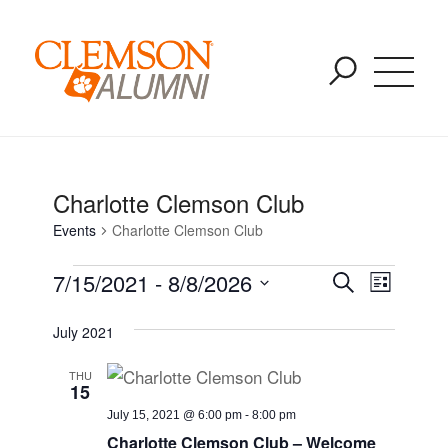
Past Events
SKIP
You are here:
Home
/
Events
/
Charlotte Clemson Club
TO
MAIN
CONTENT
Charlotte Clemson Club
Events
Charlotte Clemson Club
Event
Event
7/15/2021
 - 
8/8/2026
Search
List
Views
Select
Naviga
Searc
July 2021
date.
THU
and
15
July 15, 2021 @ 6:00 pm
-
8:00 pm
Charlotte Clemson Club – Welcome