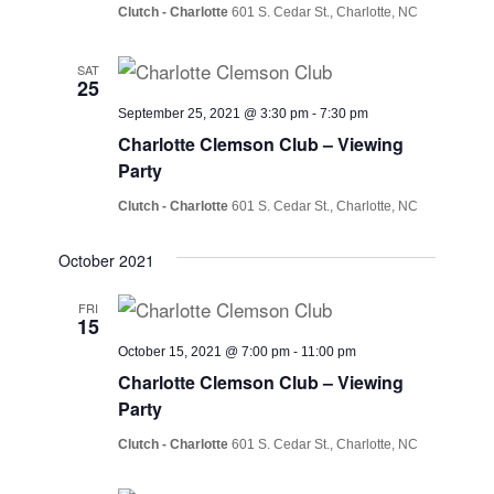
Clutch - Charlotte
601 S. Cedar St., Charlotte, NC
SAT
25
September 25, 2021 @ 3:30 pm
-
7:30 pm
Charlotte Clemson Club – Viewing
Party
Clutch - Charlotte
601 S. Cedar St., Charlotte, NC
October 2021
FRI
15
October 15, 2021 @ 7:00 pm
-
11:00 pm
Charlotte Clemson Club – Viewing
Party
Clutch - Charlotte
601 S. Cedar St., Charlotte, NC