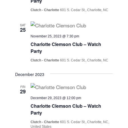
Party
Clutch - Charlotte
601 S. Cedar St., Charlotte, NC
SAT
25
November 25, 2023 @ 7:30 pm
Charlotte Clemson Club – Watch
Party
Clutch - Charlotte
601 S. Cedar St., Charlotte, NC
December 2023
FRI
29
December 29, 2023 @ 12:00 pm
Charlotte Clemson Club – Watch
Party
Clutch - Charlotte
601 S. Cedar St., Charlotte, NC,
United States