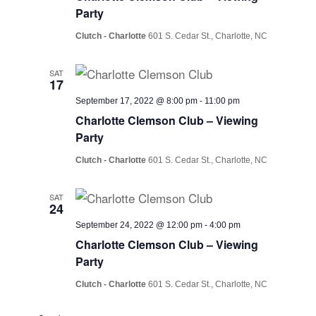
Party
Clutch - Charlotte
601 S. Cedar St., Charlotte, NC
SAT
17
September 17, 2022 @ 8:00 pm
-
11:00 pm
Charlotte Clemson Club – Viewing
Party
Clutch - Charlotte
601 S. Cedar St., Charlotte, NC
SAT
24
September 24, 2022 @ 12:00 pm
-
4:00 pm
Charlotte Clemson Club – Viewing
Party
Clutch - Charlotte
601 S. Cedar St., Charlotte, NC