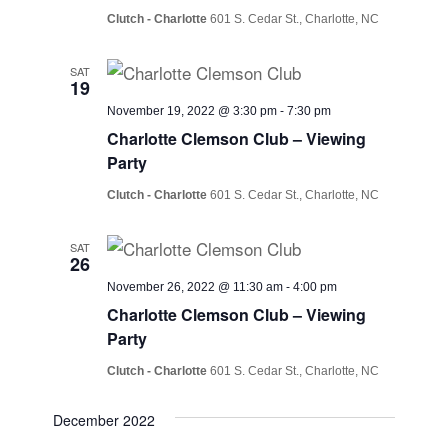
Clutch - Charlotte
601 S. Cedar St., Charlotte, NC
SAT
19
November 19, 2022 @ 3:30 pm
-
7:30 pm
Charlotte Clemson Club – Viewing
Party
Clutch - Charlotte
601 S. Cedar St., Charlotte, NC
SAT
26
November 26, 2022 @ 11:30 am
-
4:00 pm
Charlotte Clemson Club – Viewing
Party
Clutch - Charlotte
601 S. Cedar St., Charlotte, NC
December 2022