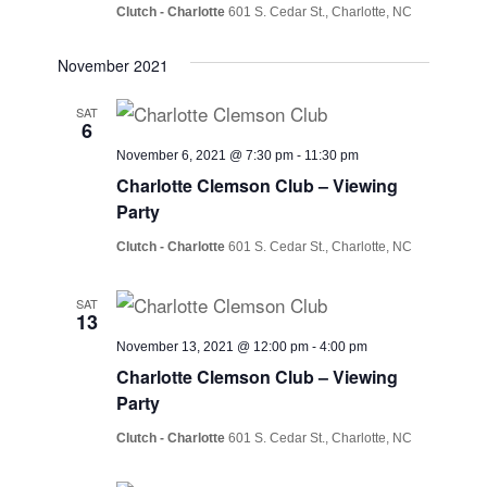
Clutch - Charlotte
601 S. Cedar St., Charlotte, NC
November 2021
SAT
6
November 6, 2021 @ 7:30 pm
-
11:30 pm
Charlotte Clemson Club – Viewing
Party
Clutch - Charlotte
601 S. Cedar St., Charlotte, NC
SAT
13
November 13, 2021 @ 12:00 pm
-
4:00 pm
Charlotte Clemson Club – Viewing
Party
Clutch - Charlotte
601 S. Cedar St., Charlotte, NC