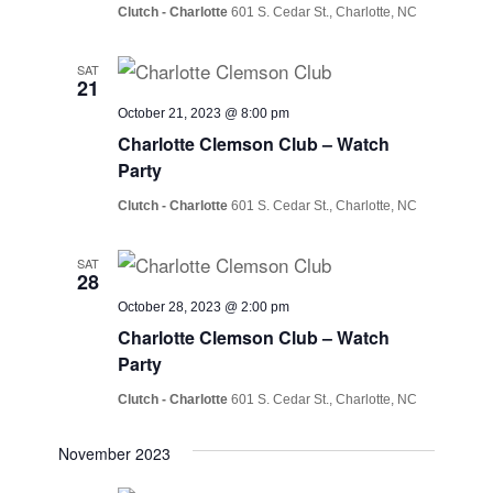
Clutch - Charlotte
601 S. Cedar St., Charlotte, NC
SAT
21
October 21, 2023 @ 8:00 pm
Charlotte Clemson Club – Watch
Party
Clutch - Charlotte
601 S. Cedar St., Charlotte, NC
SAT
28
October 28, 2023 @ 2:00 pm
Charlotte Clemson Club – Watch
Party
Clutch - Charlotte
601 S. Cedar St., Charlotte, NC
November 2023