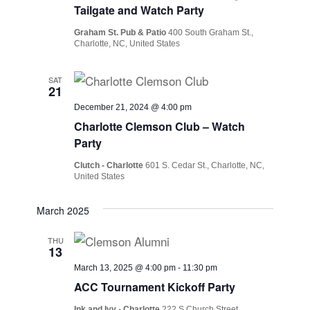
Tailgate and Watch Party
Graham St. Pub & Patio
400 South Graham St.,
Charlotte, NC, United States
SAT
21
December 21, 2024 @ 4:00 pm
Charlotte Clemson Club – Watch
Party
Clutch - Charlotte
601 S. Cedar St., Charlotte, NC,
United States
March 2025
THU
13
March 13, 2025 @ 4:00 pm
-
11:30 pm
ACC Tournament Kickoff Party
Ink and Ivy - Charlotte
222 S Church Street,