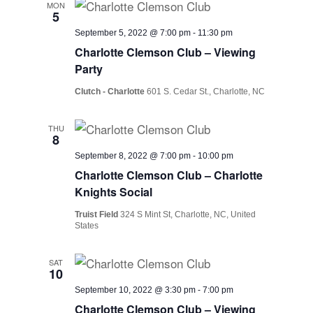
MON
5
September 5, 2022 @ 7:00 pm
-
11:30 pm
Charlotte Clemson Club – Viewing
Party
Clutch - Charlotte
601 S. Cedar St., Charlotte, NC
THU
8
September 8, 2022 @ 7:00 pm
-
10:00 pm
Charlotte Clemson Club – Charlotte
Knights Social
Truist Field
324 S Mint St, Charlotte, NC, United
States
SAT
10
September 10, 2022 @ 3:30 pm
-
7:00 pm
Charlotte Clemson Club – Viewing