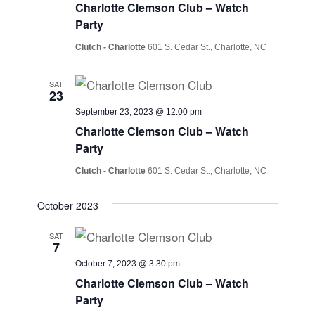
Charlotte Clemson Club – Watch
Party
Clutch - Charlotte
601 S. Cedar St., Charlotte, NC
SAT
23
September 23, 2023 @ 12:00 pm
Charlotte Clemson Club – Watch
Party
Clutch - Charlotte
601 S. Cedar St., Charlotte, NC
October 2023
SAT
7
October 7, 2023 @ 3:30 pm
Charlotte Clemson Club – Watch
Party