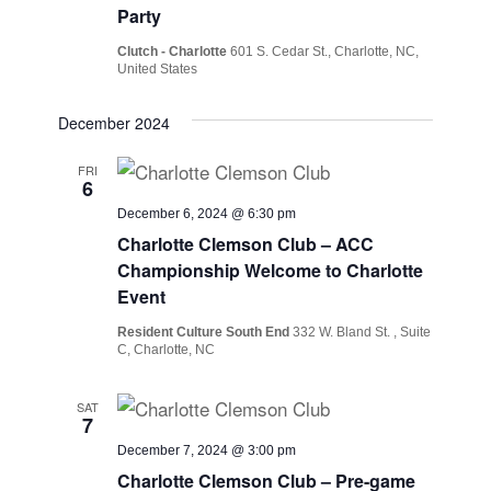
Party
Clutch - Charlotte
601 S. Cedar St., Charlotte, NC,
United States
December 2024
FRI
6
December 6, 2024 @ 6:30 pm
Charlotte Clemson Club – ACC
Championship Welcome to Charlotte
Event
Resident Culture South End
332 W. Bland St. , Suite
C, Charlotte, NC
SAT
7
December 7, 2024 @ 3:00 pm
Charlotte Clemson Club – Pre-game