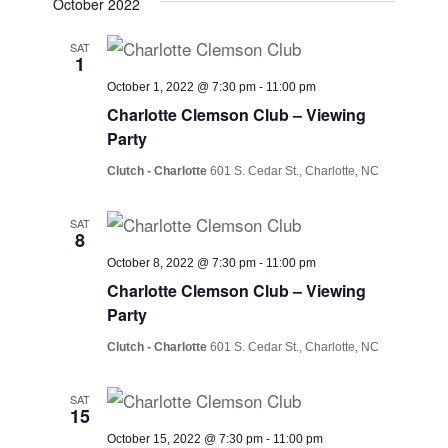
October 2022
SAT
1
October 1, 2022 @ 7:30 pm
-
11:00 pm
Charlotte Clemson Club – Viewing
Party
Clutch - Charlotte
601 S. Cedar St., Charlotte, NC
SAT
8
October 8, 2022 @ 7:30 pm
-
11:00 pm
Charlotte Clemson Club – Viewing
Party
Clutch - Charlotte
601 S. Cedar St., Charlotte, NC
SAT
15
October 15, 2022 @ 7:30 pm
-
11:00 pm