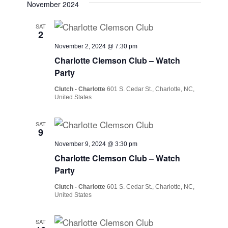
November 2024
SAT
2
November 2, 2024 @ 7:30 pm
Charlotte Clemson Club – Watch
Party
Clutch - Charlotte
601 S. Cedar St., Charlotte, NC,
United States
SAT
9
November 9, 2024 @ 3:30 pm
Charlotte Clemson Club – Watch
Party
Clutch - Charlotte
601 S. Cedar St., Charlotte, NC,
United States
SAT