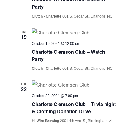
Party
Clutch - Charlotte
601 S. Cedar St., Charlotte, NC
SAT
19
October 19, 2024 @ 12:00 pm
Charlotte Clemson Club – Watch
Party
Clutch - Charlotte
601 S. Cedar St., Charlotte, NC
TUE
22
October 22, 2024 @ 7:00 pm
Charlotte Clemson Club – Trivia night
& Clothing Donation Drive
Hi-Wire Brewing
2901 4th Ave. S., Birmingham, AL