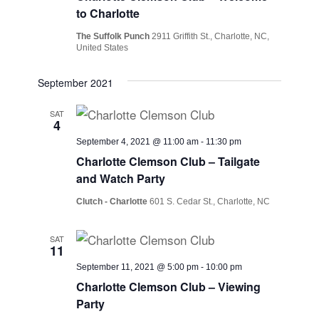
Views
to Charlotte
Navig
The Suffolk Punch
2911 Griffith St., Charlotte, NC,
United States
September 2021
SAT
4
September 4, 2021 @ 11:00 am
-
11:30 pm
Charlotte Clemson Club – Tailgate
and Watch Party
Clutch - Charlotte
601 S. Cedar St., Charlotte, NC
SAT
11
September 11, 2021 @ 5:00 pm
-
10:00 pm
Charlotte Clemson Club – Viewing
Party