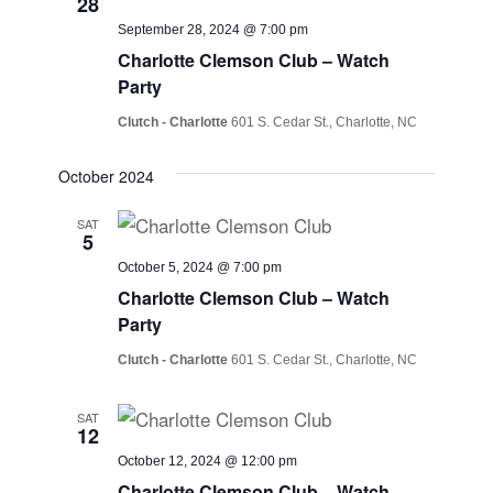
28
September 28, 2024 @ 7:00 pm
Charlotte Clemson Club – Watch
Party
Clutch - Charlotte
601 S. Cedar St., Charlotte, NC
October 2024
SAT
5
October 5, 2024 @ 7:00 pm
Charlotte Clemson Club – Watch
Party
Clutch - Charlotte
601 S. Cedar St., Charlotte, NC
SAT
12
October 12, 2024 @ 12:00 pm
Charlotte Clemson Club – Watch