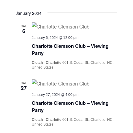
January 2024
SAT
6
January 6, 2024 @ 12:00 pm
Charlotte Clemson Club – Viewing
Party
Clutch - Charlotte
601 S. Cedar St., Charlotte, NC,
United States
SAT
27
January 27, 2024 @ 4:00 pm
Charlotte Clemson Club – Viewing
Party
Clutch - Charlotte
601 S. Cedar St., Charlotte, NC,
United States