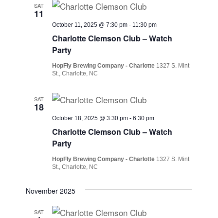
SAT
11
October 11, 2025 @ 7:30 pm
-
11:30 pm
Charlotte Clemson Club – Watch
Party
HopFly Brewing Company - Charlotte
1327 S. Mint
St., Charlotte, NC
SAT
18
October 18, 2025 @ 3:30 pm
-
6:30 pm
Charlotte Clemson Club – Watch
Party
HopFly Brewing Company - Charlotte
1327 S. Mint
St., Charlotte, NC
November 2025
SAT