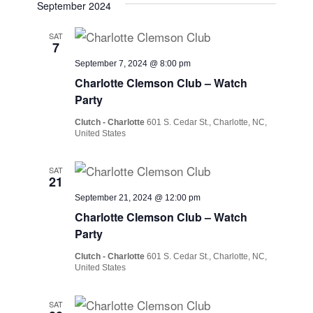
September 2024
SAT
7
September 7, 2024 @ 8:00 pm
Charlotte Clemson Club – Watch
Party
Clutch - Charlotte
601 S. Cedar St., Charlotte, NC,
United States
SAT
21
September 21, 2024 @ 12:00 pm
Charlotte Clemson Club – Watch
Party
Clutch - Charlotte
601 S. Cedar St., Charlotte, NC,
United States
SAT