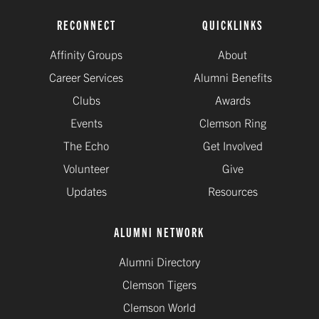
RECONNECT
QUICKLINKS
Affinity Groups
About
Career Services
Alumni Benefits
Clubs
Awards
Events
Clemson Ring
The Echo
Get Involved
Volunteer
Give
Updates
Resources
ALUMNI NETWORK
Alumni Directory
Clemson Tigers
Clemson World