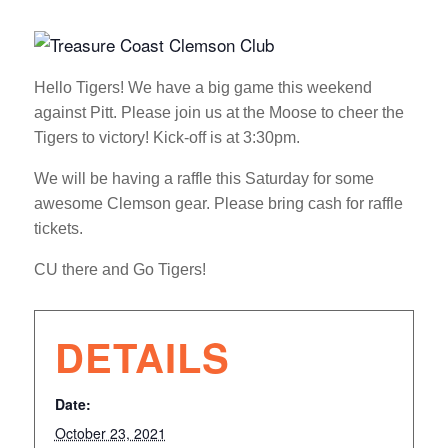
Hello Tigers! We have a big game this weekend
against Pitt. Please join us at the Moose to cheer the
Tigers to victory! Kick-off is at 3:30pm.
We will be having a raffle this Saturday for some
awesome Clemson gear. Please bring cash for raffle
tickets.
CU there and Go Tigers!
DETAILS
Date:
October 23, 2021