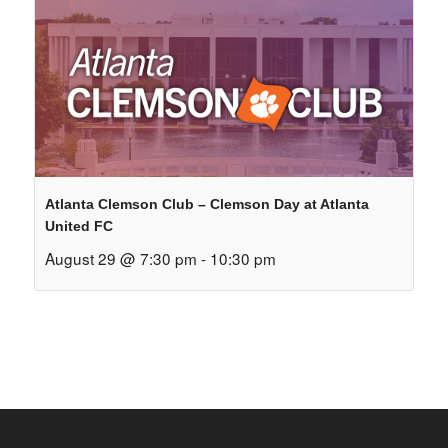
Atlanta Clemson Club – Clemson Day at Atlanta
United FC
August 29 @ 7:30 pm
-
10:30 pm