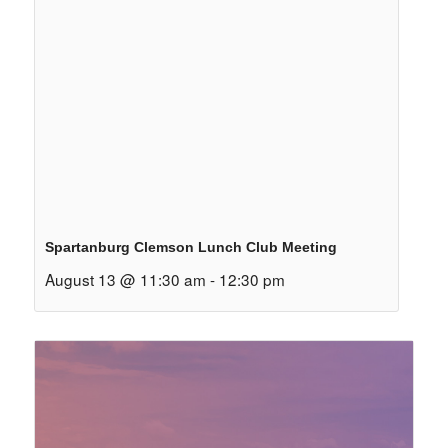
Spartanburg Clemson Lunch Club Meeting
August 13 @ 11:30 am
-
12:30 pm