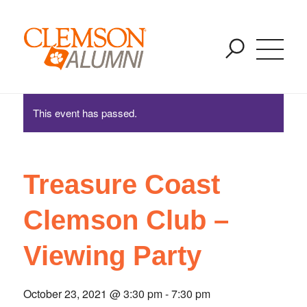
Treasure Coast Clemson Club – Viewing Party
SKIP
You are here:
Home
/
Events
/
Treasure Coast Clemson Club – Viewing
TO
Party
MAIN
CONTENT
This event has passed.
Treasure Coast
Clemson Club –
Viewing Party
October 23, 2021 @ 3:30 pm
-
7:30 pm