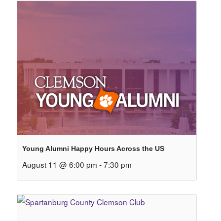
Young Alumni Happy Hours Across the US
August 11 @ 6:00 pm
-
7:30 pm