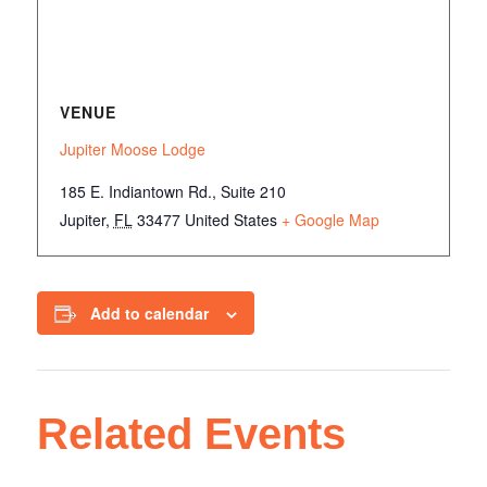
VENUE
Jupiter Moose Lodge
185 E. Indiantown Rd., Suite 210
Jupiter
,
FL
33477
United States
+ Google Map
Add to calendar
Related Events