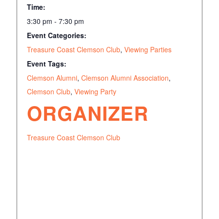
Time:
3:30 pm - 7:30 pm
Event Categories:
Treasure Coast Clemson Club
,
Viewing Parties
Event Tags:
Clemson Alumni
,
Clemson Alumni Association
,
Clemson Club
,
Viewing Party
ORGANIZER
Treasure Coast Clemson Club