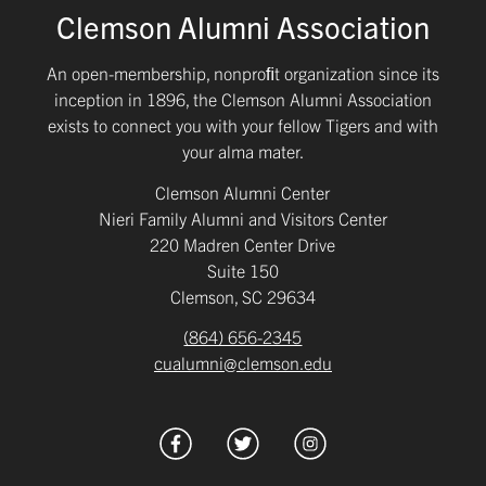
Clemson Alumni Association
An open-membership, nonproﬁt organization since its
inception in 1896, the Clemson Alumni Association
exists to connect you with your fellow Tigers and with
your alma mater.
Clemson Alumni Center
Nieri Family Alumni and Visitors Center
220 Madren Center Drive
Suite 150
Clemson, SC 29634
(864) 656-2345
cualumni@clemson.edu