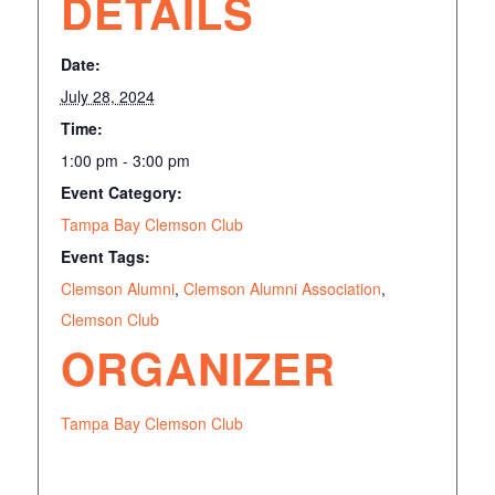
DETAILS
Date:
July 28, 2024
Time:
1:00 pm - 3:00 pm
Event Category:
Tampa Bay Clemson Club
Event Tags:
Clemson Alumni
,
Clemson Alumni Association
,
Clemson Club
ORGANIZER
Tampa Bay Clemson Club