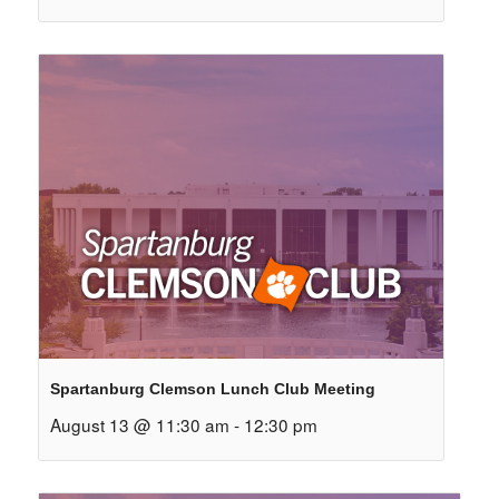
Spartanburg Clemson Lunch Club Meeting
August 13 @ 11:30 am
-
12:30 pm