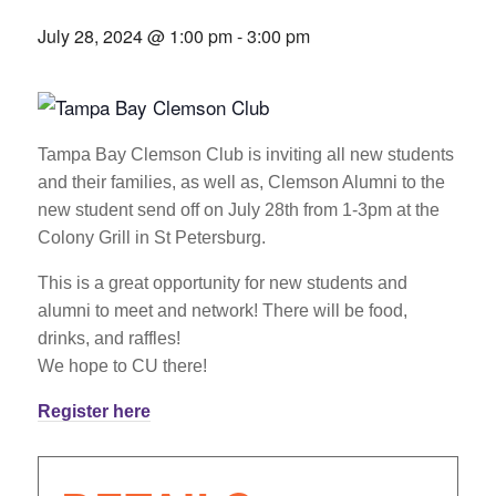
July 28, 2024 @ 1:00 pm
-
3:00 pm
Tampa Bay Clemson Club is inviting all new students
and their families, as well as, Clemson Alumni to the
new student send off on July 28th from 1-3pm at the
Colony Grill in St Petersburg.
This is a great opportunity for new students and
alumni to meet and network! There will be food,
drinks, and raffles!
We hope to CU there!
Register here