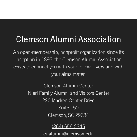
Clemson Alumni Association
An open-membership, nonproﬁt organization since its
inception in 1896, the Clemson Alumni Association
exists to connect you with your fellow Tigers and with
your alma mater.
Clemson Alumni Center
Nieri Family Alumni and Visitors Center
220 Madren Center Drive
Suite 150
Clemson, SC 29634
(864) 656-2345
cualumni@clemson.edu