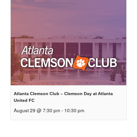
Atlanta Clemson Club – Clemson Day at Atlanta
United FC
August 29 @ 7:30 pm
-
10:30 pm