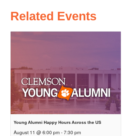
Related Events
Young Alumni Happy Hours Across the US
August 11 @ 6:00 pm
-
7:30 pm