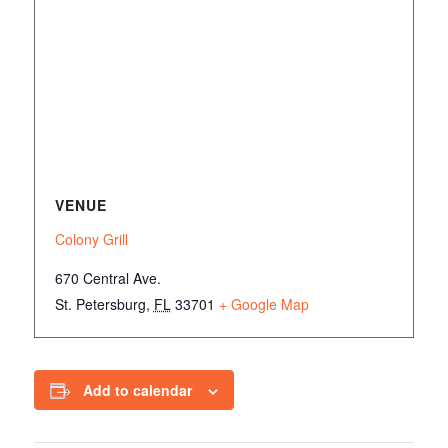
VENUE
Colony Grill
670 Central Ave.
St. Petersburg
,
FL
33701
+ Google Map
Add to calendar