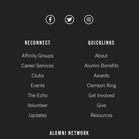
RECONNECT
QUICKLINKS
Affinity Groups
About
Career Services
Alumni Benefits
Clubs
Awards
Events
Clemson Ring
The Echo
Get Involved
Volunteer
Give
Updates
Resources
ALUMNI NETWORK