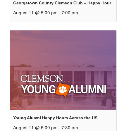
Georgetown County Clemson Club – Happy Hour
August 11 @ 5:00 pm
-
7:00 pm
Young Alumni Happy Hours Across the US
August 11 @ 6:00 pm
-
7:30 pm