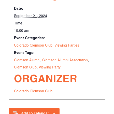
Date:
September 21, 2024
Time:
10:00 am
Event Categories:
Colorado Clemson Club
,
Viewing Parties
Event Tags:
Clemson Alumni
,
Clemson Alumni Association
,
Clemson Club
,
Viewing Party
ORGANIZER
Colorado Clemson Club
Add to calendar