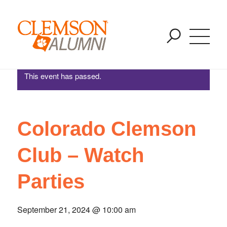
Colorado Clemson Club – Watch Parties
SKIP
You are here:
Home
/
Events
/
Colorado Clemson Club – Watch Parties
TO
MAIN
CONTENT
This event has passed.
Colorado Clemson
Club – Watch
Parties
September 21, 2024 @ 10:00 am