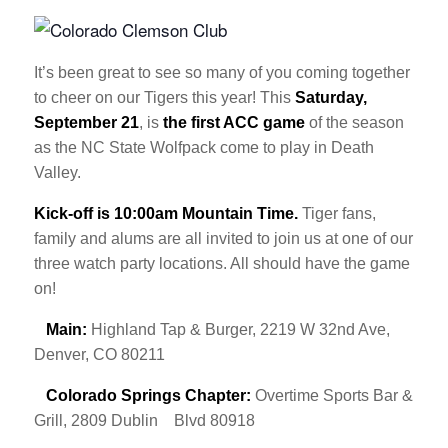
It’s been great to see so many of you coming together
to cheer on our Tigers this year! This
Saturday,
September 21
, is
the first ACC game
of the season
as the NC State Wolfpack come to play in Death
Valley.
Kick-off is 10:00am Mountain Time.
Tiger fans,
family and alums are all invited to join us at one of our
three watch party locations. All should have the game
on!
Main:
Highland Tap & Burger, 2219 W 32nd Ave,
Denver, CO 80211
Colorado Springs Chapter:
Overtime Sports Bar &
Grill, 2809 Dublin
Blvd 80918