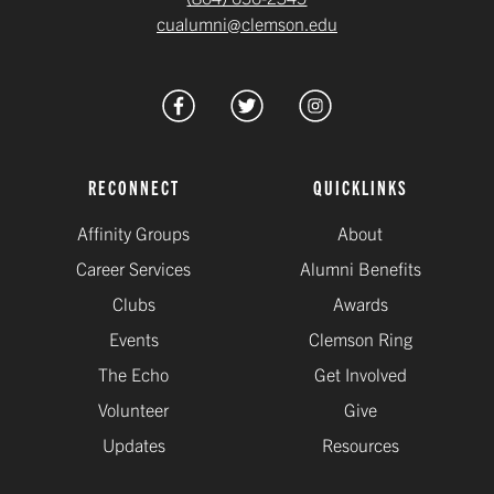
cualumni@clemson.edu
RECONNECT
QUICKLINKS
Affinity Groups
About
Career Services
Alumni Benefits
Clubs
Awards
Events
Clemson Ring
The Echo
Get Involved
Volunteer
Give
Updates
Resources