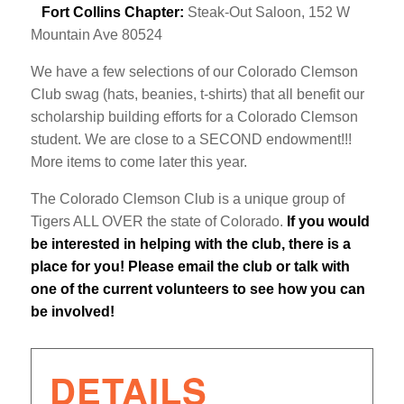
Fort Collins Chapter:
Steak-Out Saloon, 152 W
Mountain Ave 80524
We have a few selections of our Colorado Clemson
Club swag (hats, beanies, t-shirts) that all benefit our
scholarship building efforts for a Colorado Clemson
student. We are close to a SECOND endowment!!!
More items to come later this year.
The Colorado Clemson Club is a unique group of
Tigers ALL OVER the state of Colorado.
If you would
be interested in helping with the club, there is a
place for you!
Please email the club or talk with
one of the current volunteers to see how you can
be involved!
DETAILS