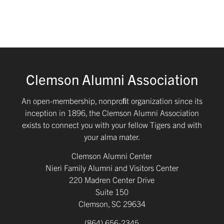
Clemson Alumni Association
An open-membership, nonproﬁt organization since its
inception in 1896, the Clemson Alumni Association
exists to connect you with your fellow Tigers and with
your alma mater.
Clemson Alumni Center
Nieri Family Alumni and Visitors Center
220 Madren Center Drive
Suite 150
Clemson, SC 29634
(864) 656-2345