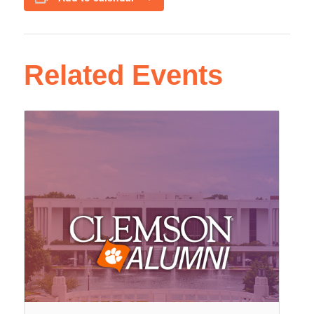
Related Events