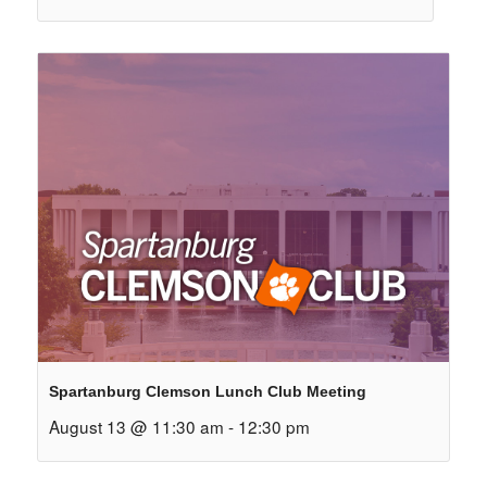
Spartanburg Clemson Lunch Club Meeting
August 13 @ 11:30 am
-
12:30 pm