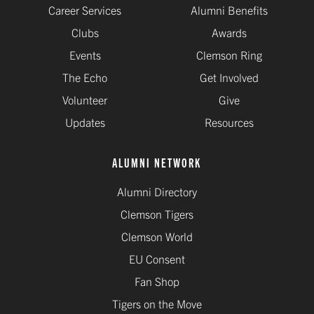
Career Services
Alumni Benefits
Clubs
Awards
Events
Clemson Ring
The Echo
Get Involved
Volunteer
Give
Updates
Resources
ALUMNI NETWORK
Alumni Directory
Clemson Tigers
Clemson World
EU Consent
Fan Shop
Tigers on the Move