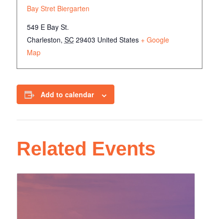
Bay Stret Biergarten
549 E Bay St.
Charleston
,
SC
29403
United States
+ Google
Map
Add to calendar
Related Events