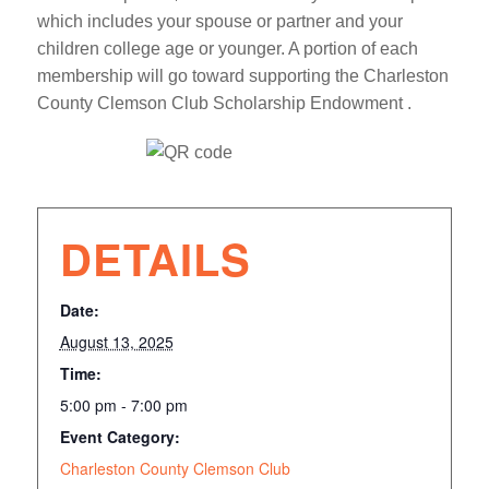
which includes your spouse or partner and your
children college age or younger. A portion of each
membership will go toward supporting the Charleston
County Clemson Club Scholarship Endowment .
DETAILS
Date:
August 13, 2025
Time:
5:00 pm - 7:00 pm
Event Category:
Charleston County Clemson Club