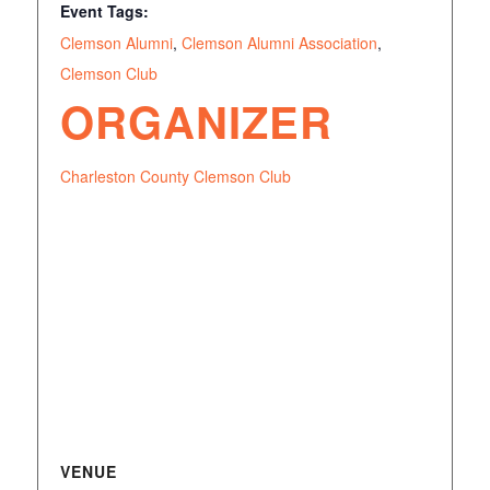
Event Tags:
Clemson Alumni
,
Clemson Alumni Association
,
Clemson Club
ORGANIZER
Charleston County Clemson Club
VENUE