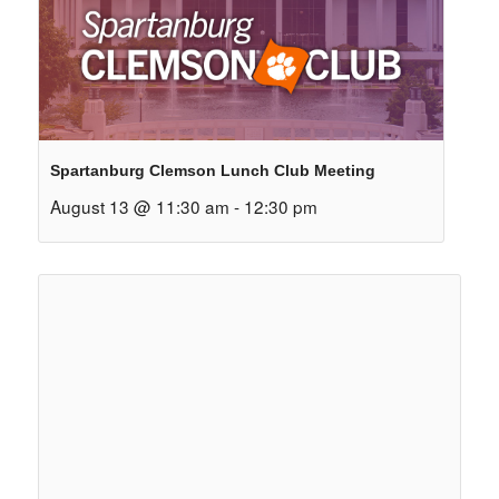
Spartanburg Clemson Lunch Club Meeting
August 13 @ 11:30 am
-
12:30 pm