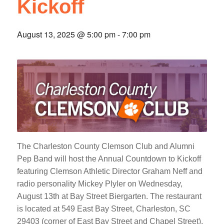
Kickoff
August 13, 2025 @ 5:00 pm
-
7:00 pm
The Charleston County Clemson Club and Alumni
Pep Band will host the Annual Countdown to Kickoff
featuring Clemson Athletic Director Graham Neff and
radio personality Mickey Plyler on Wednesday,
August 13th at Bay Street Biergarten. The restaurant
is located at 549 East Bay Street, Charleston, SC
29403 (corner of East Bay Street and Chapel Street).