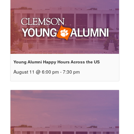
Young Alumni Happy Hours Across the US
August 11 @ 6:00 pm
-
7:30 pm