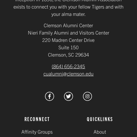
exists to connect you with your fellow Tigers and with
your alma mater.
Clemson Alumni Center
Nieri Family Alumni and Visitors Center
220 Madren Center Drive
Suite 150
Clemson, SC 29634
(864) 656-2345
cualumni@clemson.edu
RECONNECT
QUICKLINKS
Affinity Groups
About