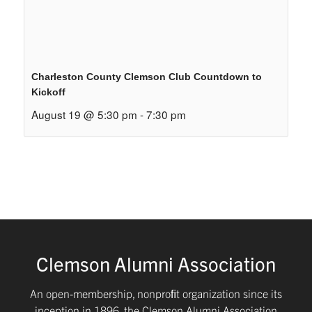
Charleston County Clemson Club Countdown to
Kickoff
August 19 @ 5:30 pm
-
7:30 pm
Clemson Alumni Association
An open-membership, nonproﬁt organization since its
inception in 1896, the Clemson Alumni Association