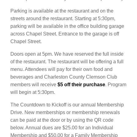
Parking is available at the restaurant and on the
streets around the restaurant. Starting at 5:30pm,
parking will be available in the office building garage
across Chapel Street. Entrance to the garage is off
Chapel Street.
Doors open at 5pm. We have reserved the full inside
of the restaurant. The restaurant will be offering a full
menu. Attendees will pay for their own food and
beverages and Charleston County Clemson Club
members will receive
$5 off their purchase
. Program
will begin at 5:30pm.
The Countdown to Kickoff is our annual Membership
Drive. New memberships or membership renewals
can be paid at the door or by using the QR code
below. Annual dues are $25.00 for an Individual
Membership and $50.00 for a Family Membership