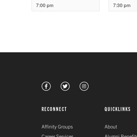
7:00 pm
7:30 pm
RECONNECT
QUICKLINKS
Affinity Groups
About
Career Services
Alumni Benefit