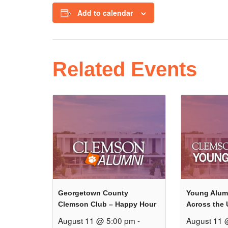
Add to calendar
Related Events
Georgetown County
Young Alum
Clemson Club – Happy Hour
Across the 
August 11 @ 5:00 pm
-
August 11 