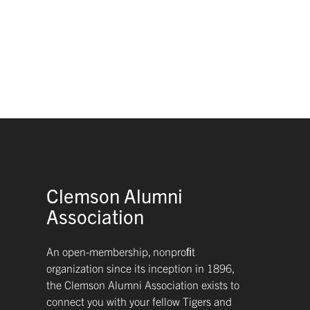
Clemson Alumni
Association
An open-membership, nonproﬁt
organization since its inception in 1896,
the Clemson Alumni Association exists to
connect you with your fellow Tigers and