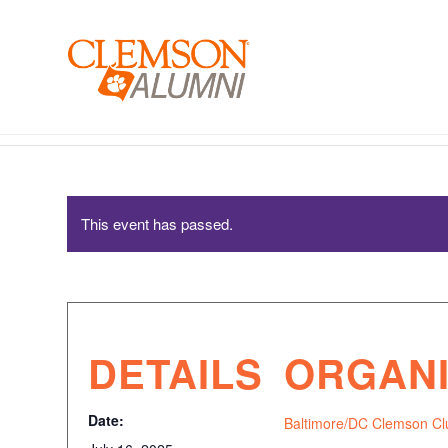
SKIP
TO
MAIN
CONTENT
Baltimore/DC Clemson Club – New Student Send-Off
This event has passed.
DETAILS
ORGAN
Date:
Baltimore/DC Clemson Cl