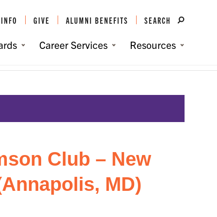
 INFO
GIVE
ALUMNI BENEFITS
SEARCH
ards
Career Services
Resources
Events
/
Baltimore/DC Clemson Club – New Student Send-Off (Annapolis, MD)
mson Club – New
(Annapolis, MD)