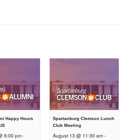
ni Happy Hours
Spartanburg Clemson Lunch
US
Club Meeting
@ 6:00 pm
-
August 13 @ 11:30 am
-