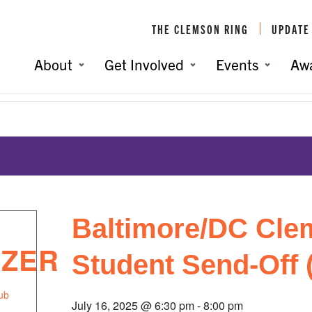
THE CLEMSON RING
UPDATE
About
Get Involved
Events
Aw
 (Annapolis, MD)
You are here:
Home
/
Baltimore/DC Cle
IZER
Student Send-Off 
ub
July 16, 2025 @ 6:30 pm
-
8:00 pm