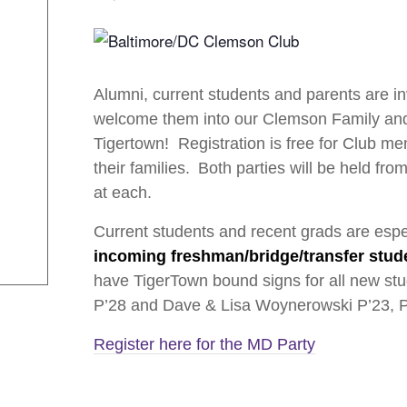
Alumni, current students and parents are in
welcome them into our Clemson Family and 
Tigertown! Registration is free for Club m
their families. Both parties will be held fr
at each.
Current students and recent grads are esp
incoming freshman/bridge/transfer studen
have TigerTown bound signs for all new stu
P’28 and Dave & Lisa Woynerowski P’23, P’
Register here for the MD Party