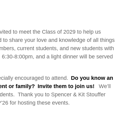
vited to meet the Class of 2029 to help us
to share your love and knowledge of all things
embers, current students, and new students with
om 6:30-8:00pm, and a light dinner will be served
ecially encouraged to attend.
Do you know an
t or family? Invite them to join us!
We’ll
dents. Thank you to Spencer & Kit Stouffer
26 for hosting these events.