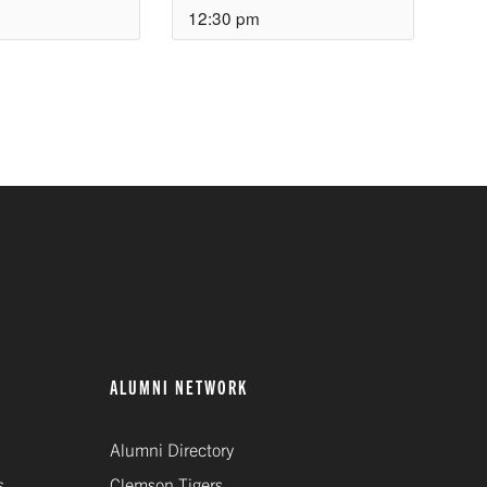
12:30 pm
ALUMNI NETWORK
Alumni Directory
s
Clemson Tigers