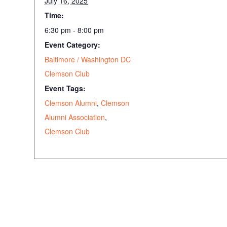
July 16, 2025
Time:
6:30 pm - 8:00 pm
Event Category:
Baltimore / Washington DC
Clemson Club
Event Tags:
Clemson Alumni
,
Clemson
Alumni Association
,
Clemson Club