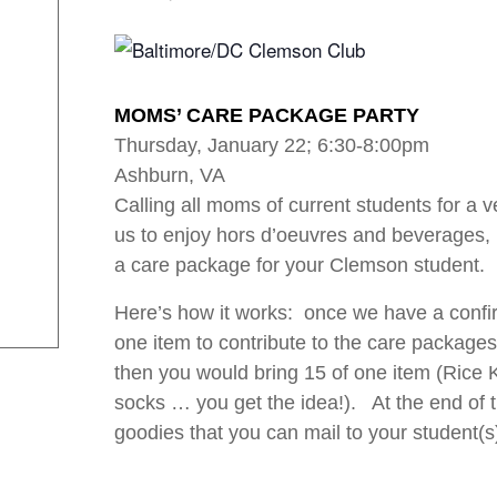
MOMS’ CARE PACKAGE PARTY
Thursday, January 22; 6:30-8:00pm
Ashburn, VA
Calling all moms of current students for a 
us to enjoy hors d’oeuvres and beverages
a care package for your Clemson student.
Here’s how it works: once we have a confi
one item to contribute to the care packages
then you would bring 15 of one item (Rice K
socks … you get the idea!). At the end of th
goodies that you can mail to your student(