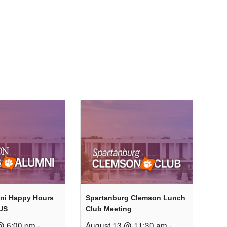
ni Happy Hours
Spartanburg Clemson Lunch
US
Club Meeting
@ 6:00 pm
-
August 13 @ 11:30 am
-