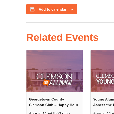
Add to calendar
Related Events
Georgetown County
Young Alum
Clemson Club – Happy Hour
Across the 
August 11 @ 5:00 pm
-
August 11 