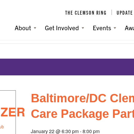
THE CLEMSON RING
UPDATE
About
Get Involved
Events
Aw
Party
You are her
Baltimore/DC Cle
IZER
Care Package Par
ub
January 22 @ 6:30 pm
-
8:00 pm