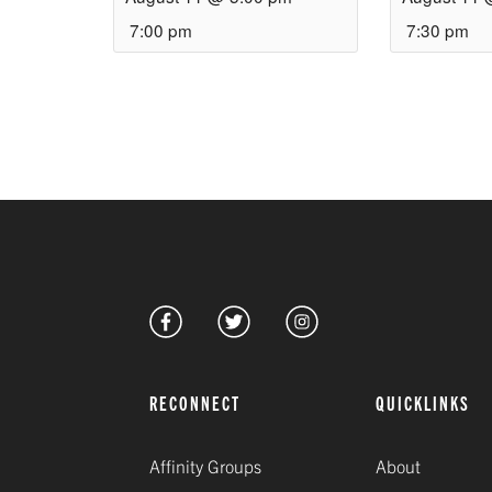
7:00 pm
7:30 pm
RECONNECT
QUICKLINKS
Affinity Groups
About