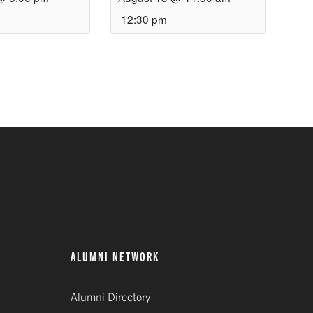
12:30 pm
ALUMNI NETWORK
Alumni Directory