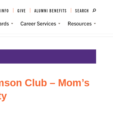
 INFO
GIVE
ALUMNI BENEFITS
SEARCH
ards
Career Services
Resources
e:
Home
/
Events
/
Baltimore/DC Clemson Club – Mom’s Care Package Party
mson Club – Mom’s
ty