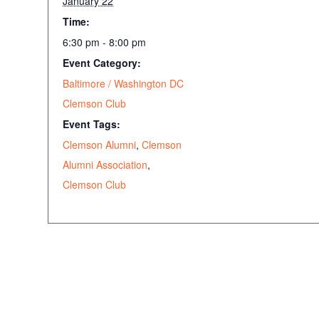
January 22
Time:
6:30 pm - 8:00 pm
Event Category:
Baltimore / Washington DC
Clemson Club
Event Tags:
Clemson Alumni
,
Clemson
Alumni Association
,
Clemson Club