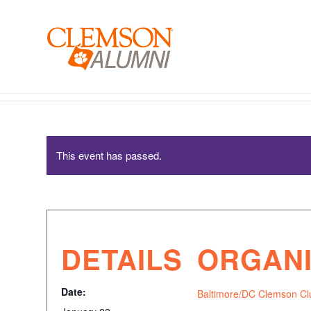
SKIP
TO
MAIN
CONTENT
Baltimore/DC Clemson Club – Mom’s Care Package 
This event has passed.
DETAILS
ORGAN
Date:
Baltimore/DC Clemson Cl