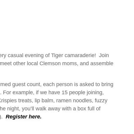
very casual evening of Tiger camaraderie! Join
, meet other local Clemson moms, and assemble
rmed guest count, each person is asked to bring
. For example, if we have 15 people joining,
rispies treats, lip balm, ramen noodles, fuzzy
e night, you’ll walk away with a box full of
s).
Register here
.