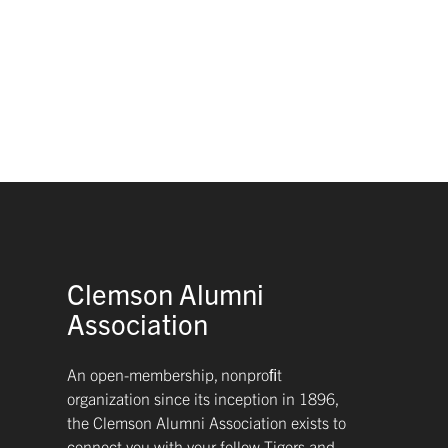
Clemson Alumni
Association
An open-membership, nonproﬁt
organization since its inception in 1896,
the Clemson Alumni Association exists to
connect you with your fellow Tigers and