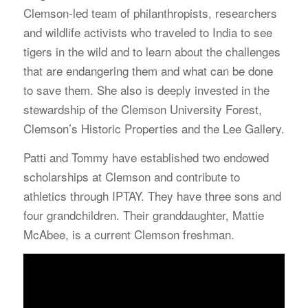
Clemson-led team of philanthropists, researchers
and wildlife activists who traveled to India to see
tigers in the wild and to learn about the challenges
that are endangering them and what can be done
to save them. She also is deeply invested in the
stewardship of the Clemson University Forest,
Clemson’s Historic Properties and the Lee Gallery.
Patti and Tommy have established two endowed
scholarships at Clemson and contribute to
athletics through IPTAY. They have three sons and
four grandchildren. Their granddaughter, Mattie
McAbee, is a current Clemson freshman.