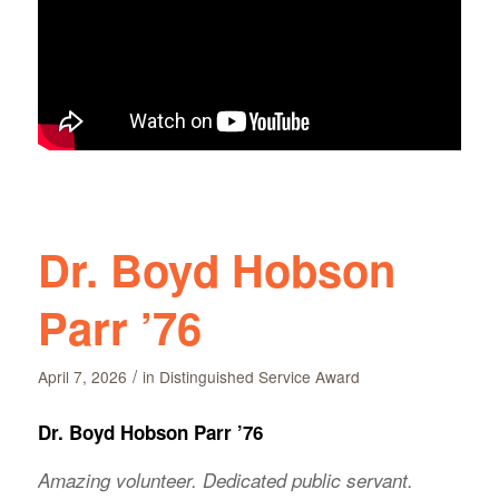
Dr. Boyd Hobson
Parr ’76
/
April 7, 2026
in
Distinguished Service Award
Dr. Boyd Hobson Parr ’76
Amazing volunteer. Dedicated public servant.