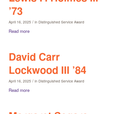
’73
/
April 16, 2025
in
Distinguished Service Award
Read more
David Carr
Lockwood III ’84
/
April 16, 2025
in
Distinguished Service Award
Read more