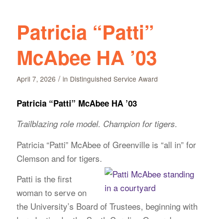
Patricia “Patti”
McAbee HA ’03
/
April 7, 2026
in
Distinguished Service Award
Patricia “Patti” McAbee HA ’03
Trailblazing role model. Champion for tigers.
Patricia “Patti” McAbee of Greenville is “all in” for
Clemson and for tigers.
Patti is the first
woman to serve on
the University’s Board of Trustees, beginning with