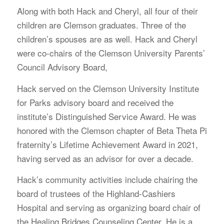
Along with both Hack and Cheryl, all four of their
children are Clemson graduates. Three of the
children’s spouses are as well. Hack and Cheryl
were co-chairs of the Clemson University Parents’
Council Advisory Board,
Hack served on the Clemson University Institute
for Parks advisory board and received the
institute’s Distinguished Service Award. He was
honored with the Clemson chapter of Beta Theta Pi
fraternity’s Lifetime Achievement Award in 2021,
having served as an advisor for over a decade.
Hack’s community activities include chairing the
board of trustees of the Highland-Cashiers
Hospital and serving as organizing board chair of
the Healing Bridges Counseling Center. He is a