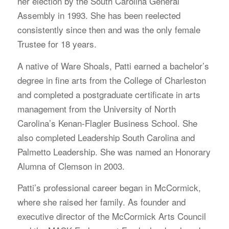
her election by the South Carolina General
Assembly in 1993. She has been reelected
consistently since then and was the only female
Trustee for 18 years.
A native of Ware Shoals, Patti earned a bachelor’s
degree in fine arts from the College of Charleston
and completed a postgraduate certificate in arts
management from the University of North
Carolina’s Kenan-Flagler Business School. She
also completed Leadership South Carolina and
Palmetto Leadership. She was named an Honorary
Alumna of Clemson in 2003.
Patti’s professional career began in McCormick,
where she raised her family. As founder and
executive director of the McCormick Arts Council