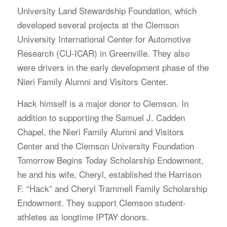
University Land Stewardship Foundation, which
developed several projects at the Clemson
University International Center for Automotive
Research (CU-ICAR) in Greenville. They also
were drivers in the early development phase of the
Nieri Family Alumni and Visitors Center.
Hack himself is a major donor to Clemson. In
addition to supporting the Samuel J. Cadden
Chapel, the Nieri Family Alumni and Visitors
Center and the Clemson University Foundation
Tomorrow Begins Today Scholarship Endowment,
he and his wife, Cheryl, established the Harrison
F. “Hack” and Cheryl Trammell Family Scholarship
Endowment. They support Clemson student-
athletes as longtime IPTAY donors.