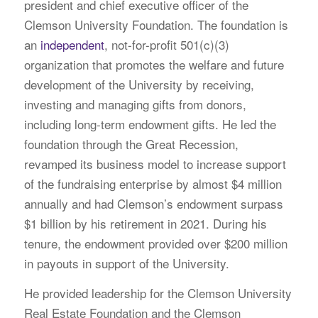
president and chief executive officer of the
Clemson University Foundation. The foundation is
an
independent
, not-for-profit 501(c)(3)
organization that promotes the welfare and future
development of the University by receiving,
investing and managing gifts from donors,
including long-term endowment gifts. He led the
foundation through the Great Recession,
revamped its business model to increase support
of the fundraising enterprise by almost $4 million
annually and had Clemson’s endowment surpass
$1 billion by his retirement in 2021. During his
tenure, the endowment provided over $200 million
in payouts in support of the University.
He provided leadership for the Clemson University
Real Estate Foundation and the Clemson