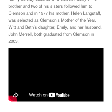
brother and two of his sisters followed him to
Clemson and in 1977 his mother, Helen Langstaff,
was selected as Clemson’s Mother of the Year.
Witt and Beth’s daughter, Emily, and her husband,
John Merrell, both graduated from Clemson in
2003.