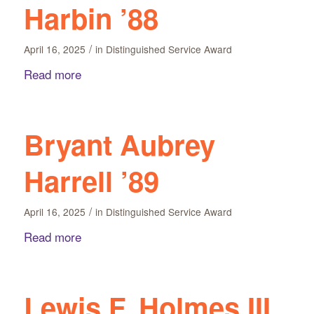
Harbin ’88
/
April 16, 2025
in
Distinguished Service Award
Read more
Bryant Aubrey
Harrell ’89
/
April 16, 2025
in
Distinguished Service Award
Read more
Lewis F. Holmes III