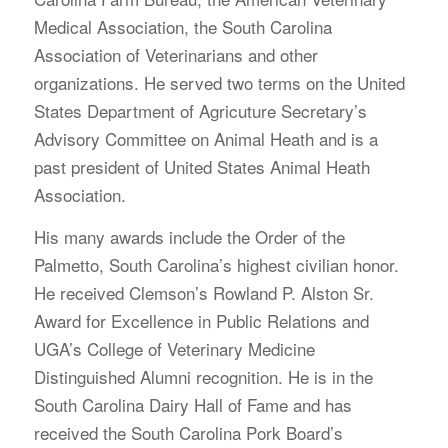
Medical Association, the South Carolina
Association of Veterinarians and other
organizations. He served two terms on the United
States Department of Agricuture Secretary’s
Advisory Committee on Animal Heath and is a
past president of United States Animal Heath
Association.
His many awards include the Order of the
Palmetto, South Carolina’s highest civilian honor.
He received Clemson’s Rowland P. Alston Sr.
Award for Excellence in Public Relations and
UGA’s College of Veterinary Medicine
Distinguished Alumni recognition. He is in the
South Carolina Dairy Hall of Fame and has
received the South Carolina Pork Board’s