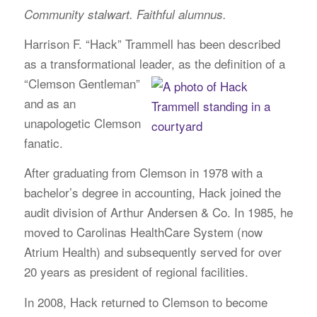
Community stalwart. Faithful alumnus.
Harrison F. “Hack” Trammell has been described
as a transformational leader, as the definition
of a
“Clemson Gentleman”
and as an
unapologetic Clemson
fanatic.
After graduating from Clemson in 1978 with a
bachelor’s degree in accounting, Hack joined the
audit division of Arthur Andersen & Co. In 1985, he
moved to Carolinas HealthCare System (now
Atrium Health) and subsequently served for over
20 years as president of regional facilities.
In 2008, Hack returned to Clemson to become