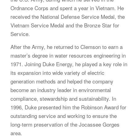
Ordnance Corps and spent a year in Vietnam. He
received the National Defense Service Medal, the
Vietnam Service Medal and the Bronze Star for
Service.
After the Army, he returned to Clemson to earn a
master’s degree in water resources engineering in
1971. Joining Duke Energy, he played a key role in
its expansion into wide variety of electric
generation methods and helped the company
become an industry leader in environmental
compliance, stewardship and sustainability. In
1996, Duke presented him the Robinson Award for
outstanding service and working to ensure the
long-term preservation of the Jocassee Gorges
area.