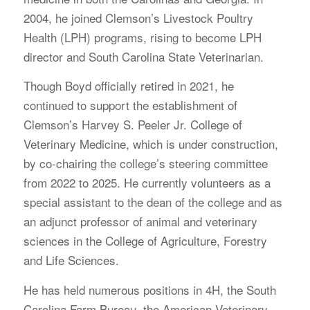
2004, he joined Clemson’s Livestock Poultry
Health (LPH) programs, rising to become LPH
director and South Carolina State Veterinarian.
Though Boyd officially retired in 2021, he
continued to support the establishment of
Clemson’s Harvey S. Peeler Jr. College of
Veterinary Medicine, which is under construction,
by co-chairing the college’s steering committee
from 2022 to 2025. He currently volunteers as a
special assistant to the dean of the college and as
an adjunct professor of animal and veterinary
sciences in the College of Agriculture, Forestry
and Life Sciences.
He has held numerous positions in 4H, the South
Carolina Farm Bureau, the American Veterinary