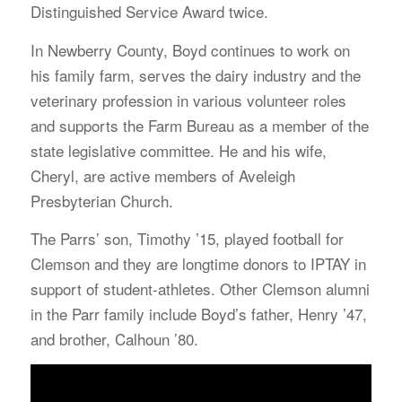
Distinguished Service Award twice.
In Newberry County, Boyd continues to work on
his family farm, serves the dairy industry and the
veterinary profession in various volunteer roles
and supports the Farm Bureau as a member of the
state legislative committee. He and his wife,
Cheryl, are active members of Aveleigh
Presbyterian Church.
The Parrs’ son, Timothy ’15, played football for
Clemson and they are longtime donors to IPTAY in
support of student-athletes. Other Clemson alumni
in the Parr family include Boyd’s father, Henry ’47,
and brother, Calhoun ’80.