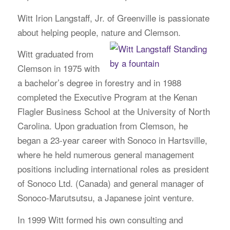
Witt Irion Langstaff, Jr. of Greenville is passionate
about helping people, nature and Clemson.
Witt graduated from
Clemson in 1975 with
a bachelor’s degree in forestry and in 1988
completed the Executive Program at the Kenan
Flagler Business School at the University of North
Carolina. Upon graduation from Clemson, he
began a 23-year career with Sonoco in Hartsville,
where he held numerous general management
positions including international roles as president
of Sonoco Ltd. (Canada) and general manager of
Sonoco-Marutsutsu, a Japanese joint venture.
In 1999 Witt formed his own consulting and