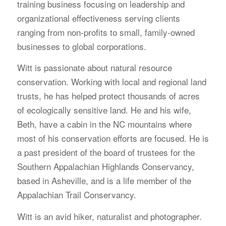
training business focusing on leadership and
organizational effectiveness serving clients
ranging from non-profits to small, family-owned
businesses to global corporations.
Witt is passionate about natural resource
conservation. Working with local and regional land
trusts, he has helped protect thousands of acres
of ecologically sensitive land. He and his wife,
Beth, have a cabin in the NC mountains where
most of his conservation efforts are focused. He is
a past president of the board of trustees for the
Southern Appalachian Highlands Conservancy,
based in Asheville, and is a life member of the
Appalachian Trail Conservancy.
Witt is an avid hiker, naturalist and photographer.