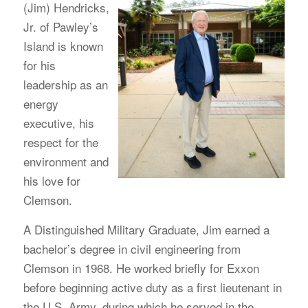
(Jim) Hendricks,
Jr. of Pawley’s
Island is known
for his
leadership as an
energy
executive, his
respect for the
environment and
his love for
Clemson.
A Distinguished Military Graduate, Jim earned a
bachelor’s degree in civil engineering from
Clemson in 1968. He worked briefly for Exxon
before beginning active duty as a first lieutenant in
the U.S. Army, during which he served in the