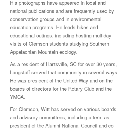
His photographs have appeared in local and
national publications and are frequently used by
conservation groups and in environmental
education programs. He leads hikes and
educational outings, including hosting multiday
visits of Clemson students studying Southern
Appalachian Mountain ecology.
As a resident of Hartsville, SC for over 30 years,
Langstaff served that community in several ways.
He was president of the United Way and on the
boards of directors for the Rotary Club and the
YMCA.
For Clemson, Witt has served on various boards
and advisory committees, including a term as
president of the Alumni National Council and co-