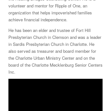
volunteer and mentor for Ripple of One, an
organization that helps impoverished families
achieve financial independence.
He has been an elder and trustee of Fort Hill
Presbyterian Church in Clemson and was a leader
in Sardis Presbyterian Church in Charlotte. He
also served as treasurer and board member for
the Charlotte Urban Ministry Center and on the
board of the Charlotte Mecklenburg Senior Centers
Inc.