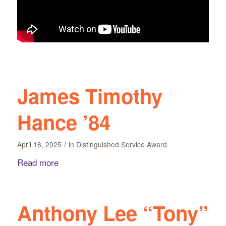
James Timothy
Hance ’84
/
April 16, 2025
in
Distinguished Service Award
Read more
Anthony Lee “Tony”