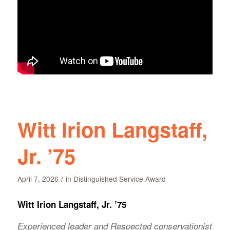
Witt Irion Langstaff,
Jr. ’75
/
April 7, 2026
in
Distinguished Service Award
Witt Irion Langstaff, Jr. ’75
Experienced leader and Respected conservationist