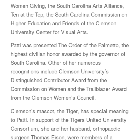
Women Giving, the South Carolina Arts Alliance,
Ten at the Top, the South Carolina Commission on
Higher Education and Friends of the Clemson
University Center for Visual Arts.
Patti was presented The Order of the Palmetto, the
highest civilian honor awarded by the governor of
South Carolina. Other of her numerous
recognitions include Clemson University’s
Distinguished Contributor Award from the
Commission on Women and the Trailblazer Award
from the Clemson Women’s Council.
Clemson’s mascot, the Tiger, has special meaning
to Patti. In support of the Tigers United University
Consortium, she and her husband, orthopaedic
surgeon Thomas Eison, were members of a