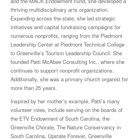
and the MACK Endowment Fund, she developed a
thriving multidisciplinary arts organization.
Expanding across the state, she led strategic
initiatives and capital fundraising campaigns for
numerous nonprofits, ranging from the Piedmont
Leadership Center at Piedmont Technical College
to Greenville’s Tourism Leadership Council. She
founded Patti McAbee Consulting Inc., where she
continues to support nonprofit organizations.
Additionally, she was a primary church organist for
more than 25 years.
Inspired by her mother’s example, Patti’s many
volunteer roles, include serving on the boards of
the ETV Endowment of South Carolina, the
Greenville Chorale, The Nature Conservancy in
South Carolina, Upstate Forever, Greenville