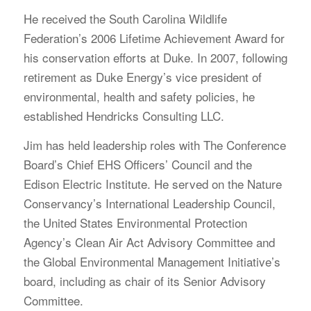
He received the South Carolina Wildlife
Federation’s 2006 Lifetime Achievement Award for
his conservation efforts at Duke. In 2007, following
retirement as Duke Energy’s vice president of
environmental, health and safety policies, he
established Hendricks Consulting LLC.
Jim has held leadership roles with The Conference
Board’s Chief EHS Officers’ Council and the
Edison Electric Institute. He served on the Nature
Conservancy’s International Leadership Council,
the United States Environmental Protection
Agency’s Clean Air Act Advisory Committee and
the Global Environmental Management Initiative’s
board, including as chair of its Senior Advisory
Committee.