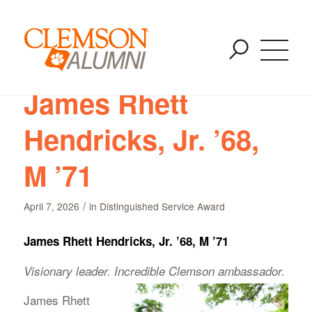
Archive for category: Distinguished Service Award
SKIP
You are here:
Home
/
Distinguished Service Award
TO
MAIN
CONTENT
James Rhett
Hendricks, Jr. ’68,
M ’71
/
April 7, 2026
in
Distinguished Service Award
James Rhett Hendricks, Jr. ’68, M ’71
Visionary leader. Incredible Clemson ambassador.
James Rhett