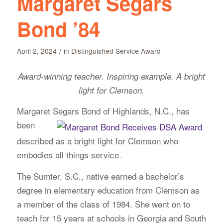
Margaret Segars
Bond ’84
/
April 2, 2024
in
Distinguished Service Award
Award-winning teacher. Inspiring example. A bright
light for Clemson.
Margaret Segars Bond of Highlands, N.C., has
been
described as a bright light for Clemson who
embodies all things service.
The Sumter, S.C., native earned a bachelor’s
degree in elementary education from Clemson as
a member of the class of 1984. She went on to
teach for 15 years at schools in Georgia and South