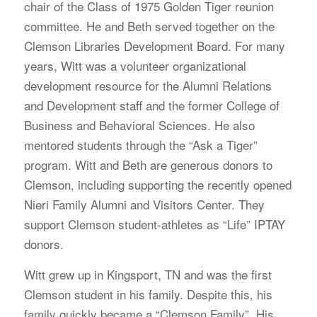
chair of the Class of 1975 Golden Tiger reunion
committee. He and Beth served together on the
Clemson Libraries Development Board. For many
years, Witt was a volunteer organizational
development resource for the Alumni Relations
and Development staff and the former College of
Business and Behavioral Sciences. He also
mentored students through the “Ask a Tiger”
program. Witt and Beth are generous donors to
Clemson, including supporting the recently opened
Nieri Family Alumni and Visitors Center. They
support Clemson student-athletes as “Life” IPTAY
donors.
Witt grew up in Kingsport, TN and was the first
Clemson student in his family. Despite this, his
family quickly became a “Clemson Family”. His