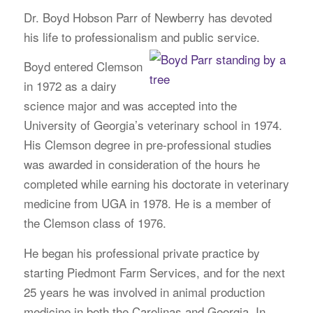
Dr. Boyd Hobson Parr of Newberry has devoted
his life to professionalism and public service.
Boyd entered Clemson
in 1972 as a dairy
science major and was accepted into the
University of Georgia’s veterinary school in 1974.
His Clemson degree in pre-professional studies
was awarded in consideration of the hours he
completed while earning his doctorate in veterinary
medicine from UGA in 1978. He is a member of
the Clemson class of 1976.
He began his professional private practice by
starting Piedmont Farm Services, and for the next
25 years he was involved in animal production
medicine in both the Carolinas and Georgia. In