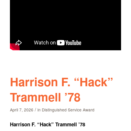
Harrison F. “Hack”
Trammell ’78
/
April 7, 2026
in
Distinguished Service Award
Harrison F. “Hack” Trammell ’78