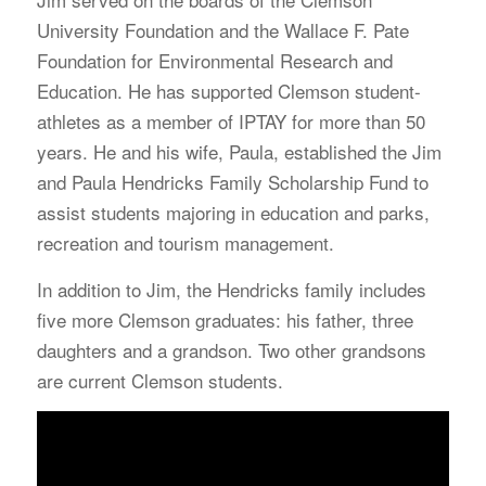
University Foundation and the Wallace F. Pate
Foundation for Environmental Research and
Education. He has supported Clemson student-
athletes as a member of IPTAY for more than 50
years. He and his wife, Paula, established the Jim
and Paula Hendricks Family Scholarship Fund to
assist students majoring in education and parks,
recreation and tourism management.
In addition to Jim, the Hendricks family includes
five more Clemson graduates: his father, three
daughters and a grandson. Two other grandsons
are current Clemson students.