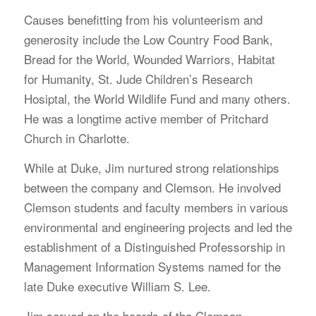
Causes benefitting from his volunteerism and
generosity include the Low Country Food Bank,
Bread for the World, Wounded Warriors, Habitat
for Humanity, St. Jude Children’s Research
Hosiptal, the World Wildlife Fund and many others.
He was a longtime active member of Pritchard
Church in Charlotte.
While at Duke, Jim nurtured strong relationships
between the company and Clemson. He involved
Clemson students and faculty members in various
environmental and engineering projects and led the
establishment of a Distinguished Professorship in
Management Information Systems named for the
late Duke executive William S. Lee.
Jim served on the boards of the Clemson