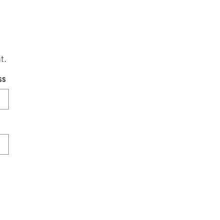
t.
ss