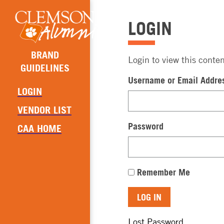
LOGIN
BRAND
Login to view this conten
GUIDELINES
Username or Email Addre
LOGIN
VENDOR LIST
Password
CAA HOME
Remember Me
Lost Password