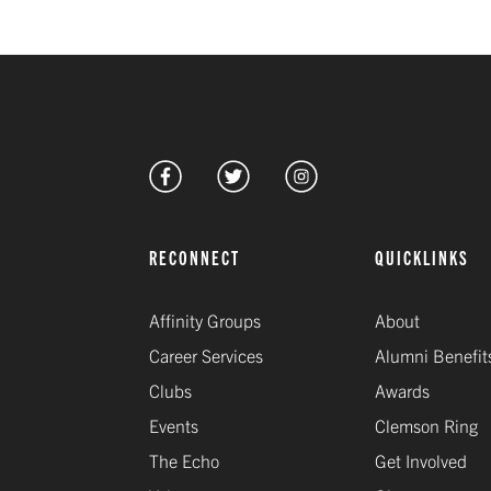
RECONNECT
QUICKLINKS
Affinity Groups
About
Career Services
Alumni Benefit
Clubs
Awards
Events
Clemson Ring
The Echo
Get Involved