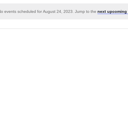
o events scheduled for August 24, 2023. Jump to the
next upcoming 
Notice