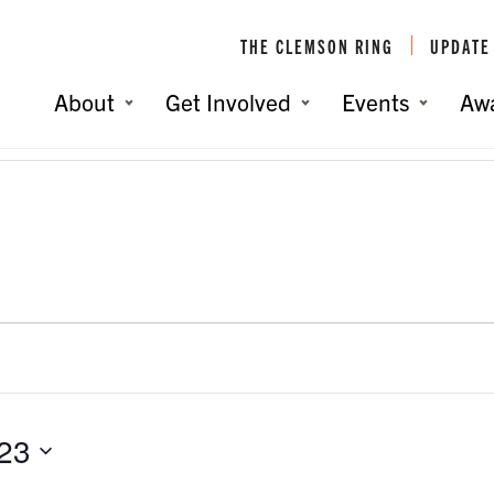
THE CLEMSON RING
UPDATE
About
Get Involved
Events
Aw
023