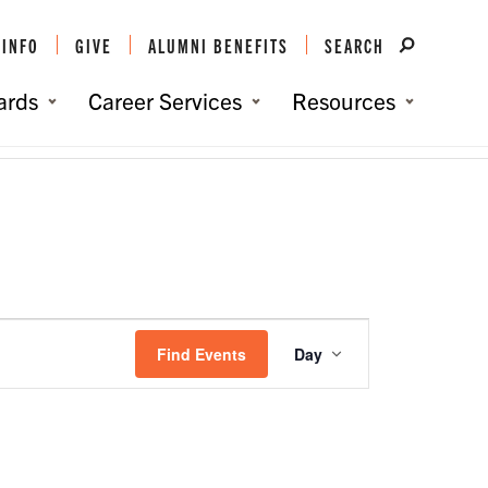
 INFO
GIVE
ALUMNI BENEFITS
SEARCH
ards
Career Services
Resources
You are here:
Home
/
Events
/
Events
Event
Views
Find Events
Day
Navigation