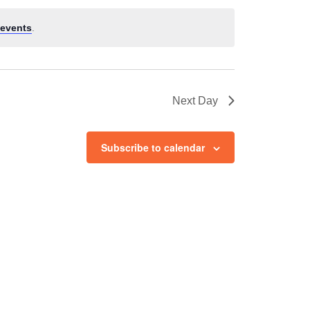
events
.
Next Day
Subscribe to calendar