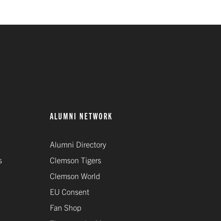
ALUMNI NETWORK
Alumni Directory
s
Clemson Tigers
Clemson World
EU Consent
Fan Shop