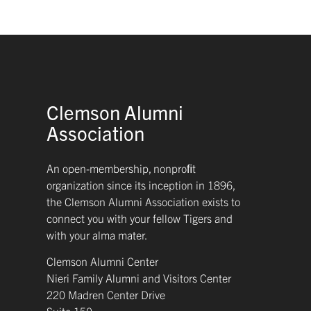
Clemson Alumni
Association
An open-membership, nonproﬁt
organization since its inception in 1896,
the Clemson Alumni Association exists to
connect you with your fellow Tigers and
with your alma mater.
Clemson Alumni Center
Nieri Family Alumni and Visitors Center
220 Madren Center Drive
Suite 150