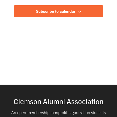
and
Subscribe to calendar
Views
Navig
Clemson Alumni Association
An open-membership, nonproﬁt organization since its