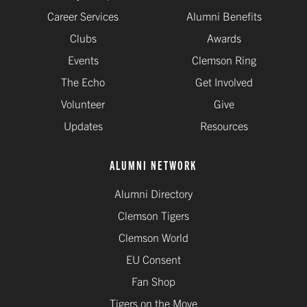
Career Services
Alumni Benefits
Clubs
Awards
Events
Clemson Ring
The Echo
Get Involved
Volunteer
Give
Updates
Resources
ALUMNI NETWORK
Alumni Directory
Clemson Tigers
Clemson World
EU Consent
Fan Shop
Tigers on the Move