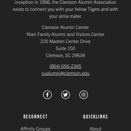
inception in 1896, the Clemson Alumni Association
exists to connect you with your fellow Tigers and with
your alma mater.
Clemson Alumni Center
Nieri Family Alumni and Visitors Center
220 Madren Center Drive
Suite 150
Clemson, SC 29634
(864) 656-2345
cualumni@clemson.edu
RECONNECT
QUICKLINKS
Affinity Groups
About