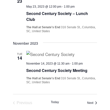
23
May 23, 2023 @ 12:00 pm
-
1:00 pm
Second Century Society – Lunch
Club
The Hall at Senate's End
316 Senate St., Columbia,
SC, United States
November 2023
TUE
14
November 14, 2023 @ 11:30 am
-
1:00 pm
Second Century Society Meeting
The Hall at Senate's End
316 Senate St., Columbia,
SC, United States
Today
Previous
Events
Next
Events