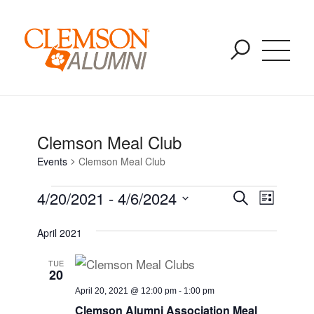
Events for August 13 - August 7
SKIP
You are here:
Home
/
Events
/
Clemson Meal Club
TO
MAIN
CONTENT
Clemson Meal Club
Events
Clemson Meal Club
Event
Event
4/20/2021
 - 
4/6/2024
Search
List
Views
Select
Naviga
Searc
April 2021
date.
TUE
and
20
April 20, 2021 @ 12:00 pm
-
1:00 pm
Clemson Alumni Association Meal