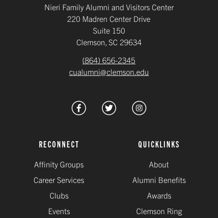
Nieri Family Alumni and Visitors Center
220 Madren Center Drive
Suite 150
Clemson, SC 29634
(864) 656-2345
cualumni@clemson.edu
RECONNECT
QUICKLINKS
Affinity Groups
About
Career Services
Alumni Benefits
Clubs
Awards
Events
Clemson Ring