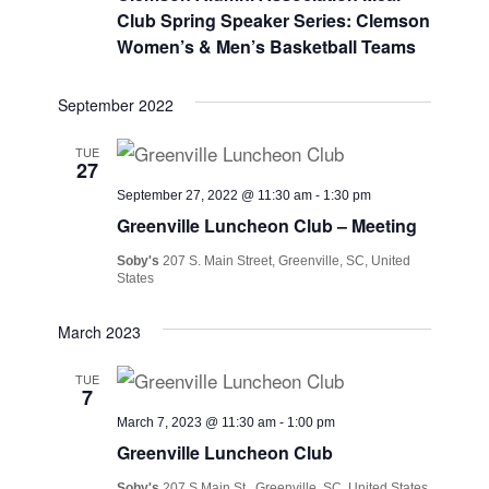
Views
Club Spring Speaker Series: Clemson
Navig
Women’s & Men’s Basketball Teams
September 2022
TUE
27
September 27, 2022 @ 11:30 am
-
1:30 pm
Greenville Luncheon Club – Meeting
Soby's
207 S. Main Street, Greenville, SC, United
States
March 2023
TUE
7
March 7, 2023 @ 11:30 am
-
1:00 pm
Greenville Luncheon Club
Soby's
207 S Main St., Greenville, SC, United States