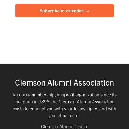
Subscribe to calendar
Clemson Alumni Association
An open-membership, nonproﬁt organization since its
inception in 1896, the Clemson Alumni Association
exists to connect you with your fellow Tigers and with
your alma mater.
Clemson Alumni Center