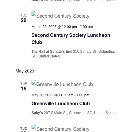
TUE
28
March 28, 2023 @ 12:00 pm
-
1:00 pm
Second Century Society Luncheon
Club
The Hall at Senate's End
316 Senate St., Columbia,
SC, United States
May 2023
TUE
16
May 16, 2023 @ 11:30 am
-
1:00 pm
Greenville Luncheon Club
Soby's
207 S Main St., Greenville, SC, United States
TUE