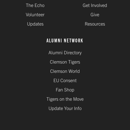
The Echo
Get Involved
Volunteer
Give
Updates
Resources
ALUMNI NETWORK
Alumni Directory
Clemson Tigers
Clemson World
EU Consent
Fan Shop
Tigers on the Move
Update Your Info