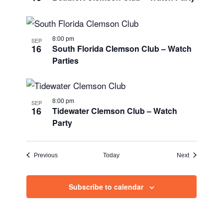
8:00 pm
SEP
16
South Florida Clemson Club – Watch
Parties
8:00 pm
SEP
16
Tidewater Clemson Club – Watch
Party
Events
Events
Previous
Today
Next
Subscribe to calendar