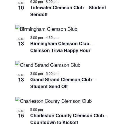
6:30 pm
-
8:00 pm
AUG
10
Tidewater Clemson Club – Student
Sendoff
3:00 pm
-
4:30 pm
AUG
13
Birmingham Clemson Club –
Clemson Trivia Happy Hour
3:00 pm
-
5:00 pm
AUG
13
Grand Strand Clemson Club –
Student Send Off
5:00 pm
AUG
15
Charleston County Clemson Club –
Countdown to Kickoff