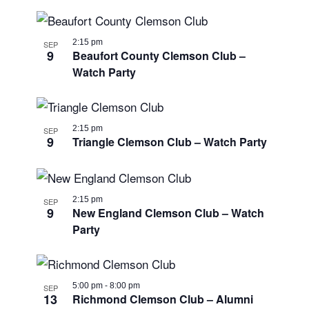
2:15 pm
SEP
9
Beaufort County Clemson Club –
Watch Party
2:15 pm
SEP
9
Triangle Clemson Club – Watch Party
2:15 pm
SEP
9
New England Clemson Club – Watch
Party
5:00 pm
-
8:00 pm
SEP
13
Richmond Clemson Club – Alumni