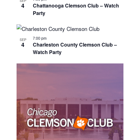
SEP
4
Chattanooga Clemson Club – Watch
Party
7:00 pm
SEP
4
Charleston County Clemson Club –
Watch Party