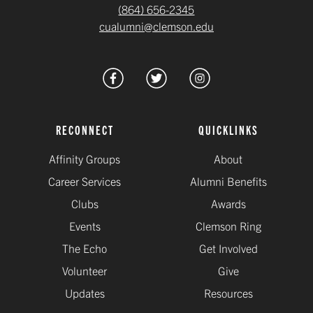
(864) 656-2345
cualumni@clemson.edu
RECONNECT
QUICKLINKS
Affinity Groups
About
Career Services
Alumni Benefits
Clubs
Awards
Events
Clemson Ring
The Echo
Get Involved
Volunteer
Give
Updates
Resources