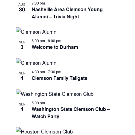
7:00 pm
AUG
30
Nashville Area Clemson Young
Alumni – Trivia Night
6:00 pm
-
8:00 pm
SEP
3
Welcome to Durham
4:30 pm
-
7:30 pm
SEP
4
Clemson Family Tailgate
5:00 pm
SEP
4
Washington State Clemson Club –
Watch Party