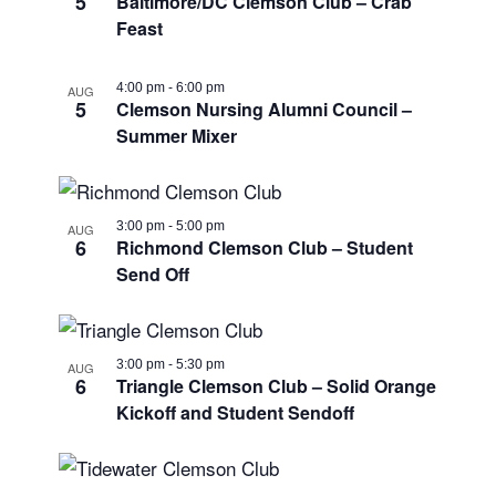
5
Baltimore/DC Clemson Club – Crab
Photo
Feast
View
4:00 pm
-
6:00 pm
AUG
5
Clemson Nursing Alumni Council –
Summer Mixer
3:00 pm
-
5:00 pm
AUG
6
Richmond Clemson Club – Student
Send Off
3:00 pm
-
5:30 pm
AUG
6
Triangle Clemson Club – Solid Orange
Kickoff and Student Sendoff