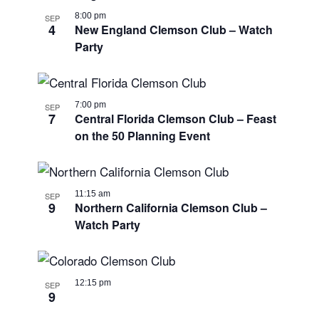
8:00 pm
SEP
4
New England Clemson Club – Watch
Party
7:00 pm
SEP
7
Central Florida Clemson Club – Feast
on the 50 Planning Event
11:15 am
SEP
9
Northern California Clemson Club –
Watch Party
12:15 pm
SEP
9