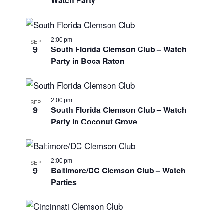
Watch Party
2:00 pm
SEP
9
South Florida Clemson Club – Watch
Party in Boca Raton
2:00 pm
SEP
9
South Florida Clemson Club – Watch
Party in Coconut Grove
2:00 pm
SEP
9
Baltimore/DC Clemson Club – Watch
Parties