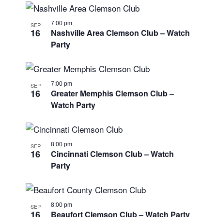
7:00 pm
SEP
16
Nashville Area Clemson Club – Watch
Party
7:00 pm
SEP
16
Greater Memphis Clemson Club –
Watch Party
8:00 pm
SEP
16
Cincinnati Clemson Club – Watch
Party
8:00 pm
SEP
16
Beaufort Clemson Club – Watch Party