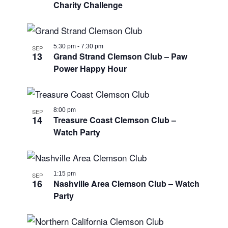
Charity Challenge
5:30 pm
-
7:30 pm
SEP
13
Grand Strand Clemson Club – Paw
Power Happy Hour
8:00 pm
SEP
14
Treasure Coast Clemson Club –
Watch Party
1:15 pm
SEP
16
Nashville Area Clemson Club – Watch
Party