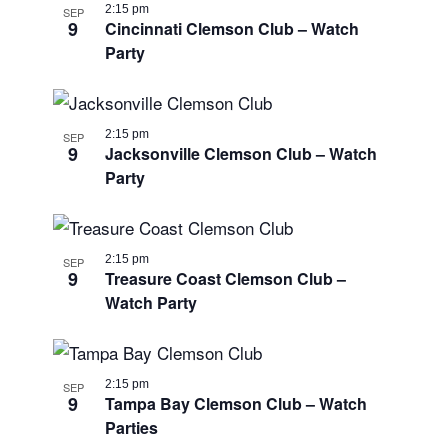
2:15 pm
SEP
9
Cincinnati Clemson Club – Watch
Party
2:15 pm
SEP
9
Jacksonville Clemson Club – Watch
Party
2:15 pm
SEP
9
Treasure Coast Clemson Club –
Watch Party
2:15 pm
SEP
9
Tampa Bay Clemson Club – Watch
Parties