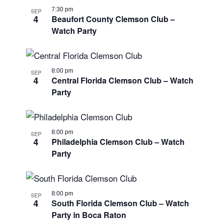
7:30 pm
SEP
4
Beaufort County Clemson Club –
Watch Party
8:00 pm
SEP
4
Central Florida Clemson Club – Watch
Party
8:00 pm
SEP
4
Philadelphia Clemson Club – Watch
Party
8:00 pm
SEP
4
South Florida Clemson Club – Watch
Party in Boca Raton