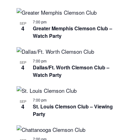
7:00 pm
SEP
4
Greater Memphis Clemson Club –
Watch Party
7:00 pm
SEP
4
Dallas/Ft. Worth Clemson Club –
Watch Party
7:00 pm
SEP
4
St. Louis Clemson Club – Viewing
Party
7:00 pm