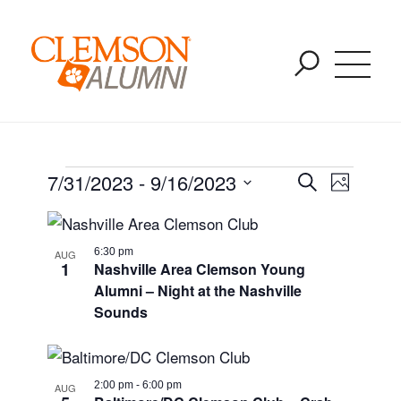
Upcoming Events
SKIP
You are here:
Home
/
Events
/
Events
TO
MAIN
CONTENT
Event
Event
7/31/2023
 - 
9/16/2023
Search
Photo
Views
Select
List
Naviga
Searc
date.
6:30 pm
AUG
of
1
Nashville Area Clemson Young
and
Alumni – Night at the Nashville
events
Sounds
Views
in
Navig
2:00 pm
-
6:00 pm
AUG