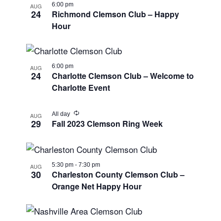
6:00 pm
AUG
24
Richmond Clemson Club – Happy
Hour
6:00 pm
AUG
24
Charlotte Clemson Club – Welcome to
Charlotte Event
Recurring
All day
AUG
29
Fall 2023 Clemson Ring Week
5:30 pm
-
7:30 pm
AUG
30
Charleston County Clemson Club –
Orange Net Happy Hour