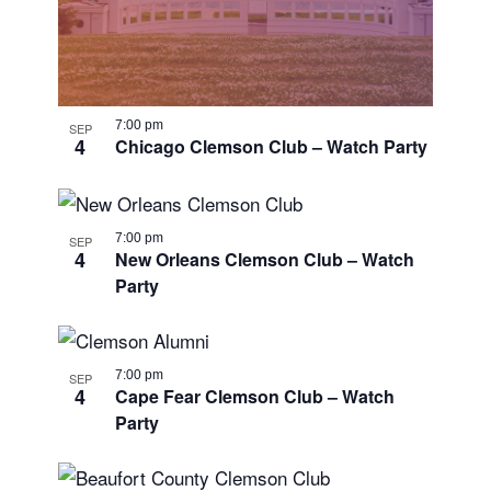
7:00 pm
SEP
4
Chicago Clemson Club – Watch Party
7:00 pm
SEP
4
New Orleans Clemson Club – Watch
Party
7:00 pm
SEP
4
Cape Fear Clemson Club – Watch
Party