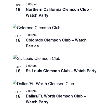
5:00 pm
SEP
16
Northern California Clemson Club –
Watch Party
6:00 pm
SEP
16
Colorado Clemson Club – Watch
Parties
7:00 pm
SEP
16
St. Louis Clemson Club – Watch Party
7:00 pm
SEP
16
Dallas/Ft. Worth Clemson Club –
Watch Party