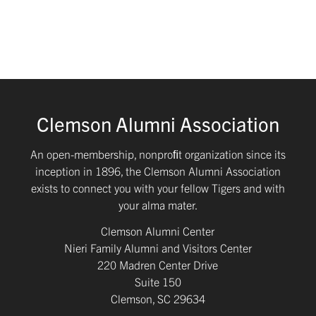
Clemson Alumni Association
An open-membership, nonproﬁt organization since its
inception in 1896, the Clemson Alumni Association
exists to connect you with your fellow Tigers and with
your alma mater.
Clemson Alumni Center
Nieri Family Alumni and Visitors Center
220 Madren Center Drive
Suite 150
Clemson, SC 29634