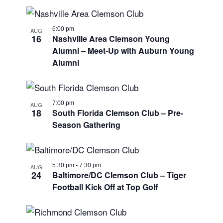
6:00 pm
AUG
16
Nashville Area Clemson Young
Alumni – Meet-Up with Auburn Young
Alumni
7:00 pm
AUG
18
South Florida Clemson Club – Pre-
Season Gathering
5:30 pm
-
7:30 pm
AUG
24
Baltimore/DC Clemson Club – Tiger
Football Kick Off at Top Golf