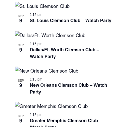
1:15 pm
SEP
9
St. Louis Clemson Club – Watch Party
1:15 pm
SEP
9
Dallas/Ft. Worth Clemson Club –
Watch Party
1:15 pm
SEP
9
New Orleans Clemson Club – Watch
Party
1:15 pm
SEP
9
Greater Memphis Clemson Club –