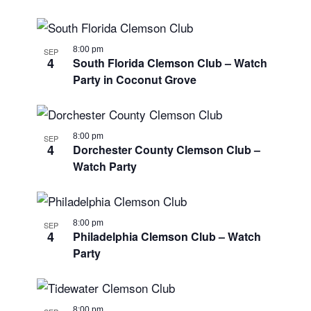
8:00 pm
SEP
4
South Florida Clemson Club – Watch
Party in Coconut Grove
8:00 pm
SEP
4
Dorchester County Clemson Club –
Watch Party
8:00 pm
SEP
4
Philadelphia Clemson Club – Watch
Party
8:00 pm