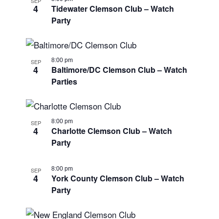
SEP
4
Tidewater Clemson Club – Watch
Party
8:00 pm
SEP
4
Baltimore/DC Clemson Club – Watch
Parties
8:00 pm
SEP
4
Charlotte Clemson Club – Watch
Party
8:00 pm
SEP
4
York County Clemson Club – Watch
Party