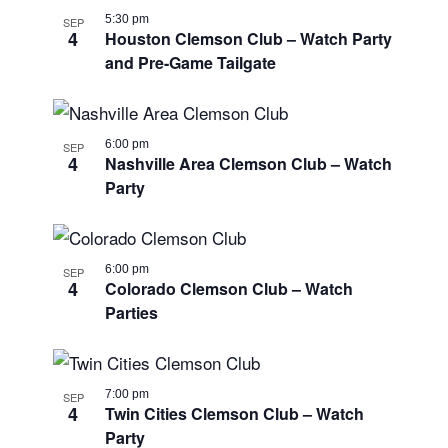
5:30 pm
SEP
4
Houston Clemson Club – Watch Party
and Pre-Game Tailgate
6:00 pm
SEP
4
Nashville Area Clemson Club – Watch
Party
6:00 pm
SEP
4
Colorado Clemson Club – Watch
Parties
7:00 pm
SEP
4
Twin Cities Clemson Club – Watch
Party