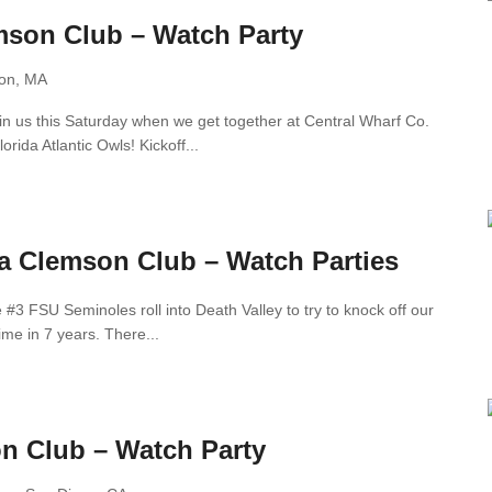
son Club – Watch Party
ton, MA
Join us this Saturday when we get together at Central Wharf Co.
orida Atlantic Owls! Kickoff...
ia Clemson Club – Watch Parties
#3 FSU Seminoles roll into Death Valley to try to knock off our
ime in 7 years. There...
n Club – Watch Party