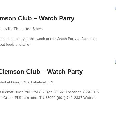
emson Club – Watch Party
shville, TN, United States
 hope to see you this week at our Watch Party at Jasper's!
at food, and all of...
Clemson Club – Watch Party
Market Green Pl S, Lakeland, TN
6th Kickoff Time: 7:00 PM CST (on ACCN) Location: OWNERS
Green Pl S Lakeland, TN 38002 (901) 742-2337 Website: