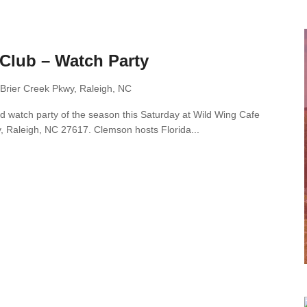
Club – Watch Party
Brier Creek Pkwy, Raleigh, NC
d watch party of the season this Saturday at Wild Wing Cafe
, Raleigh, NC 27617. Clemson hosts Florida...