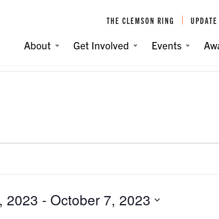
THE CLEMSON RING
UPDATE
About
Get Involved
Events
Aw
, 2023
 - 
October 7, 2023