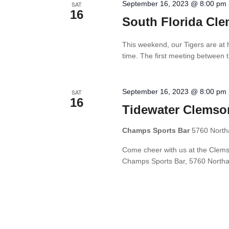
September 16, 2023 @ 8:00 pm
SAT
16
South Florida Cle
This weekend, our Tigers are at 
time. The first meeting between t
September 16, 2023 @ 8:00 pm
SAT
16
Tidewater Clemso
Champs Sports Bar
5760 North
Come cheer with us at the Clemso
Champs Sports Bar, 5760 Northam