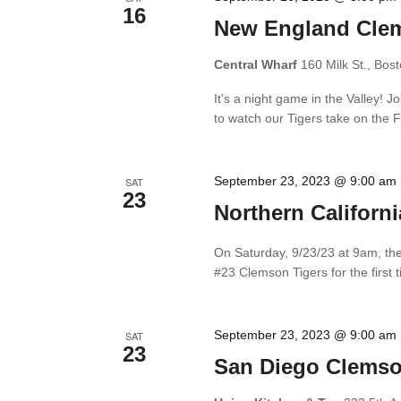
16
New England Clem
Central Wharf
160 Milk St., Bos
It's a night game in the Valley! 
to watch our Tigers take on the Fl
September 23, 2023 @ 9:00 am
SAT
23
Northern Californ
On Saturday, 9/23/23 at 9am, the 
#23 Clemson Tigers for the first t
September 23, 2023 @ 9:00 am
SAT
23
San Diego Clemso