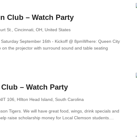
n Club – Watch Party
rt St., Cincinnati, OH, United States
n: Saturday September 16th - Kickoff @ 8pmWhere: Queen City
on the projector with surround sound and table seating
 Club – Watch Party
T 106, HIlton Head Island, South Carolina
n Tigers. We will have great food, wings, drink specials and
elp raise scholarship money for Local Clemson students....