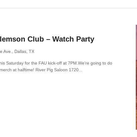
Clemson Club – Watch Party
e Ave., Dallas, TX
this Saturday for the FAU kick-off at 7PM.We’re going to do
merch at halftime! River Pig Saloon 1720...