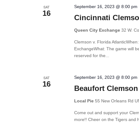
September 16, 2023 @ 8:00 pm
SAT
16
Cincinnati Clemso
Queen City Exchange
32 W. Cou
Clemson v. Florida AtlanticWhe
ExchangeWhat: The game will be 
reserved for the...
September 16, 2023 @ 8:00 pm
SAT
16
Beaufort Clemson
Local Pie
55 New Orleans Rd UNI
Come out and support your Clemso
more!! Cheer on the Tigers and h