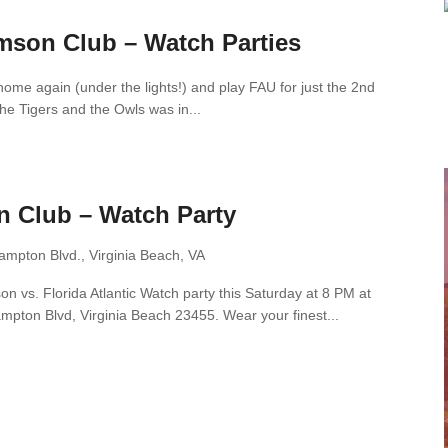
mson Club – Watch Parties
home again (under the lights!) and play FAU for just the 2nd
he Tigers and the Owls was in...
n Club – Watch Party
ampton Blvd., Virginia Beach, VA
n vs. Florida Atlantic Watch party this Saturday at 8 PM at
pton Blvd, Virginia Beach 23455. Wear your finest...