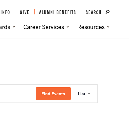
 INFO
GIVE
ALUMNI BENEFITS
SEARCH
ards
Career Services
Resources
You are here:
Home
/
Events
/
Events
Event
Views
Find Events
List
Navigation