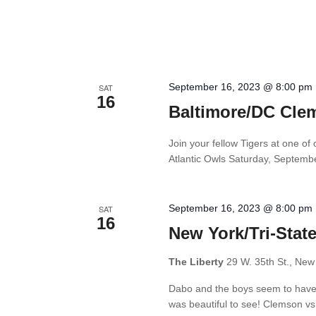
September 16, 2023 @ 8:00 pm
SAT
16
Baltimore/DC Cle
Join your fellow Tigers at one o
Atlantic Owls Saturday, Septemb
September 16, 2023 @ 8:00 pm
SAT
16
New York/Tri-Stat
The Liberty
29 W. 35th St., New
Dabo and the boys seem to have f
was beautiful to see! Clemson vs