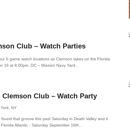
mson Club – Watch Parties
f our 5 game watch locations as Clemson takes on the Florida
er 16 at 8:00pm. DC – Mission Navy Yard...
e Clemson Club – Watch Party
 York, NY
ound that groove this past Saturday in Death Valley and it
 Florida Atlantic - Saturday September 16th...