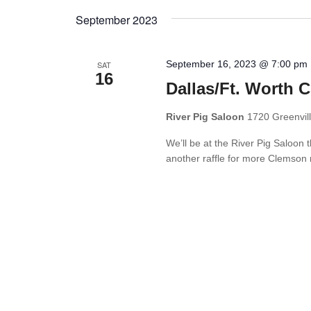
Views
by
date.
September 2023
Keyword.
Navigation
September 16, 2023 @ 7:00 pm
SAT
16
Dallas/Ft. Worth 
River Pig Saloon
1720 Greenvill
We’ll be at the River Pig Saloon 
another raffle for more Clemson 