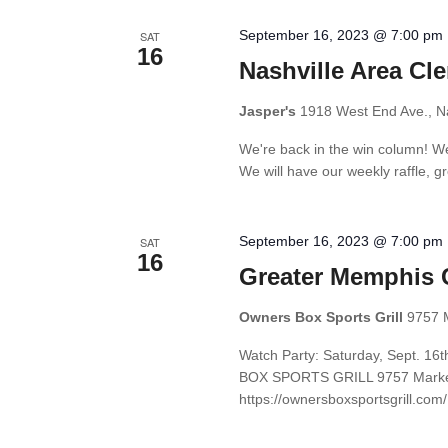
September 16, 2023 @ 7:00 pm
SAT
16
Nashville Area Cl
Jasper's
1918 West End Ave., Na
We're back in the win column! We
We will have our weekly raffle, gre
September 16, 2023 @ 7:00 pm
SAT
16
Greater Memphis 
Owners Box Sports Grill
9757 
Watch Party: Saturday, Sept. 1
BOX SPORTS GRILL 9757 Market 
https://ownersboxsportsgrill.com/