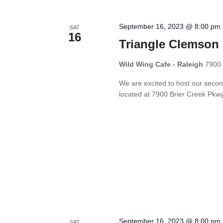
September 16, 2023 @ 8:00 pm
SAT
16
Triangle Clemson 
Wild Wing Cafe - Raleigh
7900 
We are excited to host our secon
located at 7900 Brier Creek Pkwy
September 16, 2023 @ 8:00 pm
SAT