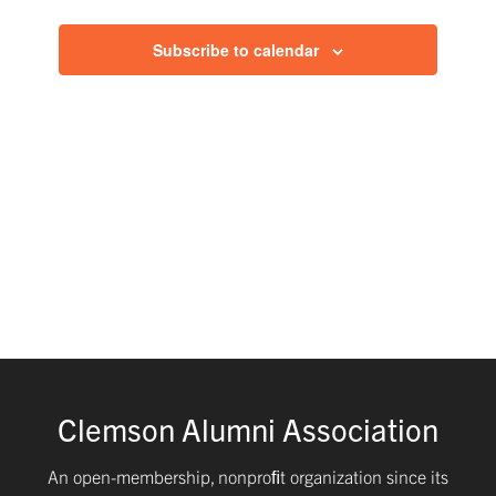
and
Subscribe to calendar
Views
Navig
Clemson Alumni Association
An open-membership, nonproﬁt organization since its