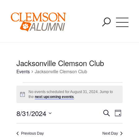
Events for August 9, 2026
SKIP
You are here:
Home
/
Events
/
Jacksonville Clemson Club
TO
MAIN
CONTENT
Jacksonville Clemson Club
Events
Jacksonville Clemson Club
No events scheduled for August 31, 2024. Jump to
Notice
the
next upcoming events
.
Event
Event
8/31/2024
Search
Day
Views
Select
Naviga
Searc
date.
Previous Day
Next Day