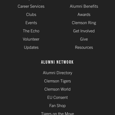
Career Services
Alumni Benefits
Clubs
Awards
Events
Clemson Ring
The Echo
Get Involved
Volunteer
Give
Updates
Resources
ALUMNI NETWORK
Alumni Directory
Clemson Tigers
Clemson World
EU Consent
Fan Shop
Tigers on the Move