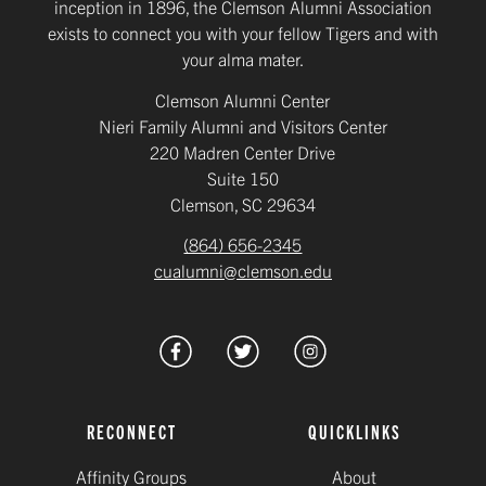
inception in 1896, the Clemson Alumni Association
exists to connect you with your fellow Tigers and with
your alma mater.
Clemson Alumni Center
Nieri Family Alumni and Visitors Center
220 Madren Center Drive
Suite 150
Clemson, SC 29634
(864) 656-2345
cualumni@clemson.edu
RECONNECT
QUICKLINKS
Affinity Groups
About