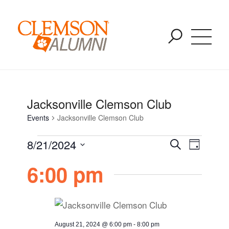
Events for August 6, 2026
SKIP
You are here:
Home
/
Events
/
Jacksonville Clemson Club
TO
MAIN
CONTENT
Jacksonville Clemson Club
Events
Jacksonville Clemson Club
Event
Event
8/21/2024
Search
Day
Views
Select
6:00 pm
Naviga
Searc
date.
and
August 21, 2024 @ 6:00 pm
-
8:00 pm