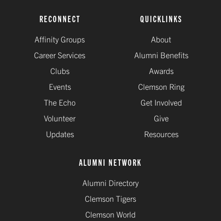
RECONNECT
QUICKLINKS
Affinity Groups
About
Career Services
Alumni Benefits
Clubs
Awards
Events
Clemson Ring
The Echo
Get Involved
Volunteer
Give
Updates
Resources
ALUMNI NETWORK
Alumni Directory
Clemson Tigers
Clemson World