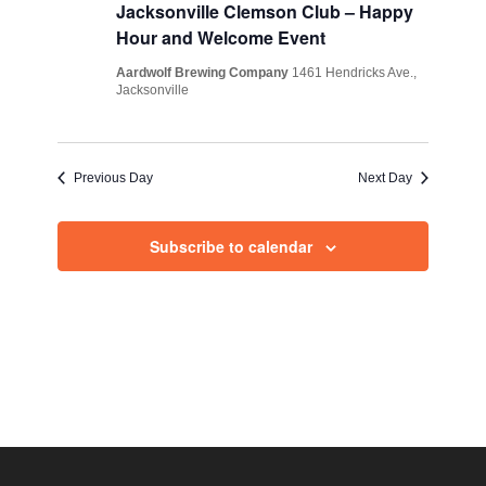
Views
Jacksonville Clemson Club – Happy
Hour and Welcome Event
Navig
Aardwolf Brewing Company
1461 Hendricks Ave.,
Jacksonville
Previous Day
Next Day
Subscribe to calendar