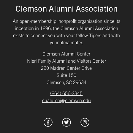
Clemson Alumni Association
An open-membership, nonproﬁt organization since its
inception in 1896, the Clemson Alumni Association
exists to connect you with your fellow Tigers and with
your alma mater.
Clemson Alumni Center
Nieri Family Alumni and Visitors Center
220 Madren Center Drive
Suite 150
Clemson, SC 29634
(864) 656-2345
cualumni@clemson.edu