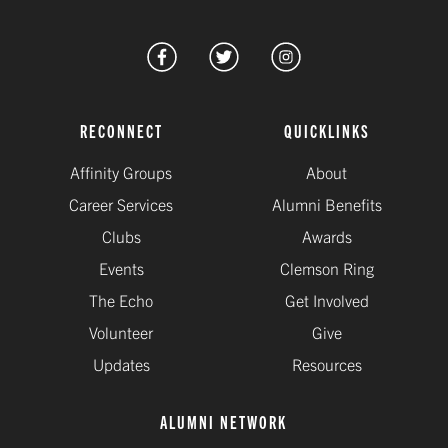
RECONNECT
QUICKLINKS
Affinity Groups
About
Career Services
Alumni Benefits
Clubs
Awards
Events
Clemson Ring
The Echo
Get Involved
Volunteer
Give
Updates
Resources
ALUMNI NETWORK