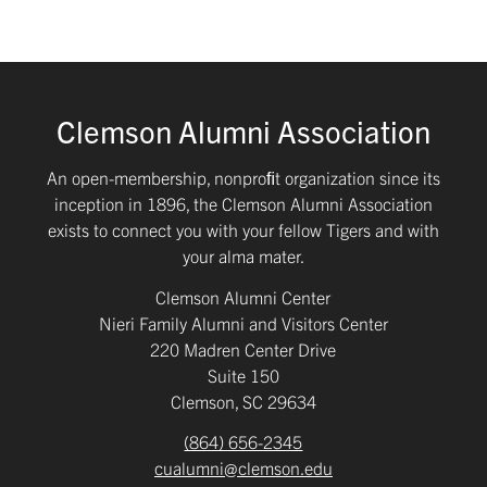
Clemson Alumni Association
An open-membership, nonproﬁt organization since its
inception in 1896, the Clemson Alumni Association
exists to connect you with your fellow Tigers and with
your alma mater.
Clemson Alumni Center
Nieri Family Alumni and Visitors Center
220 Madren Center Drive
Suite 150
Clemson, SC 29634
(864) 656-2345
cualumni@clemson.edu