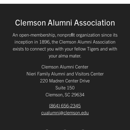
Clemson Alumni Association
An open-membership, nonproﬁt organization since its
inception in 1896, the Clemson Alumni Association
exists to connect you with your fellow Tigers and with
your alma mater.
Clemson Alumni Center
Nieri Family Alumni and Visitors Center
220 Madren Center Drive
Suite 150
Clemson, SC 29634
(864) 656-2345
cualumni@clemson.edu