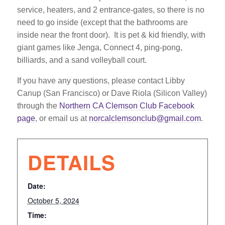
service, heaters, and 2 entrance-gates, so there is no
need to go inside (except that the bathrooms are
inside near the front door). It is pet & kid friendly, with
giant games like Jenga, Connect 4, ping-pong,
billiards, and a sand volleyball court.
If you have any questions, please contact Libby
Canup (San Francisco) or Dave Riola (Silicon Valley)
through the
Northern CA Clemson Club Facebook
page
, or email us at
norcalclemsonclub@gmail.com
.
DETAILS
Date:
October 5, 2024
Time: