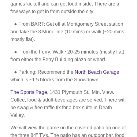
games kickoff and can get loud inside. There are a
few ways to get in from outside the city:
● From BART: Get off at Montgomery Street station
and take the 8 Muni
line (10 mins) or walk (~20 mins,
mostly flat).
● From the Ferry: Walk ~20-25 minutes (mostly flat)
from either the
Ferry Building plaza or wharf
● Parking: Recommend the
North Beach Garage
which is ~1.5 blocks from the Showdown.
The Sports Page
, 1431 Plymouth St., Mtn. View.
Coffee, food & adult-beverages are served. There will
be swag & free raffle tix for a box suite in Death
Valley.
We will view the game on the covered patio on one of
the three 84″ TVs. The patio has an outdoor bar, food