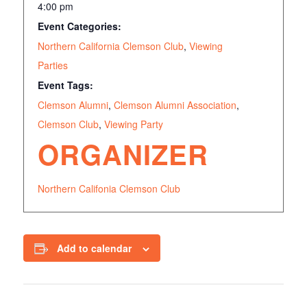
4:00 pm
Event Categories:
Northern California Clemson Club
,
Viewing
Parties
Event Tags:
Clemson Alumni
,
Clemson Alumni Association
,
Clemson Club
,
Viewing Party
ORGANIZER
Northern Califonia Clemson Club
Add to calendar