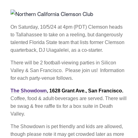
On Saturday, 10/5/24 at 4pm (PDT) Clemson heads
to Tallahassee to take on a reeling, but dangerously
talented Florida State team that lists former Clemson
quarterback, DJ Uiagalelei, as a co-starter.
There will be 2 football-viewing parties in Silicon
Valley & San Francisco. Please join us! Information
for each party-venue follows.
The Showdown
, 1628 Grant Ave., San Francisco.
Coffee, food & adult-beverages are served. There will
be swag & free raffle tix for a box suite in Death
Valley.
The Showdown is pet friendly and kids are allowed,
though please note it may get crowded later as more