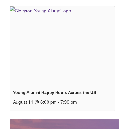
Young Alumni Happy Hours Across the US
August 11 @ 6:00 pm
-
7:30 pm