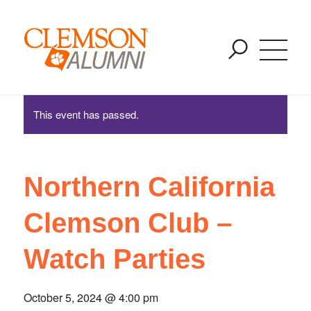
Northern California Clemson Club – Watch Parties
SKIP
You are here:
Home
/
Events
/
Northern California Clemson Club – Watch
TO
Parties
MAIN
CONTENT
This event has passed.
Northern California
Clemson Club –
Watch Parties
October 5, 2024 @ 4:00 pm