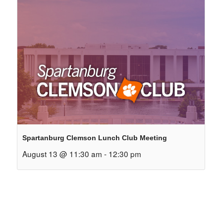
Spartanburg Clemson Lunch Club Meeting
August 13 @ 11:30 am
-
12:30 pm