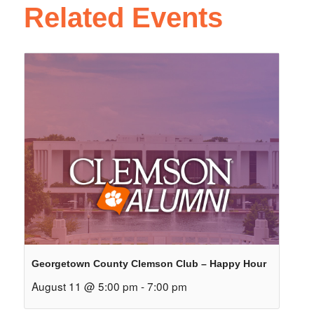
Related Events
Georgetown County Clemson Club – Happy Hour
August 11 @ 5:00 pm
-
7:00 pm