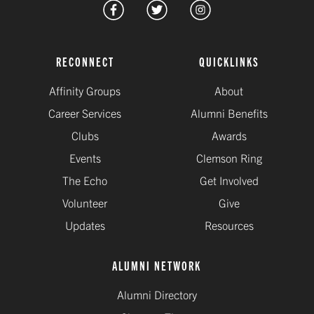
RECONNECT
QUICKLINKS
Affinity Groups
About
Career Services
Alumni Benefits
Clubs
Awards
Events
Clemson Ring
The Echo
Get Involved
Volunteer
Give
Updates
Resources
ALUMNI NETWORK
Alumni Directory