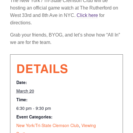
The New York / Tri-State Clemson Club will be
hosting an official game watch at The Rutherford on
West 33rd and 8th Ave in NYC.
Click here
for
directions.
Grab your friends, BYOG, and let’s show how “All In”
we are for the team.
DETAILS
Date:
March 20
Time:
6:30 pm - 9:30 pm
Event Categories:
New York/Tri-State Clemson Club
,
Viewing