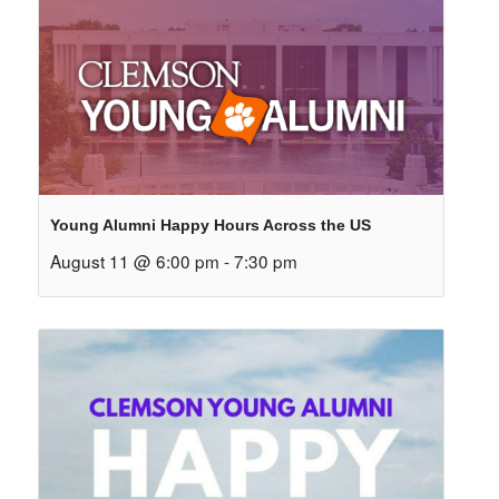
Young Alumni Happy Hours Across the US
August 11 @ 6:00 pm
-
7:30 pm