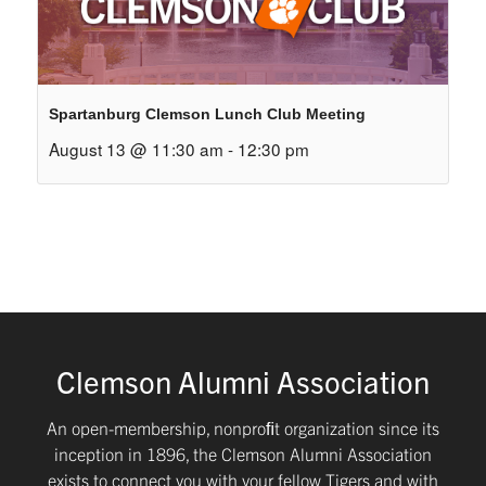
Spartanburg Clemson Lunch Club Meeting
August 13 @ 11:30 am
-
12:30 pm
Clemson Alumni Association
An open-membership, nonproﬁt organization since its
inception in 1896, the Clemson Alumni Association
exists to connect you with your fellow Tigers and with