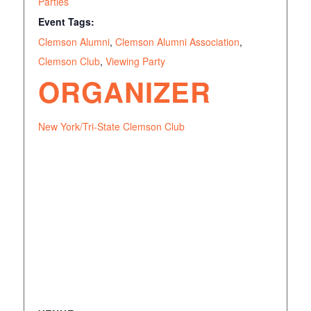
Parties
Event Tags:
Clemson Alumni
,
Clemson Alumni Association
,
Clemson Club
,
Viewing Party
ORGANIZER
New York/Tri-State Clemson Club