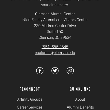
your alma mater.
Clemson Alumni Center
Nieri Family Alumni and Visitors Center
220 Madren Center Drive
Suite 150
Clemson, SC 29634
(864) 656-2345
cualumni@clemson.edu
RECONNECT
QUICKLINKS
Affinity Groups
About
Career Services
Alumni Benefits