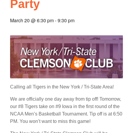
Party
March 20 @ 6:30 pm
-
9:30 pm
Calling all Tigers in the New York / Tri-State Area!
We are officially one day away from tip off! Tomorrow,
our #8 Tigers take on #9 Iowa in the first round of the
NCAA Men’s Basketball Tournament. Tip off is at 6:50
PM. You won’t want to miss this game!