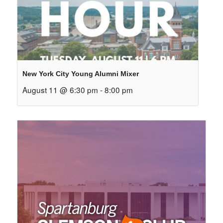
New York City Young Alumni Mixer
August 11 @ 6:30 pm
-
8:00 pm