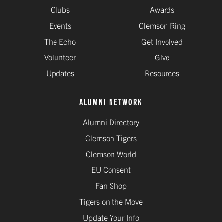
Clubs
Awards
Events
Clemson Ring
The Echo
Get Involved
Volunteer
Give
Updates
Resources
ALUMNI NETWORK
Alumni Directory
Clemson Tigers
Clemson World
EU Consent
Fan Shop
Tigers on the Move
Update Your Info