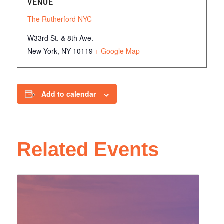
VENUE
The Rutherford NYC
W33rd St. & 8th Ave.
New York
,
NY
10119
+ Google Map
Add to calendar
Related Events